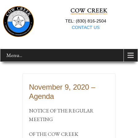
TEL: (830) 816-2504
CONTACT US
Menu...
November 9, 2020 –
Agenda
NOTICE OF THE REGULAR
MEETING
OF THE COW CREEK