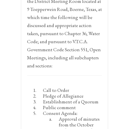
the District Meeting Room located at
9 Toepperwein Road, Boerne, Texas, at
which time the following will be
discussed and appropriate action
taken, pursuant to Chapter 36, Water
Code; and pursuant to V.T.C.A.
Government Code Section 551, Open
Meetings, including all subchapters
and sections:
Call to Order
Pledge of Allegiance
Establishment of a Quorum
Public comment
Consent Agenda:
Approval of minutes
from the October