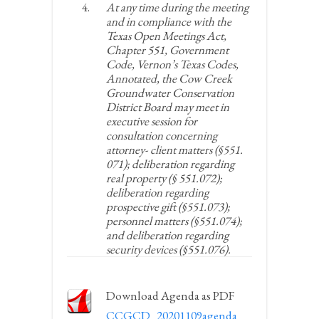
At any time during the meeting
and in compliance with the
Texas Open Meetings Act,
Chapter 551, Government
Code, Vernon’s Texas Codes,
Annotated, the Cow Creek
Groundwater Conservation
District Board may meet in
executive session for
consultation concerning
attorney- client matters (§551.
071); deliberation regarding
real property (§ 551.072);
deliberation regarding
prospective gift (§551.073);
personnel matters (§551.074);
and deliberation regarding
security devices (§551.076).
Download Agenda as PDF
CCGCD_20201109agenda