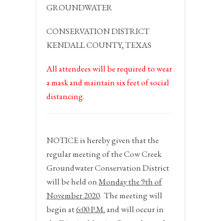
GROUNDWATER
CONSERVATION DISTRICT
KENDALL COUNTY, TEXAS
All attendees will be required to wear
a mask and maintain six feet of social
distancing.
NOTICE
is hereby given that the
regular meeting of the Cow Creek
Groundwater Conservation District
will be held on
Monday the 9
th
of
November 2020
.
The meeting will
begin at
6:00 P.M.
and will occur in