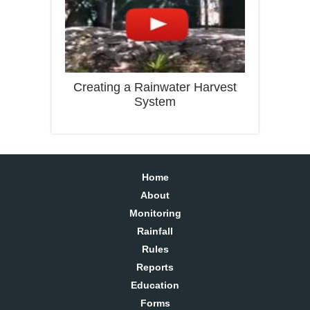
Creating a Rainwater Harvest
System
Home
About
Monitoring
Rainfall
Rules
Reports
Education
Forms