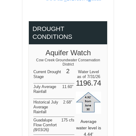
DROUGHT
CONDITIONS
Aquifer Watch
Cow Creek Groundwater Conservation
District
2
Current Drought
Water Level
Stage
as of 7/31/26
1196.74
July Average
11.60″
Rainfall
Historical July
2.68″
Average
Rainfall
Guadalupe
175 cfs
Average
Flow Comfort
water level is
(8/03/26
)
4.44′