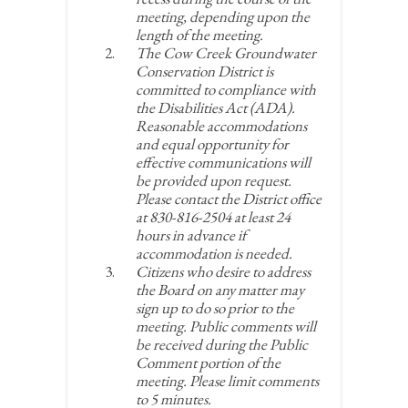
meeting, depending upon the
length of the meeting.
The Cow Creek Groundwater
Conservation District is
committed to compliance with
the Disabilities Act (ADA).
Reasonable accommodations
and equal opportunity for
effective communications will
be provided upon request.
Please contact the District office
at 830-816-2504 at least 24
hours in advance if
accommodation is needed.
Citizens who desire to address
the Board on any matter may
sign up to do so prior to the
meeting. Public comments will
be received during the Public
Comment portion of the
meeting. Please limit comments
to 5 minutes.