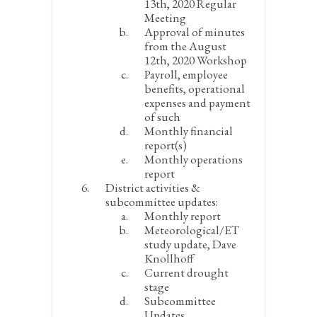
13
th
, 2020 Regular
Meeting
Approval of minutes
from the August
12
th
, 2020 Workshop
Payroll, employee
benefits, operational
expenses and payment
of such
Monthly financial
report(s)
Monthly operations
report
District activities &
subcommittee updates:
Monthly report
Meteorological/ET
study update, Dave
Knollhoff
Current drought
stage
Subcommittee
Updates