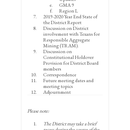
GMA 9
Region L
2019-2020 Year End State of
the District Report
Discussion on District
involvement with Texans for
Responsible Aggregate
Mining (TRAM).
Discussion on
Constitutional Holdover
Provision for District Board
members
Correspondence
Future meeting dates and
meeting topics
Adjournment
Please note:
The District may take a brief
recess during the course of the