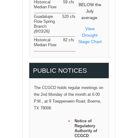
Historical
59 cfs
BELOW the
Median Flow
July
Guadalupe
520 cfs
average.
Flow Spring
Branch
View
(8/03/26
)
Drought
Historical
82 cfs
Stage Chart
Median Flow
PUBLIC NOTICES
The CCGCD holds regular meetings on
the 2nd Monday of the month at 6:00
P.M., at 9 Toepperwein Road, Boerne,
TX 78006
Notice of
Regulatory
Authority of
CCGCD