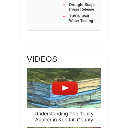
Drought Stage
Press Release
TWON Well
Water Testing
VIDEOS
Understanding The Trinity
Aquifer in Kendall County