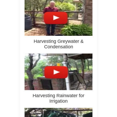
Harvesting Greywater &
Condensation
Harvesting Rainwater for
Irrigation