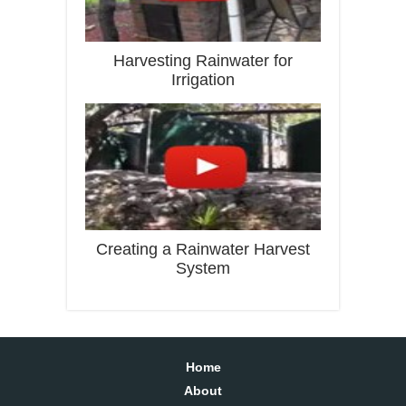
Harvesting Rainwater for
Irrigation
Creating a Rainwater Harvest
System
Home
About