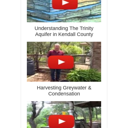
Understanding The Trinity
Aquifer in Kendall County
Harvesting Greywater &
Condensation