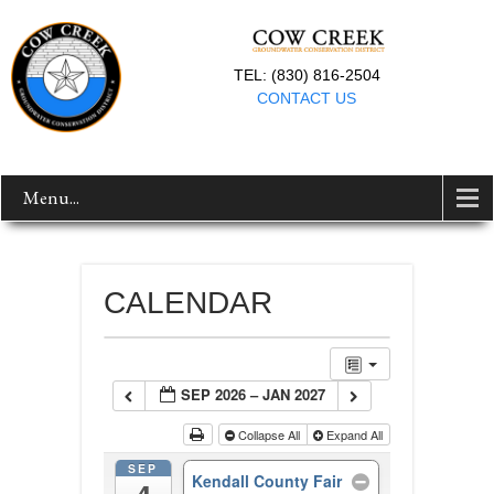
TEL: (830) 816-2504
CONTACT US
Menu...
CALENDAR
SEP 2026 – JAN 2027
Collapse All
Expand All
SEP
Kendall County Fair