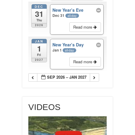
DEC
New Year’s Eve
31
Dec 31
all-day
Thu
2026
Read more
JAN
New Year’s Day
1
Jan 1
all-day
Fri
2027
Read more
SEP 2026 – JAN 2027
VIDEOS