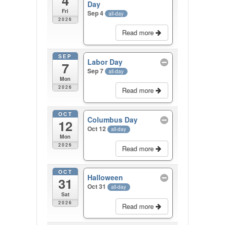
4
Day
Fri
Sep 4
all-day
2026
Read more
SEP
Labor Day
7
Sep 7
all-day
Mon
2026
Read more
OCT
Columbus Day
12
Oct 12
all-day
Mon
2026
Read more
OCT
Halloween
31
Oct 31
all-day
Sat
2026
Read more