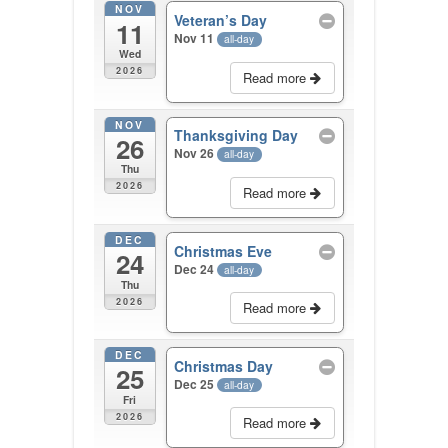
NOV
Veteran’s Day
11
Nov 11
all-day
Wed
2026
Read more
NOV
Thanksgiving Day
26
Nov 26
all-day
Thu
2026
Read more
DEC
Christmas Eve
24
Dec 24
all-day
Thu
2026
Read more
DEC
Christmas Day
25
Dec 25
all-day
Fri
2026
Read more