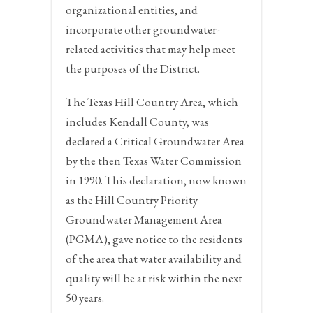
organizational entities, and
incorporate other groundwater-
related activities that may help meet
the purposes of the District.
The Texas Hill Country Area, which
includes Kendall County, was
declared a Critical Groundwater Area
by the then Texas Water Commission
in 1990. This declaration, now known
as the Hill Country Priority
Groundwater Management Area
(PGMA), gave notice to the residents
of the area that water availability and
quality will be at risk within the next
50 years.