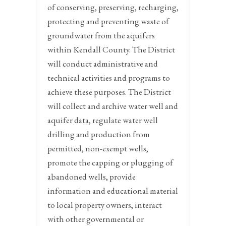
of conserving, preserving, recharging,
protecting and preventing waste of
groundwater from the aquifers
within Kendall County. The District
will conduct administrative and
technical activities and programs to
achieve these purposes. The District
will collect and archive water well and
aquifer data, regulate water well
drilling and production from
permitted, non-exempt wells,
promote the capping or plugging of
abandoned wells, provide
information and educational material
to local property owners, interact
with other governmental or