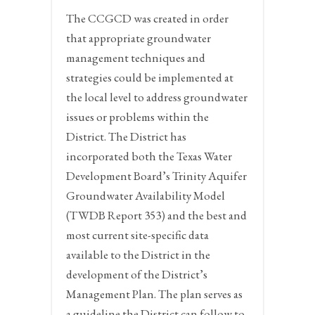
The CCGCD was created in order
that appropriate groundwater
management techniques and
strategies could be implemented at
the local level to address groundwater
issues or problems within the
District. The District has
incorporated both the Texas Water
Development Board’s Trinity Aquifer
Groundwater Availability Model
(TWDB Report 353) and the best and
most current site-specific data
available to the District in the
development of the District’s
Management Plan. The plan serves as
a guideline the District can follow to