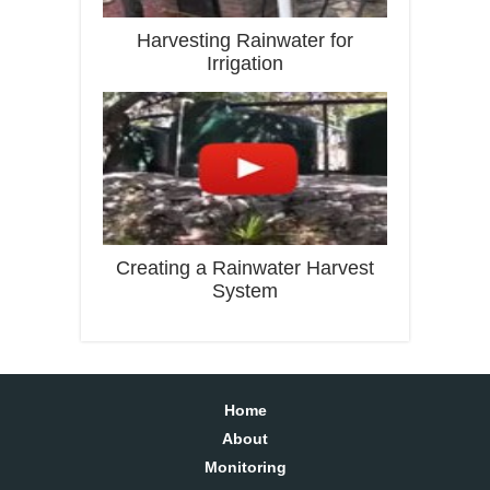
Harvesting Rainwater for
Irrigation
Creating a Rainwater Harvest
System
Home
About
Monitoring