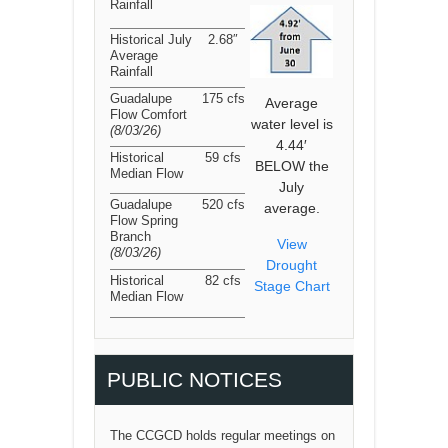
Rainfall
Historical July
2.68″
Average
Rainfall
Guadalupe
175 cfs
Average
Flow Comfort
water level is
(8/03/26
)
4.44′
Historical
59 cfs
BELOW the
Median Flow
July
Guadalupe
520 cfs
average.
Flow Spring
Branch
View
(8/03/26
)
Drought
Historical
82 cfs
Stage Chart
Median Flow
PUBLIC NOTICES
The CCGCD holds regular meetings on