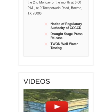
the 2nd Monday of the month at 6:00
P.M., at 9 Toepperwein Road, Boerne,
TX 78006
Notice of Regulatory
Authority of CCGCD
Drought Stage Press
Release
TWON Well Water
Testing
VIDEOS