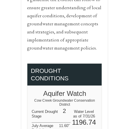
ensure greater understanding of local
aquifer conditions, development of
groundwater management concepts
and strategies, and subsequent
implementation of appropriate
groundwater management policies.
DROUGHT
CONDITIONS
Aquifer Watch
Cow Creek Groundwater Conservation
District
2
Current Drought
Water Level
Stage
as of 7/31/26
1196.74
July Average
11.60″