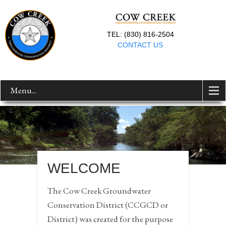
TEL: (830) 816-2504
CONTACT US
Menu...
WELCOME
The Cow Creek Groundwater
Conservation District (CCGCD or
District) was created for the purpose