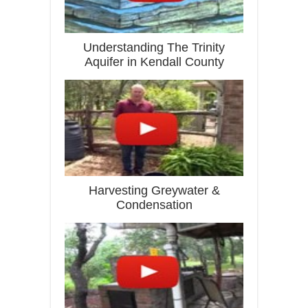
Understanding The Trinity
Aquifer in Kendall County
Harvesting Greywater &
Condensation