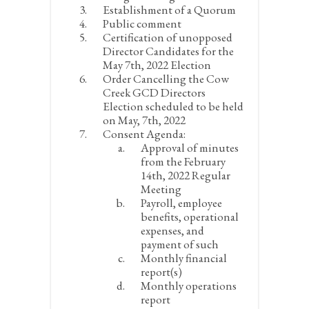
Establishment of a Quorum
Public comment
Certification of unopposed
Director Candidates for the
May 7
th
, 2022 Election
Order Cancelling the Cow
Creek GCD Directors
Election scheduled to be held
on May, 7
th
, 2022
Consent Agenda:
Approval of minutes
from the February
14
th
, 2022 Regular
Meeting
Payroll, employee
benefits, operational
expenses, and
payment of such
Monthly financial
report(s)
Monthly operations
report