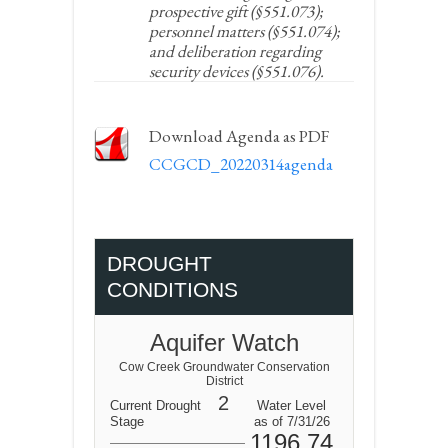
prospective gift (§551.073);
personnel matters (§551.074);
and deliberation regarding
security devices (§551.076).
Download Agenda as PDF
CCGCD_20220314agenda
DROUGHT
CONDITIONS
Aquifer Watch
Cow Creek Groundwater Conservation
District
2
Current Drought
Water Level
Stage
as of 7/31/26
1196.74