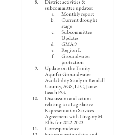
District activities &
subcommittee updates:
Monthly report
Current drought
stage
Subcommittee
Updates
GMA 9
Region L
Groundwater
protection
Update on the Trinity
Aquifer Groundwater
Availability Study in Kendall
County, AGS, LLC, James
Beach P.G.
Discussion and action
relating to a Legislative
Representation Services
Agreement with Gregory M.
Ellis for 2022-2023
Correspondence
Future meeting dates and