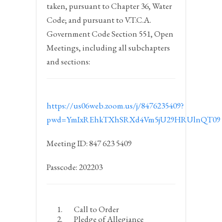
taken, pursuant to Chapter 36, Water
Code; and pursuant to V.T.C.A.
Government Code Section 551, Open
Meetings, including all subchapters
and sections:
https://us06web.zoom.us/j/8476235409?
pwd=YmIxREhkTXhSRXd4Vm5jU29HRUlnQT09
Meeting ID: 847 623 5409
Passcode: 202203
Call to Order
Pledge of Allegiance