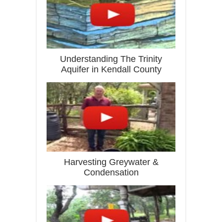
Understanding The Trinity
Aquifer in Kendall County
Harvesting Greywater &
Condensation