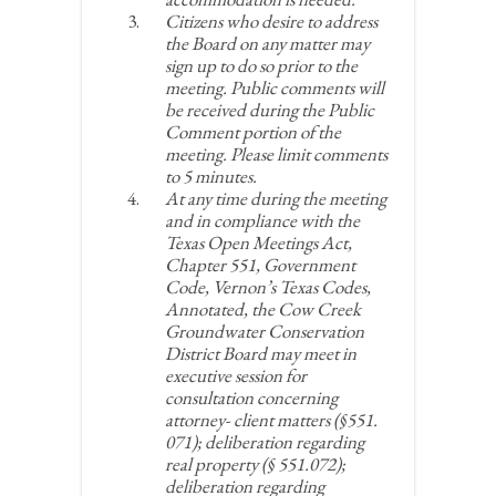
Citizens who desire to address
the Board on any matter may
sign up to do so prior to the
meeting. Public comments will
be received during the Public
Comment portion of the
meeting. Please limit comments
to 5 minutes.
At any time during the meeting
and in compliance with the
Texas Open Meetings Act,
Chapter 551, Government
Code, Vernon’s Texas Codes,
Annotated, the Cow Creek
Groundwater Conservation
District Board may meet in
executive session for
consultation concerning
attorney- client matters (§551.
071); deliberation regarding
real property (§ 551.072);
deliberation regarding