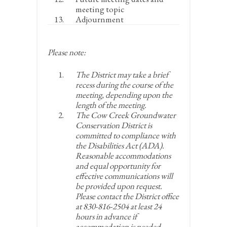
meeting topic
Adjournment
Please note:
The District may take a brief
recess during the course of the
meeting, depending upon the
length of the meeting.
The Cow Creek Groundwater
Conservation District is
committed to compliance with
the Disabilities Act (ADA).
Reasonable accommodations
and equal opportunity for
effective communications will
be provided upon request.
Please contact the District office
at 830-816-2504 at least 24
hours in advance if
accommodation is needed.