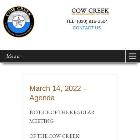
TEL: (830) 816-2504
CONTACT US
Menu...
March 14, 2022 –
Agenda
NOTICE OF THE REGULAR
MEETING
OF THE COW CREEK