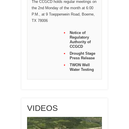
The CCGCD holds regular meetings on
the 2nd Monday of the month at 6:00
P.M., at 9 Toepperwein Road, Boerne,
TX 78006
Notice of
Regulatory
Authority of
CCGCD
Drought Stage
Press Release
TWON Well
Water Testing
VIDEOS