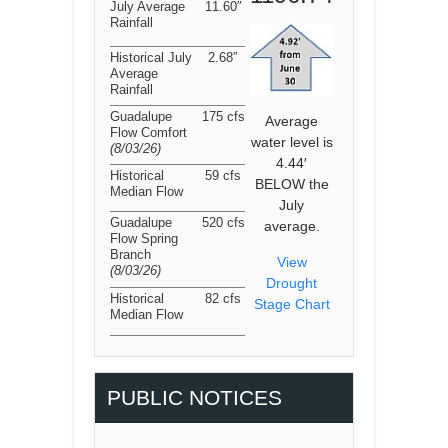
July Average
11.60″
Rainfall
Historical July
2.68″
Average
Rainfall
Guadalupe
175 cfs
Average
Flow Comfort
water level is
(8/03/26
)
4.44′
Historical
59 cfs
BELOW the
Median Flow
July
Guadalupe
520 cfs
average.
Flow Spring
Branch
View
(8/03/26
)
Drought
Historical
82 cfs
Stage Chart
Median Flow
PUBLIC NOTICES