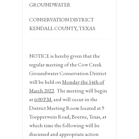
GROUNDWATER
CONSERVATION DISTRICT
KENDALL COUNTY, TEXAS
NOTICE
is hereby given that the
regular meeting of the Cow Creek
Groundwater Conservation District
will be held on
Monday the 14
th
of
March 2022
.
The meeting will begin
at
6:00 P.M.
and will occur in the
District Meeting Room located at 9
Toepperwein Road, Boerne, Texas, at
which time the following will be
discussed and appropriate action