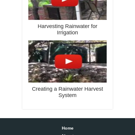
Harvesting Rainwater for
Irrigation
Creating a Rainwater Harvest
System
Home