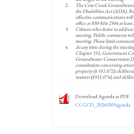
The Cow Creek Groundwater Co
the Disabilities Act (ADA). 
effective communications will 
office at 830-816-2504 at leas
Citizens who desire to address
meeting. Public comments will
meeting. Please limit comments
At any time during the meetin
Chapter 551, Government Cod
Groundwater Conservation Dist
consultation concerning attorne
property (§ 551.072); delibera
matters (§551.074); and delibe
Download Agenda as PDF
CCGCD_20260209agenda