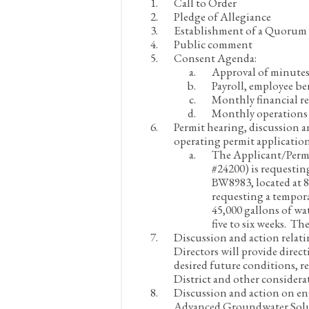
Call to Order
Pledge of Allegiance
Establishment of a Quorum
Public comment
Consent Agenda:
Approval of minutes
Payroll, employee be
Monthly financial re
Monthly operations 
Permit hearing, discussion 
operating permit application
The Applicant/Permit
#24200) is requesti
BW8983, located at 8
requesting a tempora
45,000 gallons of wa
five to six weeks. Th
Discussion and action relat
Directors will provide dire
desired future conditions, re
District and other considera
Discussion and action on en
Advanced Groundwater Soluti