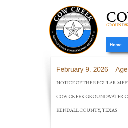
Home
February 9, 2026 – Ag
NOTICE OF THE REGULAR MEE
COW CREEK GROUNDWATER CO
KENDALL COUNTY, TEXAS