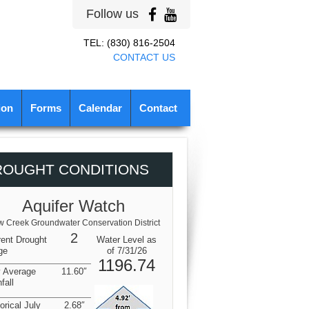
Follow us
TEL: (830) 816-2504
CONTACT US
ion
Forms
Calendar
Contact
ROUGHT CONDITIONS
Aquifer Watch
 Creek Groundwater Conservation District
2
rent Drought
Water Level as
ge
of 7/31/26
1196.74
y Average
11.60″
fall
orical July
2.68″