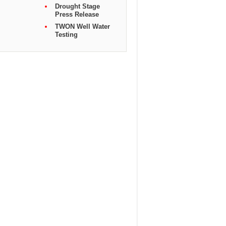
Drought Stage
Press Release
TWON Well Water
Testing