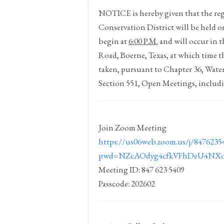
NOTICE
is hereby given that the 
Conservation District will be held 
begin at
6:00 P.M.
and will occur in 
Road, Boerne, Texas, at which time t
taken, pursuant to Chapter 36, Wat
Section 551, Open Meetings, includi
Join Zoom Meeting
https://us06web.zoom.us/j/8476235
pwd=NZcAOdyg4cfkVFhDeU4NXo
Meeting ID: 847 623 5409
Passcode: 202602