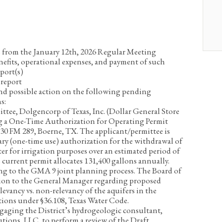
 from the January 12
th
, 2026 Regular Meeting
nefits, operational expenses, and payment of such
port(s)
report
and possible action on the following pending
s:
tee, Dolgencorp of Texas, Inc. (Dollar General Store
ng a One-Time Authorization for Operating Permit
30 FM 289, Boerne, TX. The applicant/permittee is
ry (one-time use) authorization for the withdrawal of
ter for irrigation purposes over an estimated period of
e current permit allocates 131,400 gallons annually.
ing to the GMA 9 joint planning process. The Board of
ction to the General Manager regarding proposed
levancy vs. non-relevancy of the aquifers in the
tions under §36.108, Texas Water Code.
gaging the District’s hydrogeologic consultant,
ons, LLC, to perform a review of the Draft