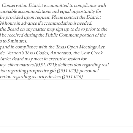
nservation District is committed to compliance with
Reasonable accommodations and equal opportunity for
be provided upon request. Please contact the District
t 24 hours in advance if accommodation is needed.
 the Board on any matter may sign up to do so prior to the
 be received during the Public Comment portion of the
 to 5 minutes.
g and in compliance with the Texas Open Meetings Act,
e, Vernon’s Texas Codes, Annotated, the Cow Creek
rict Board may meet in executive session for
y- client matters (§551. 071); deliberation regarding real
tion regarding prospective gift (§551.073); personnel
ration regarding security devices (§551.076).