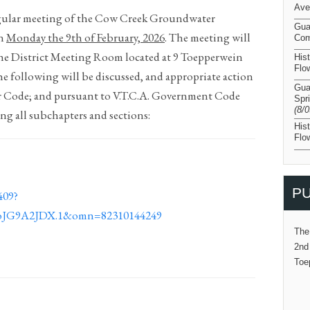
Ave
regular meeting of the Cow Creek Groundwater
Gua
on
Monday the 9
th
of February,
2026
. The meeting will
Com
the District Meeting Room located at 9 Toepperwein
His
Flo
he following will be discussed, and appropriate action
Gua
er Code; and pursuant to V.T.C.A. Government Code
Spr
(8/
ng all subchapters and sections:
His
Flo
PU
409?
JG9A2JDX.1&omn=82310144249
The
2nd
Toe