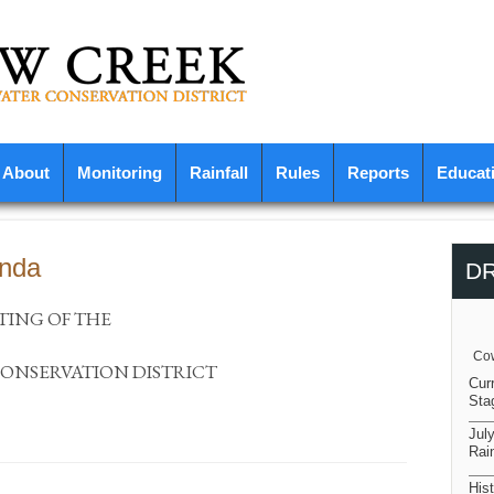
About
Monitoring
Rainfall
Rules
Reports
Educat
enda
D
TING OF THE
Cow
NSERVATION DISTRICT
Cur
Sta
Jul
Rain
Hist