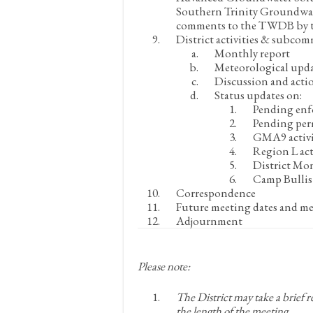
Southern Trinity Groundwate
comments to the TWDB by the
District activities & subcom
Monthly report
Meteorological upd
Discussion and acti
Status updates on:
Pending enf
Pending per
GMA9 activi
Region L act
District Mon
Camp Bullis 
Correspondence
Future meeting dates and me
Adjournment
Please note:
The District may take a brief 
the length of the meeting.