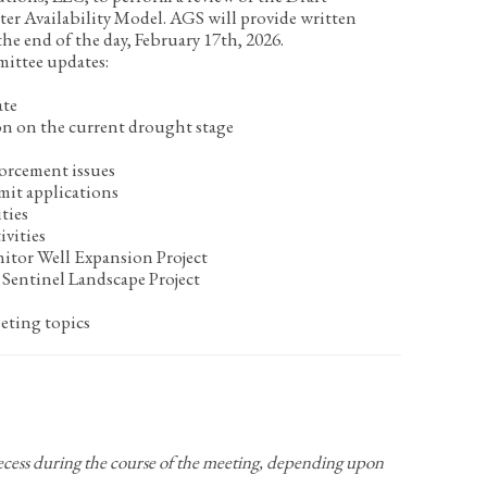
r Availability Model. AGS will provide written
 end of the day, February 17
th
, 2026.
mittee updates:
ate
on on the current drought stage
orcement issues
mit applications
ties
ivities
itor Well Expansion Project
Sentinel Landscape Project
eting topics
recess during the course of the meeting, depending upon