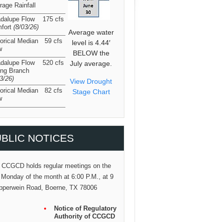
rage Rainfall
dalupe Flow
175 cfs
fort
(8/03/26
)
Average water
torical Median
59 cfs
level is 4.44′
w
BELOW the
dalupe Flow
520 cfs
July average.
ing Branch
03/26
)
View Drought
torical Median
82 cfs
Stage Chart
w
BLIC NOTICES
 CCGCD holds regular meetings on the
 Monday of the month at 6:00 P.M., at 9
pperwein Road, Boerne, TX 78006
Notice of Regulatory
Authority of CCGCD