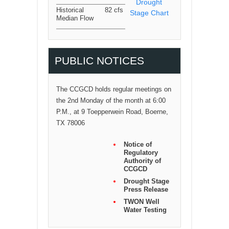
Drought
Historical
82 cfs
Stage Chart
Median Flow
PUBLIC NOTICES
The CCGCD holds regular meetings on
the 2nd Monday of the month at 6:00
P.M., at 9 Toepperwein Road, Boerne,
TX 78006
Notice of
Regulatory
Authority of
CCGCD
Drought Stage
Press Release
TWON Well
Water Testing