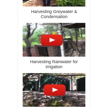
Harvesting Greywater &
Condensation
Harvesting Rainwater for
Irrigation