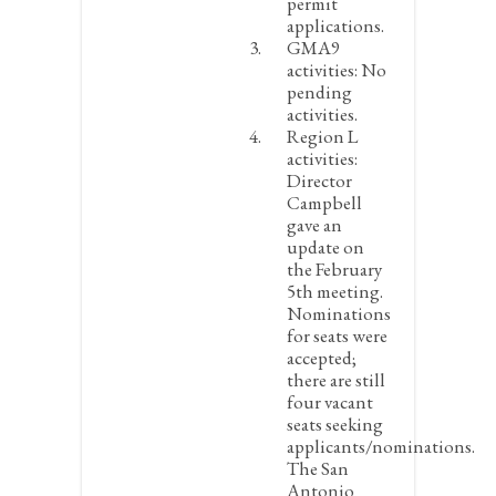
permit
applications.
GMA9
activities:
No
pending
activities.
Region L
activities:
Director
Campbell
gave an
update on
the February
5
th
meeting.
Nominations
for seats were
accepted;
there are still
four vacant
seats seeking
applicants/nominations.
The San
Antonio