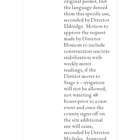
original permit, but
the language denied
them this specific use,
seconded by Director
Eldredge. Motion to
approve the request
made by Director
Bloxsom to include
construction use/site
stabilization with
weekly meter
readings, if the
District moves to
Stage 4 – irrigation
will not be allowed,
not watering 48
hours prior to a rain
event and once the
county signs off on
the site additional
use will cease,
seconded by Director
Michalec. Approved