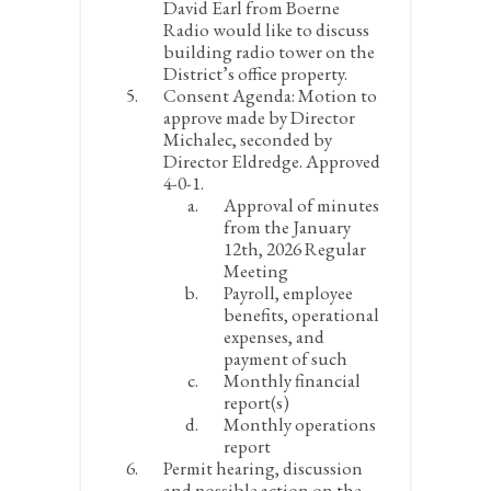
David Earl from Boerne
Radio would like to discuss
building radio tower on the
District’s office property.
Consent Agenda:
Motion to
approve made by Director
Michalec, seconded by
Director Eldredge. Approved
4-0-1.
Approval of minutes
from the January
12
th
, 2026 Regular
Meeting
Payroll, employee
benefits, operational
expenses, and
payment of such
Monthly financial
report(s)
Monthly operations
report
Permit hearing, discussion
and possible action on the