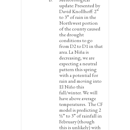
update:
Presented by
David Knollhoff: 2”
to 3” of rain in the
Northwest portion
of the county caused
the drought
conditions to go
from D2 to D1 in that
area. La Niña is
decreasing; we are
expecting a neutral
pattern this spring
with a potential for
rain and moving into
El Niño this
fall/winter. We will
have above average
temperatures. The CF
model is predicting 2
½” to 3” of rainfall in
February (though
this is unlikely) with