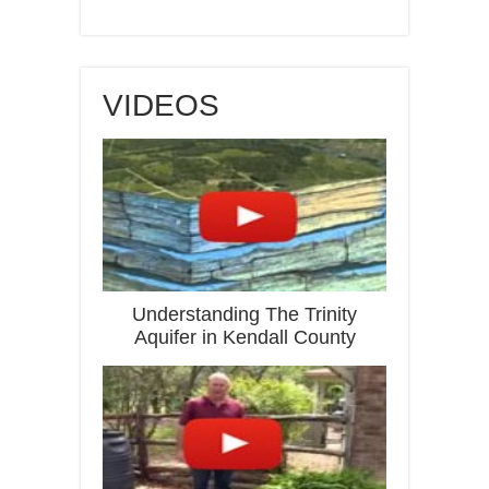
VIDEOS
Understanding The Trinity
Aquifer in Kendall County