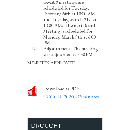
GMA 9 meetings are
scheduled for Tuesday,
February 24
th
at 10:00 AM
and Tuesday, March 31
st
at
10:00 AM. The next Board
Meeting is scheduled for
Monday, March 9
th
at 6:00
PM.
Adjournment:
The meeting
was adjourned at 7:30 PM.
MINUTES APPROVED:
Download as PDF
CCGCD_20260209minutes
DROUGHT