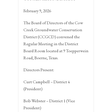
February 9, 2026
The Board of Directors of the Cow
Creek Groundwater Conservation
District (CCGCD) convened the
Regular Meeting in the District
Board Room located at 9 Toepperwein
Road,
Boerne, Texas.
Directors Present:
Curt Campbell – District 4
(President)
Bob Webster – District 1 (Vice
President)