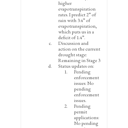
higher
evapotranspiration
rates. I predict 2” of
rain with 3.4” of
evapotranspiration,
which puts us in a
deficit of 1.4”.
Discussion and
action on the current
drought stage:
Remaining in Stage 3
Status updates on:
Pending
enforcement
issues:
No
pending
enforcement
issues.
Pending
permit
applications:
No pending