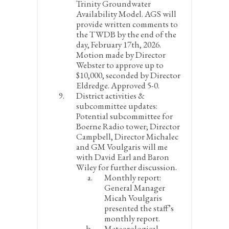
Trinity Groundwater
Availability Model. AGS will
provide written comments to
the TWDB by the end of the
day, February 17
th
, 2026.
Motion made by Director
Webster to approve up to
$10,000, seconded by Director
Eldredge. Approved 5-0.
District activities &
subcommittee updates:
Potential subcommittee for
Boerne Radio tower; Director
Campbell, Director Michalec
and GM Voulgaris will me
with David Earl and Baron
Wiley for further discussion.
Monthly report:
General Manager
Micah Voulgaris
presented the staff’s
monthly report.
Meteorological