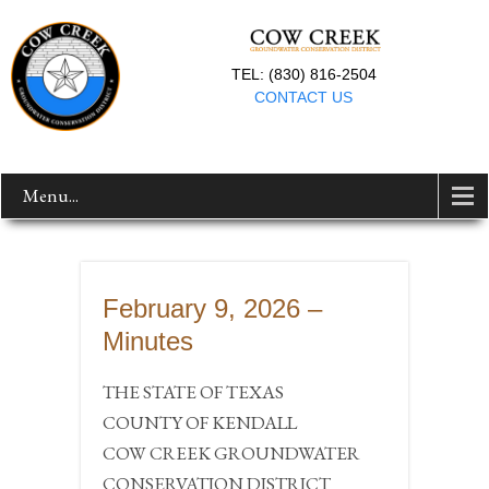
TEL: (830) 816-2504
CONTACT US
Menu...
February 9, 2026 –
Minutes
THE STATE OF TEXAS
COUNTY OF KENDALL
COW CREEK GROUNDWATER
CONSERVATION DISTRICT