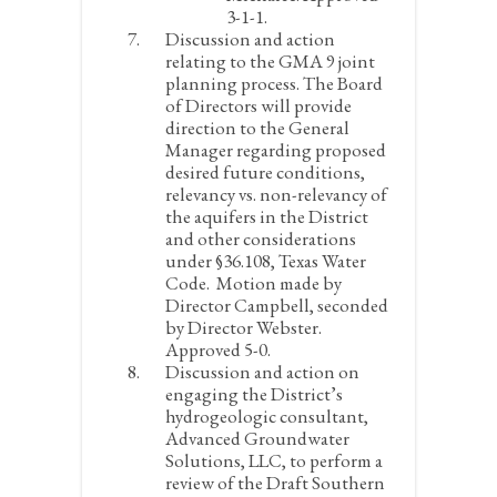
3-1-1.
Discussion and action
relating to the GMA 9 joint
planning process. The Board
of Directors will provide
direction to the General
Manager regarding proposed
desired future conditions,
relevancy vs. non-relevancy of
the aquifers in the District
and other considerations
under §36.108, Texas Water
Code.
Motion made by
Director Campbell, seconded
by Director Webster.
Approved 5-0.
Discussion and action on
engaging the District’s
hydrogeologic consultant,
Advanced Groundwater
Solutions, LLC, to perform a
review of the Draft Southern