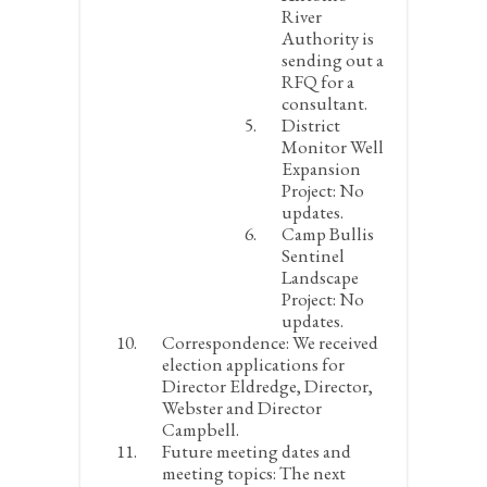
River
Authority is
sending out a
RFQ for a
consultant.
District
Monitor Well
Expansion
Project:
No
updates.
Camp Bullis
Sentinel
Landscape
Project:
No
updates.
Correspondence:
We received
election applications for
Director Eldredge, Director,
Webster and Director
Campbell.
Future meeting dates and
meeting topics:
The next