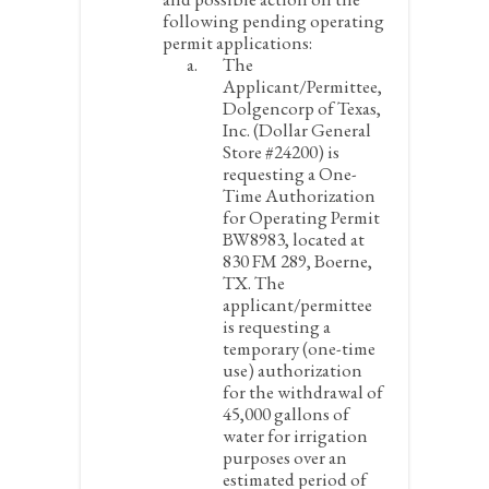
following pending operating
permit applications:
The
Applicant/Permittee,
Dolgencorp of Texas,
Inc. (Dollar General
Store #24200) is
requesting a One-
Time Authorization
for Operating Permit
BW8983, located at
830 FM 289, Boerne,
TX. The
applicant/permittee
is requesting a
temporary (one-time
use) authorization
for the withdrawal of
45,000 gallons of
water for irrigation
purposes over an
estimated period of