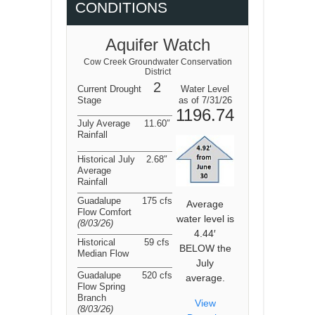
CONDITIONS
Aquifer Watch
Cow Creek Groundwater Conservation
District
2
Current Drought
Water Level
Stage
as of 7/31/26
1196.74
July Average
11.60″
Rainfall
Historical July
2.68″
Average
Rainfall
Guadalupe
175 cfs
Average
Flow Comfort
water level is
(8/03/26
)
4.44′
Historical
59 cfs
BELOW the
Median Flow
July
Guadalupe
520 cfs
average.
Flow Spring
Branch
View
(8/03/26
)