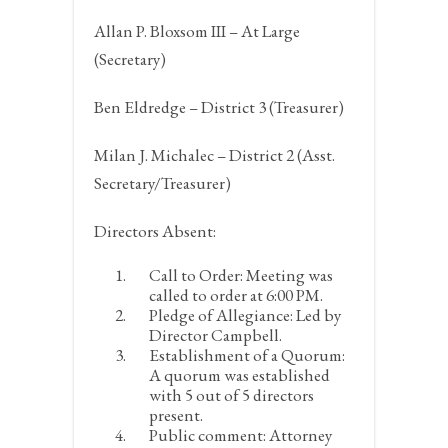
Allan P. Bloxsom III – At Large
(Secretary)
Ben Eldredge – District 3 (Treasurer)
Milan J. Michalec – District 2 (Asst.
Secretary/Treasurer)
Directors Absent:
Call to Order:
Meeting was
called to order at 6:00 PM.
Pledge of Allegiance:
Led by
Director Campbell.
Establishment of a Quorum:
A quorum was established
with 5 out of 5 directors
present.
Public comment:
Attorney