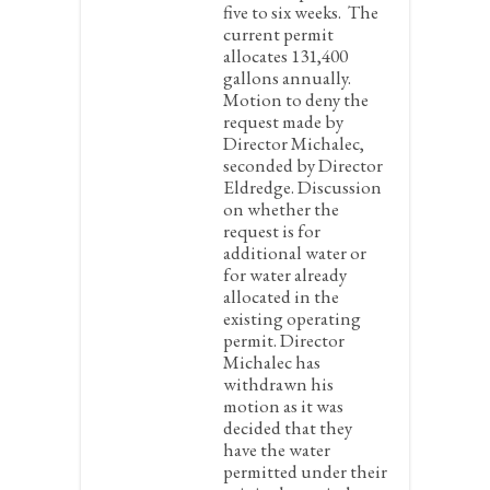
five to six weeks. The
current permit
allocates 131,400
gallons annually.
Motion to deny the
request made by
Director Michalec,
seconded by Director
Eldredge. Discussion
on whether the
request is for
additional water or
for water already
allocated in the
existing operating
permit. Director
Michalec has
withdrawn his
motion as it was
decided that they
have the water
permitted under their