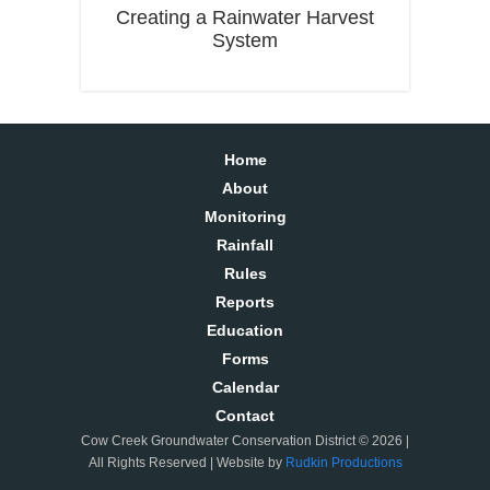
Creating a Rainwater Harvest
System
Home
About
Monitoring
Rainfall
Rules
Reports
Education
Forms
Calendar
Contact
Cow Creek Groundwater Conservation District © 2026 |
All Rights Reserved | Website by
Rudkin Productions