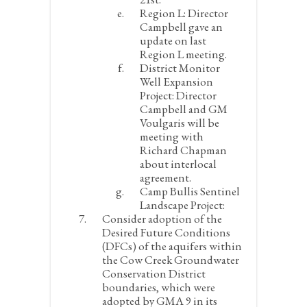
Region L:
Director
Campbell gave an
update on last
Region L meeting.
District Monitor
Well Expansion
Project:
Director
Campbell and GM
Voulgaris will be
meeting with
Richard Chapman
about interlocal
agreement.
Camp Bullis Sentinel
Landscape Project:
Consider adoption of the
Desired Future Conditions
(DFCs) of the aquifers within
the Cow Creek Groundwater
Conservation District
boundaries, which were
adopted by GMA 9 in its