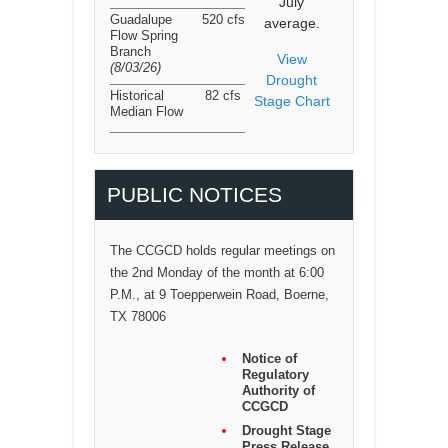
July
Guadalupe
520 cfs
average.
Flow Spring
Branch
View
(8/03/26
)
Drought
Historical
82 cfs
Stage Chart
Median Flow
PUBLIC NOTICES
The CCGCD holds regular meetings on
the 2nd Monday of the month at 6:00
P.M., at 9 Toepperwein Road, Boerne,
TX 78006
Notice of
Regulatory
Authority of
CCGCD
Drought Stage
Press Release