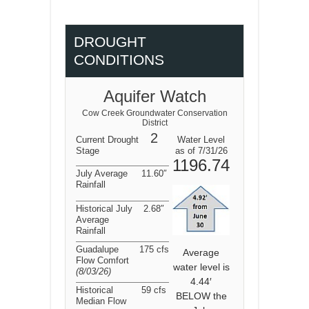
DROUGHT
CONDITIONS
Aquifer Watch
Cow Creek Groundwater Conservation
District
2
Current Drought
Water Level
Stage
as of 7/31/26
1196.74
July Average
11.60″
Rainfall
Historical July
2.68″
Average
Rainfall
Guadalupe
175 cfs
Average
Flow Comfort
water level is
(8/03/26
)
4.44′
Historical
59 cfs
BELOW the
Median Flow