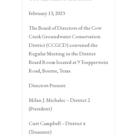
February 13, 2023
The Board of Directors of the Cow
Creek Groundwater Conservation
District (CCGCD) convened the
Regular Meeting in the District
Board Room located at 9 Toepperwein
Road,
Boerne, Texas.
Directors Present:
Milan J. Michalec – District 2
(President)
Curt Campbell – District 4
(Treasurer)