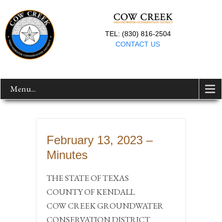
TEL: (830) 816-2504
CONTACT US
Menu...
February 13, 2023 –
Minutes
THE STATE OF TEXAS
COUNTY OF KENDALL
COW CREEK GROUNDWATER
CONSERVATION DISTRICT