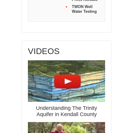
TWON Well
Water Testing
VIDEOS
Understanding The Trinity
Aquifer in Kendall County