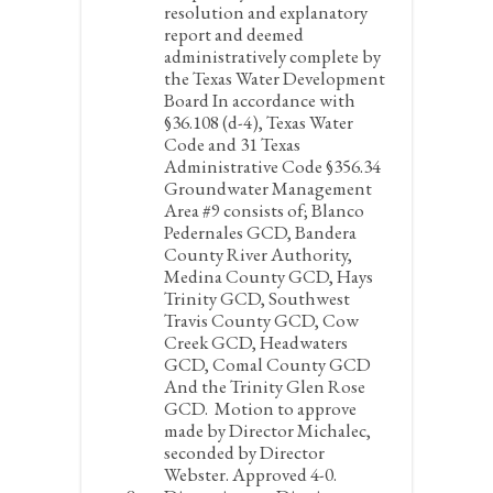
resolution and explanatory
report and deemed
administratively complete by
the Texas Water Development
Board In accordance with
§36.108 (d-4), Texas Water
Code and 31 Texas
Administrative Code §356.34
Groundwater Management
Area #9 consists of; Blanco
Pedernales GCD, Bandera
County River Authority,
Medina County GCD, Hays
Trinity GCD, Southwest
Travis County GCD, Cow
Creek GCD, Headwaters
GCD, Comal County GCD
And the Trinity Glen Rose
GCD.
Motion to approve
made by Director Michalec,
seconded by Director
Webster. Approved 4-0.