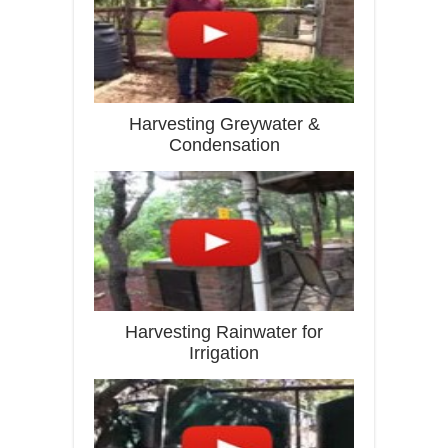
Harvesting Greywater &
Condensation
Harvesting Rainwater for
Irrigation