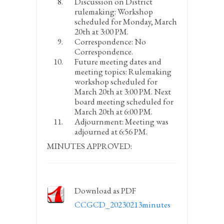
Discussion on District
rulemaking:
Workshop
scheduled for Monday, March
20
th
at 3:00 PM.
Correspondence:
No
Correspondence.
Future meeting dates and
meeting topics:
Rulemaking
workshop scheduled for
March 20
th
at 3:00 PM. Next
board meeting scheduled for
March 20
th
at 6:00 PM.
Adjournment:
Meeting was
adjourned at 6:56 PM.
MINUTES APPROVED:
Download as PDF
CCGCD_20230213minutes