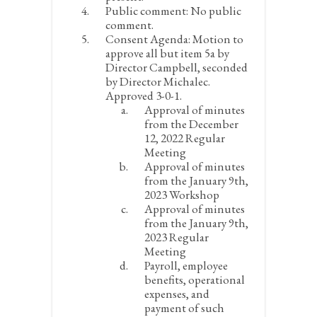
Public comment:
No public
comment.
Consent Agenda:
Motion to
approve all but item 5a by
Director Campbell, seconded
by Director Michalec.
Approved 3-0-1.
Approval of minutes
from the December
12, 2022 Regular
Meeting
Approval of minutes
from the January 9
th
,
2023 Workshop
Approval of minutes
from the January 9
th
,
2023 Regular
Meeting
Payroll, employee
benefits, operational
expenses, and
payment of such