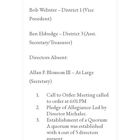
Bob Webster – District 1 (Vice
President)
Ben Eldredge – District 3 (Asst.
Secretary/Treasurer)
Directors Absent:
Allan P. Bloxsom III – At Large
(Secretary)
Call to Order:
Meeting called
to order at 6:01 PM
Pledge of Allegiance:
Led by
Director Michalec.
Establishment of a Quorum:
A quorum was established
with 4 out of 5 directors
present.