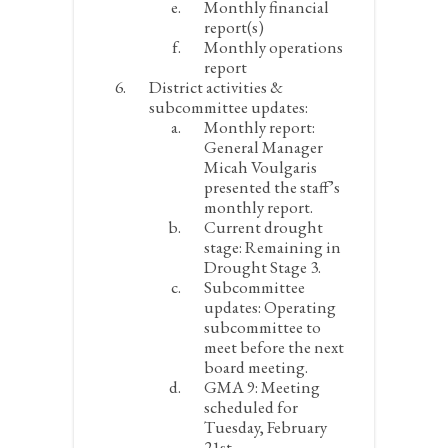
Monthly financial
report(s)
Monthly operations
report
District activities &
subcommittee updates:
Monthly report:
General Manager
Micah Voulgaris
presented the staff’s
monthly report.
Current drought
stage:
Remaining in
Drought Stage 3.
Subcommittee
updates:
Operating
subcommittee to
meet before the next
board meeting.
GMA 9:
Meeting
scheduled for
Tuesday, February
21
st
.