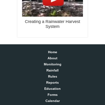
Creating a Rainwater Harvest
System
Home
About
Monitoring
Rainfall
Rules
Reports
Education
Forms
Calendar