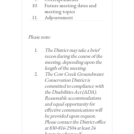
Future meeting dates and
meeting topics
Adjournment
Please note:
The District may take a brief
recess during the course of the
meeting, depending upon the
length of the meeting.
The Cow Creek Groundwater
Conservation District is
committed to compliance with
the Disabilities Act (ADA).
Reasonable accommodations
and equal opportunity for
effective communications will
be provided upon request.
Please contact the District office
at 830-816-2504 at least 24
hours in advance if