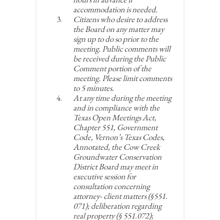
accommodation is needed.
Citizens who desire to address
the Board on any matter may
sign up to do so prior to the
meeting. Public comments will
be received during the Public
Comment portion of the
meeting. Please limit comments
to 5 minutes.
At any time during the meeting
and in compliance with the
Texas Open Meetings Act,
Chapter 551, Government
Code, Vernon’s Texas Codes,
Annotated, the Cow Creek
Groundwater Conservation
District Board may meet in
executive session for
consultation concerning
attorney- client matters (§551.
071); deliberation regarding
real property (§ 551.072);