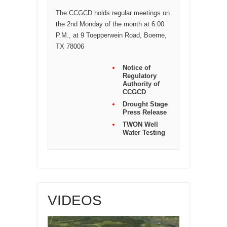
The CCGCD holds regular meetings on
the 2nd Monday of the month at 6:00
P.M., at 9 Toepperwein Road, Boerne,
TX 78006
Notice of
Regulatory
Authority of
CCGCD
Drought Stage
Press Release
TWON Well
Water Testing
VIDEOS