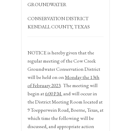
GROUNDWATER
CONSERVATION DISTRICT
KENDALL COUNTY, TEXAS
NOTICE
is hereby given that the
regular meeting of the Cow Creek
Groundwater Conservation District
will be held on on
Monday the 13
th
of February 2023
.
The meeting will
begin at
6:00 P.M.
and will occur in
the District Meeting Room located at
9 Toepperwein Road, Boerne, Texas, at
which time the following will be
discussed, and appropriate action