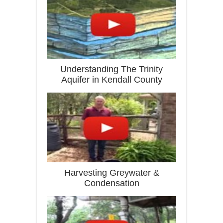
Understanding The Trinity
Aquifer in Kendall County
Harvesting Greywater &
Condensation