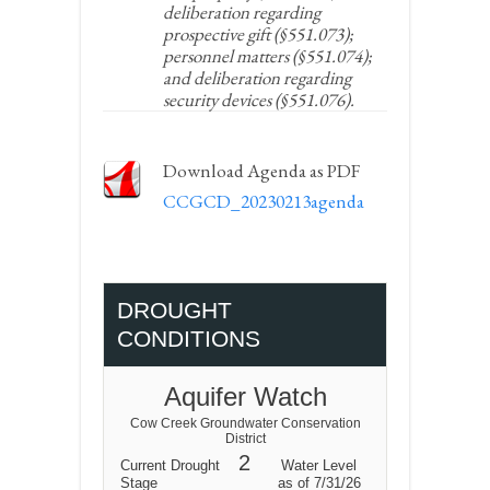
deliberation regarding
prospective gift (§551.073);
personnel matters (§551.074);
and deliberation regarding
security devices (§551.076).
Download Agenda as PDF
CCGCD_20230213agenda
DROUGHT
CONDITIONS
Aquifer Watch
Cow Creek Groundwater Conservation
District
2
Current Drought
Water Level
Stage
as of 7/31/26