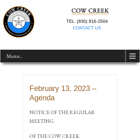
TEL: (830) 816-2504
CONTACT US
Menu...
February 13, 2023 –
Agenda
NOTICE OF THE REGULAR
MEETING
OF THE COW CREEK