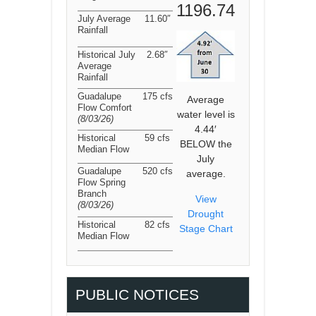
1196.74
July Average
11.60″
Rainfall
Historical July
2.68″
Average
Rainfall
Guadalupe
175 cfs
Average
Flow Comfort
water level is
(8/03/26
)
4.44′
Historical
59 cfs
BELOW the
Median Flow
July
Guadalupe
520 cfs
average.
Flow Spring
Branch
View
(8/03/26
)
Drought
Historical
82 cfs
Stage Chart
Median Flow
PUBLIC NOTICES