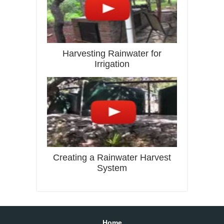
Harvesting Rainwater for
Irrigation
Creating a Rainwater Harvest
System
Home