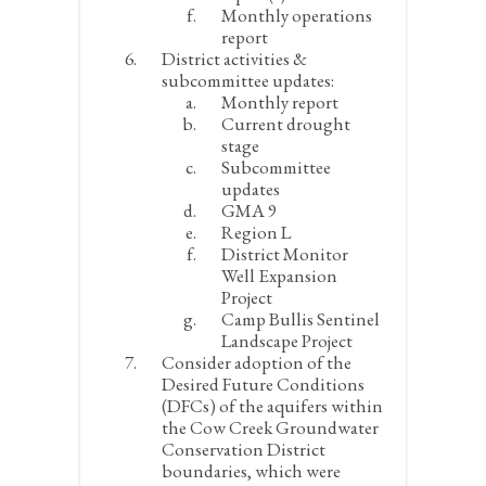
Monthly operations
report
District activities &
subcommittee updates:
Monthly report
Current drought
stage
Subcommittee
updates
GMA 9
Region L
District Monitor
Well Expansion
Project
Camp Bullis Sentinel
Landscape Project
Consider adoption of the
Desired Future Conditions
(DFCs) of the aquifers within
the Cow Creek Groundwater
Conservation District
boundaries, which were