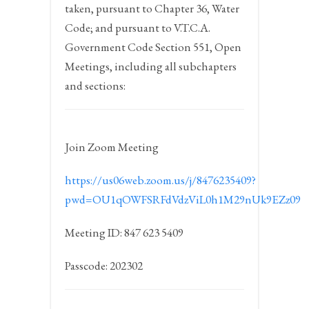
taken, pursuant to Chapter 36, Water
Code; and pursuant to V.T.C.A.
Government Code Section 551, Open
Meetings, including all subchapters
and sections:
Join Zoom Meeting
https://us06web.zoom.us/j/8476235409?
pwd=OU1qOWFSRFdVdzViL0h1M29nUk9EZz09
Meeting ID: 847 623 5409
Passcode: 202302