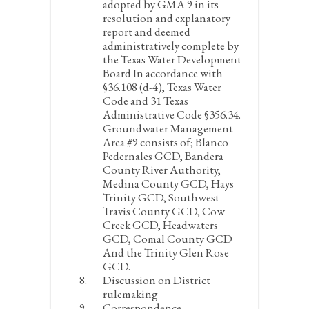
adopted by GMA 9 in its
resolution and explanatory
report and deemed
administratively complete by
the Texas Water Development
Board In accordance with
§36.108 (d-4), Texas Water
Code and 31 Texas
Administrative Code §356.34.
Groundwater Management
Area #9 consists of; Blanco
Pedernales GCD, Bandera
County River Authority,
Medina County GCD, Hays
Trinity GCD, Southwest
Travis County GCD, Cow
Creek GCD, Headwaters
GCD, Comal County GCD
And the Trinity Glen Rose
GCD.
Discussion on District
rulemaking
Correspondence