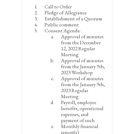
Call to Order
Pledge of Allegiance
Establishment of a Quorum
Public comment
Consent Agenda:
Approval of minutes
from the December
12, 2022 Regular
Meeting
Approval of minutes
from the January 9
th
,
2023 Workshop
Approval of minutes
from the January 9
th
,
2023 Regular
Meeting
Payroll, employee
benefits, operational
expenses, and
payment of such
Monthly financial
report(s)