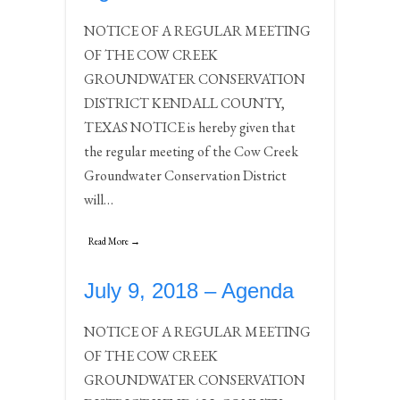
NOTICE OF A REGULAR MEETING
OF THE COW CREEK
GROUNDWATER CONSERVATION
DISTRICT KENDALL COUNTY,
TEXAS NOTICE is hereby given that
the regular meeting of the Cow Creek
Groundwater Conservation District
will…
Read More →
July 9, 2018 – Agenda
NOTICE OF A REGULAR MEETING
OF THE COW CREEK
GROUNDWATER CONSERVATION