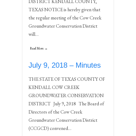
DISTRICT KENDALL COUNTY,
TEXAS NOTICE is hereby given that
the regular meeting of the Cow Creek
Groundwater Conservation District
will…
Read More →
July 9, 2018 – Minutes
THE STATE OF TEXAS COUNTY OF
KENDALL COW CREEK
GROUNDWATER CONSERVATION
DISTRICT July 9, 2018 The Board of
Directors of the Cow Creek
Groundwater Conservation District
(CCGCD) convened…