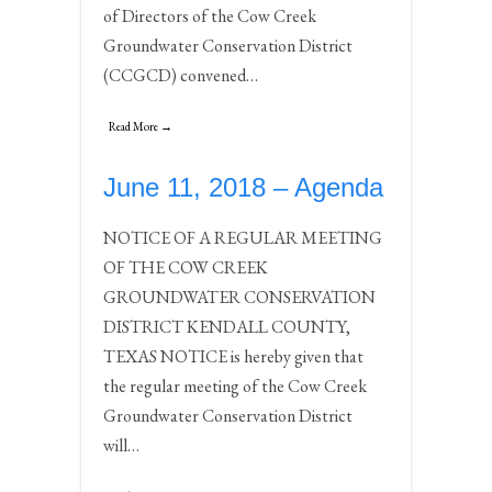
of Directors of the Cow Creek
Groundwater Conservation District
(CCGCD) convened…
Read More →
June 11, 2018 – Agenda
NOTICE OF A REGULAR MEETING
OF THE COW CREEK
GROUNDWATER CONSERVATION
DISTRICT KENDALL COUNTY,
TEXAS NOTICE is hereby given that
the regular meeting of the Cow Creek
Groundwater Conservation District
will…