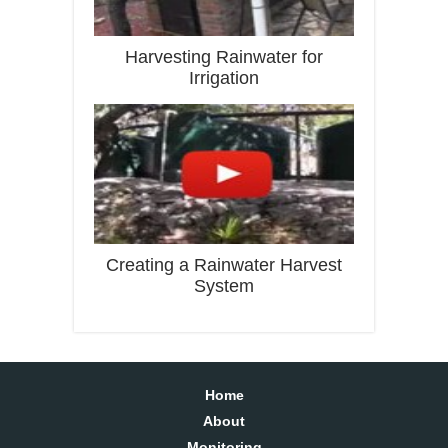
Harvesting Rainwater for
Irrigation
Creating a Rainwater Harvest
System
Home
About
Monitoring