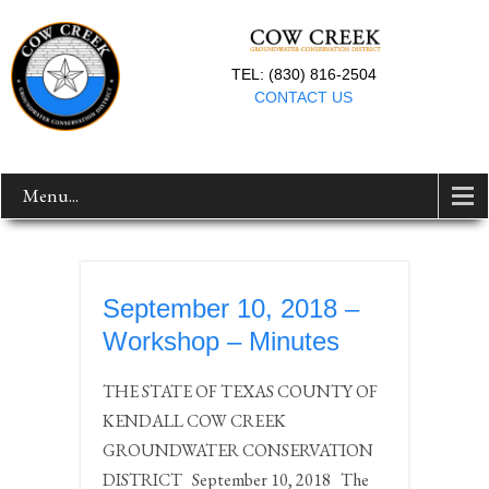
TEL: (830) 816-2504
CONTACT US
Menu...
September 10, 2018 –
Workshop – Minutes
THE STATE OF TEXAS COUNTY OF
KENDALL COW CREEK
GROUNDWATER CONSERVATION
DISTRICT September 10, 2018 The