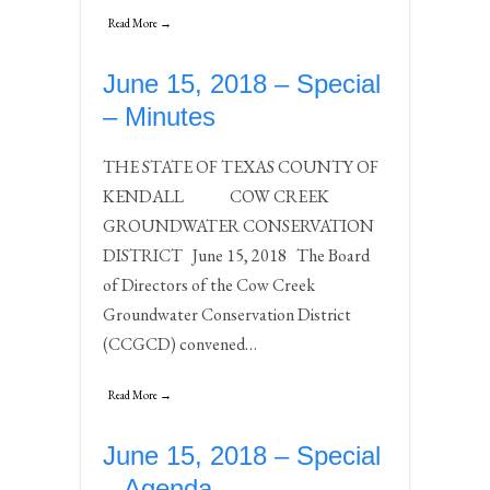
Read More →
June 15, 2018 – Special
– Minutes
THE STATE OF TEXAS COUNTY OF
KENDALL COW CREEK
GROUNDWATER CONSERVATION
DISTRICT June 15, 2018 The Board
of Directors of the Cow Creek
Groundwater Conservation District
(CCGCD) convened…
Read More →
June 15, 2018 – Special
– Agenda