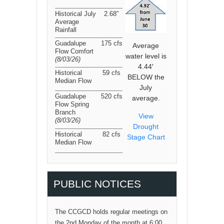
Historical July
2.68″
Average
Rainfall
Guadalupe
175 cfs
Average
Flow Comfort
water level is
(8/03/26
)
4.44′
Historical
59 cfs
BELOW the
Median Flow
July
Guadalupe
520 cfs
average.
Flow Spring
Branch
View
(8/03/26
)
Drought
Historical
82 cfs
Stage Chart
Median Flow
PUBLIC NOTICES
The CCGCD holds regular meetings on
the 2nd Monday of the month at 6:00