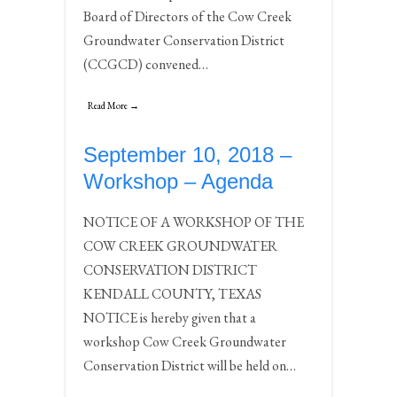
Board of Directors of the Cow Creek
Groundwater Conservation District
(CCGCD) convened…
Read More →
September 10, 2018 –
Workshop – Agenda
NOTICE OF A WORKSHOP OF THE
COW CREEK GROUNDWATER
CONSERVATION DISTRICT
KENDALL COUNTY, TEXAS
NOTICE is hereby given that a
workshop Cow Creek Groundwater
Conservation District will be held on…