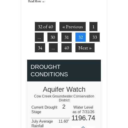
Read More →
32 of 40
« Previous
1
…
30
31
32
33
34
…
40
Next »
DROUGHT
CONDITIONS
Aquifer Watch
Cow Creek Groundwater Conservation
District
2
Current Drought
Water Level
Stage
as of 7/31/26
1196.74
July Average
11.60″
Rainfall