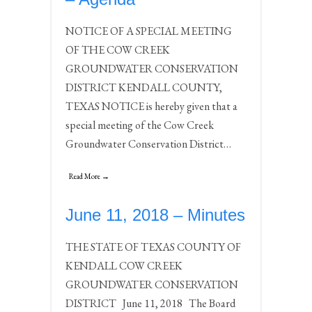
NOTICE OF A SPECIAL MEETING
OF THE COW CREEK
GROUNDWATER CONSERVATION
DISTRICT KENDALL COUNTY,
TEXAS NOTICE is hereby given that a
special meeting of the Cow Creek
Groundwater Conservation District…
Read More →
June 11, 2018 – Minutes
THE STATE OF TEXAS COUNTY OF
KENDALL COW CREEK
GROUNDWATER CONSERVATION
DISTRICT June 11, 2018 The Board