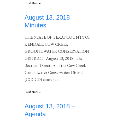
Read More →
August 13, 2018 –
Minutes
THE STATE OF TEXAS COUNTY OF
KENDALL COW CREEK
GROUNDWATER CONSERVATION
DISTRICT August 13, 2018 The
Board of Directors of the Cow Creek
Groundwater Conservation District
(CCGCD) convened…
Read More →
August 13, 2018 –
Agenda