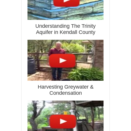
Understanding The Trinity
Aquifer in Kendall County
Harvesting Greywater &
Condensation