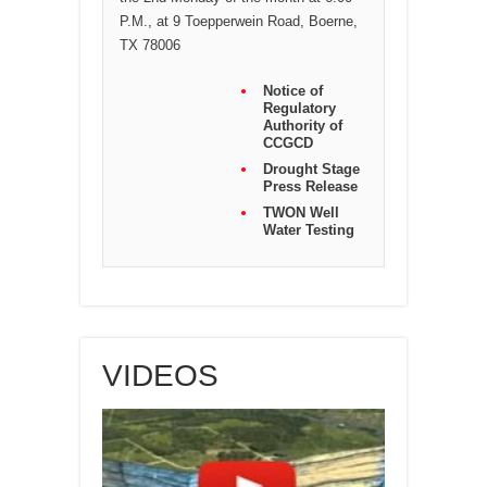
P.M., at 9 Toepperwein Road, Boerne,
TX 78006
Notice of
Regulatory
Authority of
CCGCD
Drought Stage
Press Release
TWON Well
Water Testing
VIDEOS