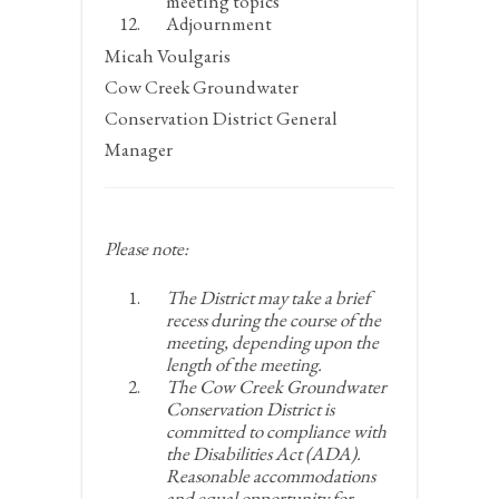
meeting topics
Adjournment
Micah Voulgaris
Cow Creek Groundwater
Conservation District General
Manager
Please note:
The District may take a brief
recess during the course of the
meeting, depending upon the
length of the meeting.
The Cow Creek Groundwater
Conservation District is
committed to compliance with
the Disabilities Act (ADA).
Reasonable accommodations
and equal opportunity for