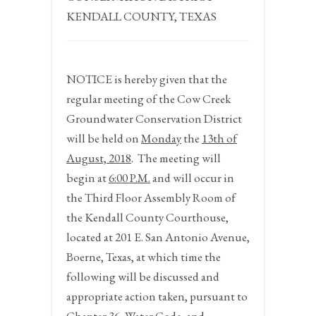
KENDALL COUNTY, TEXAS
NOTICE
is hereby given that the
regular meeting of the Cow Creek
Groundwater Conservation District
will be held on
Monday
the
13
th
of
August, 2018
.
The meeting will
begin at
6:00 P.M.
and will occur in
the Third Floor Assembly Room of
the Kendall County Courthouse,
located at 201 E. San Antonio Avenue,
Boerne, Texas, at which time the
following will be discussed and
appropriate action taken, pursuant to