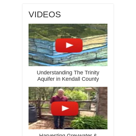
VIDEOS
Understanding The Trinity
Aquifer in Kendall County
Harvesting Greywater &