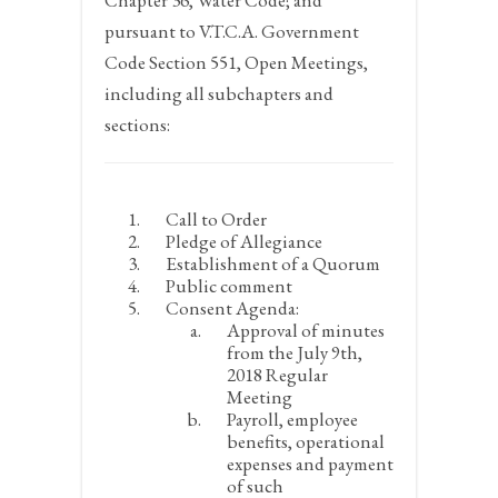
Chapter 36, Water Code; and
pursuant to V.T.C.A. Government
Code Section 551, Open Meetings,
including all subchapters and
sections:
Call to Order
Pledge of Allegiance
Establishment of a Quorum
Public comment
Consent Agenda:
Approval of minutes
from the July 9
th
,
2018 Regular
Meeting
Payroll, employee
benefits, operational
expenses and payment
of such