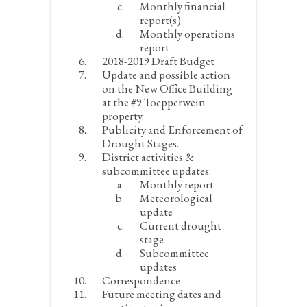
Monthly financial
report(s)
Monthly operations
report
2018-2019 Draft Budget
Update and possible action
on the New Office Building
at the #9 Toepperwein
property.
Publicity and Enforcement of
Drought Stages.
District activities &
subcommittee updates:
Monthly report
Meteorological
update
Current drought
stage
Subcommittee
updates
Correspondence
Future meeting dates and