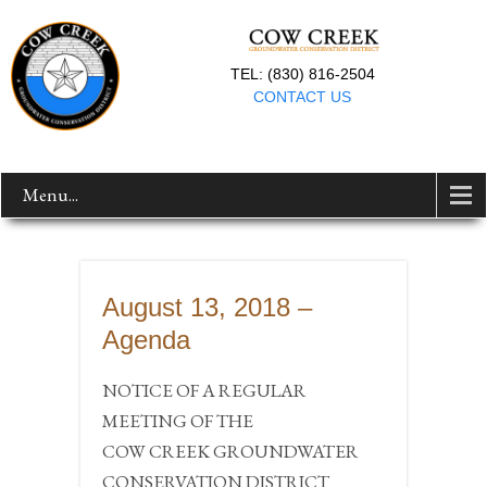
TEL: (830) 816-2504
CONTACT US
Menu...
August 13, 2018 –
Agenda
NOTICE OF A REGULAR
MEETING OF THE
COW CREEK GROUNDWATER
CONSERVATION DISTRICT