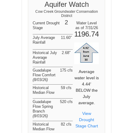
Aquifer Watch
Cow Creek Groundwater Conservation
District
2
Current Drought
Water Level
Stage
as of 7/31/26
1196.74
July Average
11.60″
Rainfall
Historical July
2.68″
Average
Rainfall
Guadalupe
175 cfs
Average
Flow Comfort
water level is
(8/03/26
)
4.44′
Historical
59 cfs
BELOW the
Median Flow
July
Guadalupe
520 cfs
average.
Flow Spring
Branch
View
(8/03/26
)
Drought
Historical
82 cfs
Stage Chart
Median Flow