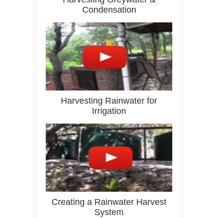
Condensation
Harvesting Rainwater for
Irrigation
Creating a Rainwater Harvest
System