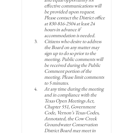
effective communications will
be provided upon request.
Please contact the District office
at 830-816-2504 at least 24
hours in advance if
accommodation is needed.
Citizens who desire to address
the Board on any matter may
sign up to do so prior to the
meeting. Public comments will
be received during the Public
Comment portion of the
meeting. Please limit comments
to 5 minutes.
At any time during the meeting
and in compliance with the
Texas Open Meetings Act,
Chapter 551, Government
Code, Vernon’s Texas Codes,
Annotated, the Cow Creek
Groundwater Conservation
District Board may meet in