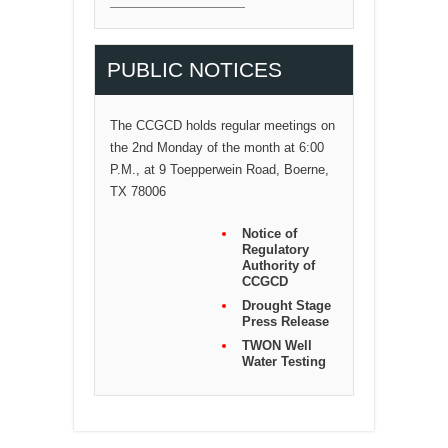
PUBLIC NOTICES
The CCGCD holds regular meetings on
the 2nd Monday of the month at 6:00
P.M., at 9 Toepperwein Road, Boerne,
TX 78006
Notice of
Regulatory
Authority of
CCGCD
Drought Stage
Press Release
TWON Well
Water Testing