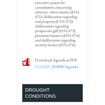
executive session for
consultation concerning
attorney- client matters (§551.
071); deliberation regarding
real property (§ 551.072);
deliberation regarding
prospective gift (§551.073);
personnel matters (§551.074);
and deliberation regarding
security devices (§551.076).
Download Agenda as PDF
CCGCD_20180813agenda
DROUGHT
CONDITIONS