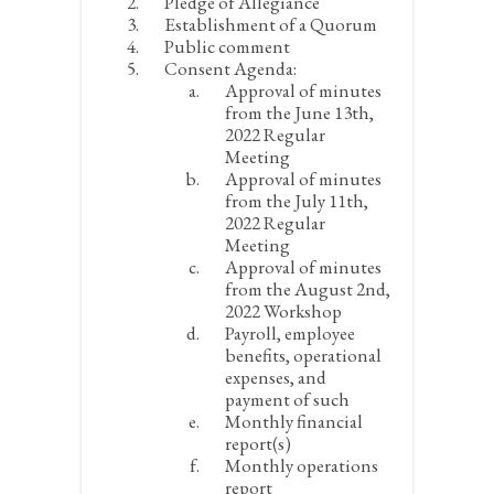
Pledge of Allegiance
Establishment of a Quorum
Public comment
Consent Agenda:
Approval of minutes
from the June 13
th
,
2022 Regular
Meeting
Approval of minutes
from the July 11
th
,
2022 Regular
Meeting
Approval of minutes
from the August 2
nd
,
2022 Workshop
Payroll, employee
benefits, operational
expenses, and
payment of such
Monthly financial
report(s)
Monthly operations
report