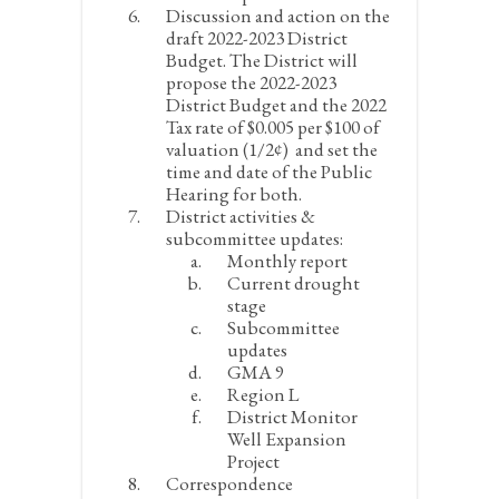
Discussion and action on the
draft 2022-2023 District
Budget. The District will
propose the 2022-2023
District Budget and the 2022
Tax rate of $0.005 per $100 of
valuation (1/2¢) and set the
time and date of the Public
Hearing for both.
District activities &
subcommittee updates:
Monthly report
Current drought
stage
Subcommittee
updates
GMA 9
Region L
District Monitor
Well Expansion
Project
Correspondence