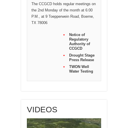
The CCGCD holds regular meetings on
the 2nd Monday of the month at 6:00
P.M., at 9 Toepperwein Road, Boerne,
TX 78006
Notice of
Regulatory
Authority of
CCGCD
Drought Stage
Press Release
TWON Well
Water Testing
VIDEOS