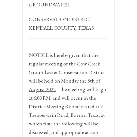
GROUNDWATER
CONSERVATION DISTRICT
KENDALL COUNTY, TEXAS
NOTICE
is hereby given that the
regular meeting of the Cow Creek
Groundwater Conservation District
will be held on
Monday the 8
th
of
August 2022
.
The meeting will begin
at
6:00 P.M.
and will occur in the
District Meeting Room located at 9
Toepperwein Road, Boerne, Texas, at
which time the following will be
discussed, and appropriate action