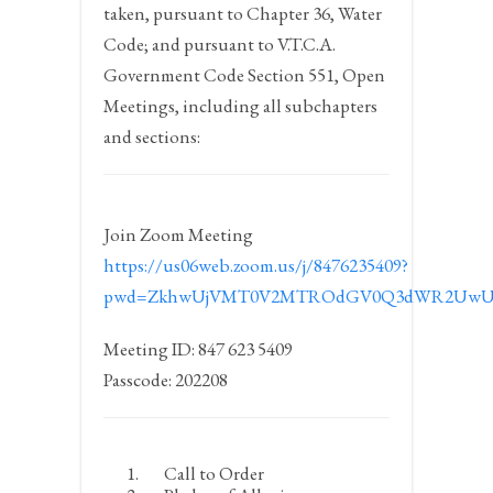
taken, pursuant to Chapter 36, Water
Code; and pursuant to V.T.C.A.
Government Code Section 551, Open
Meetings, including all subchapters
and sections:
Join Zoom Meeting
https://us06web.zoom.us/j/8476235409?
pwd=ZkhwUjVMT0V2MTROdGV0Q3dWR2UwU
Meeting ID: 847 623 5409
Passcode: 202208
Call to Order