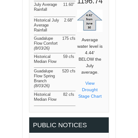
1196.74
July Average
11.60″
Rainfall
Historical July
2.68″
Average
Rainfall
Guadalupe
175 cfs
Average
Flow Comfort
water level is
(8/03/26
)
4.44′
Historical
59 cfs
BELOW the
Median Flow
July
Guadalupe
520 cfs
average.
Flow Spring
Branch
View
(8/03/26
)
Drought
Historical
82 cfs
Stage Chart
Median Flow
PUBLIC NOTICES