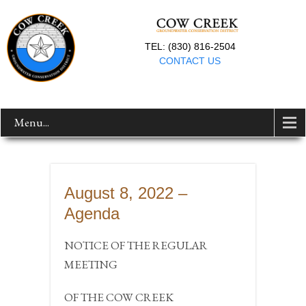
TEL: (830) 816-2504
CONTACT US
Menu...
August 8, 2022 –
Agenda
NOTICE OF THE REGULAR
MEETING
OF THE COW CREEK