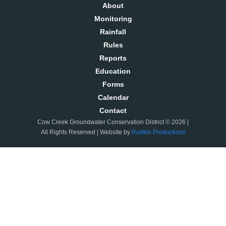
About
Monitoring
Rainfall
Rules
Reports
Education
Forms
Calendar
Contact
Cow Creek Groundwater Conservation District © 2026 |
All Rights Reserved | Website by
Rudkin Productions