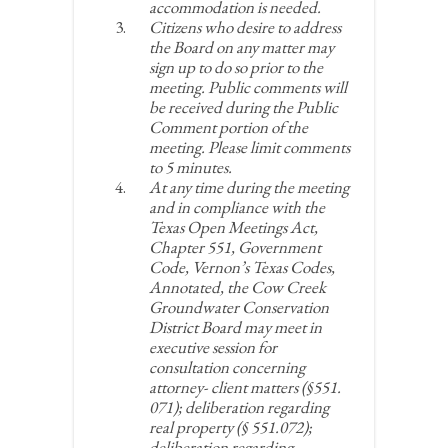
accommodation is needed.
Citizens who desire to address
the Board on any matter may
sign up to do so prior to the
meeting. Public comments will
be received during the Public
Comment portion of the
meeting. Please limit comments
to 5 minutes.
At any time during the meeting
and in compliance with the
Texas Open Meetings Act,
Chapter 551, Government
Code, Vernon’s Texas Codes,
Annotated, the Cow Creek
Groundwater Conservation
District Board may meet in
executive session for
consultation concerning
attorney- client matters (§551.
071); deliberation regarding
real property (§ 551.072);
deliberation regarding