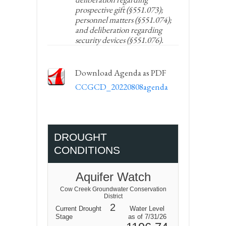
prospective gift (§551.073);
personnel matters (§551.074);
and deliberation regarding
security devices (§551.076).
Download Agenda as PDF
CCGCD_20220808agenda
DROUGHT
CONDITIONS
Aquifer Watch
Cow Creek Groundwater Conservation
District
2
Current Drought
Water Level
Stage
as of 7/31/26