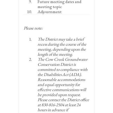
Future meeting dates and
meeting topic
Adjournment
Please note:
The District may take a brief
recess during the course of the
meeting, depending upon the
length of the meeting.
The Cow Creek Groundwater
Conservation District is
committed to compliance with
the Disabilities Act (ADA).
Reasonable accommodations
and equal opportunity for
effective communications will
be provided upon request.
Please contact the District office
at 830-816-2504 at least 24
hours in advance if