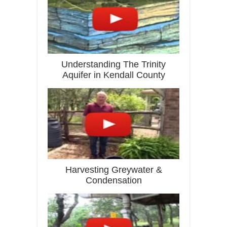
Understanding The Trinity
Aquifer in Kendall County
Harvesting Greywater &
Condensation