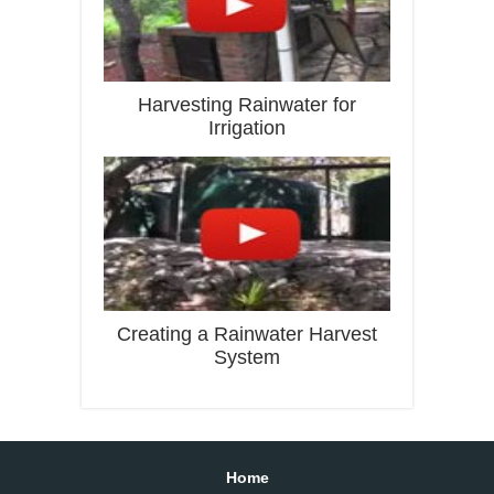
Harvesting Rainwater for
Irrigation
Creating a Rainwater Harvest
System
Home