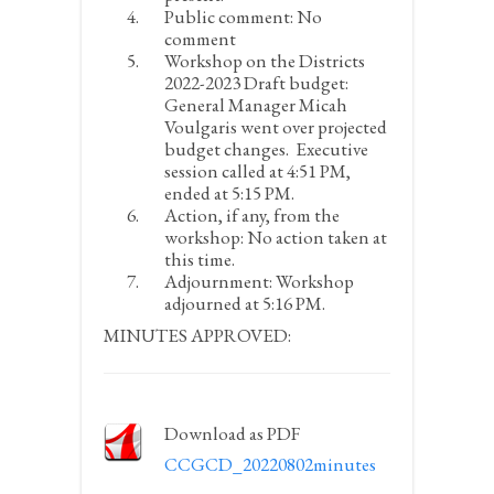
Public comment:
No
comment
Workshop on the Districts
2022-2023 Draft budget:
General Manager Micah
Voulgaris went over projected
budget changes. Executive
session called at 4:51 PM,
ended at 5:15 PM.
Action, if any, from the
workshop:
No action taken at
this time.
Adjournment:
Workshop
adjourned at 5:16 PM.
MINUTES APPROVED:
Download as PDF
CCGCD_20220802minutes