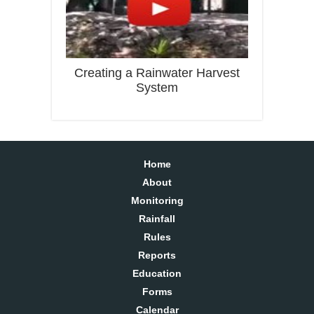
Creating a Rainwater Harvest
System
Home
About
Monitoring
Rainfall
Rules
Reports
Education
Forms
Calendar