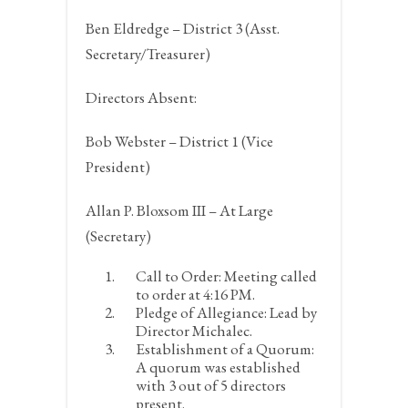
Ben Eldredge – District 3 (Asst.
Secretary/Treasurer)
Directors Absent:
Bob Webster – District 1 (Vice
President)
Allan P. Bloxsom III – At Large
(Secretary)
Call to Order:
Meeting called
to order at 4:16 PM.
Pledge of Allegiance:
Lead by
Director Michalec.
Establishment of a Quorum:
A quorum was established
with 3 out of 5 directors
present.