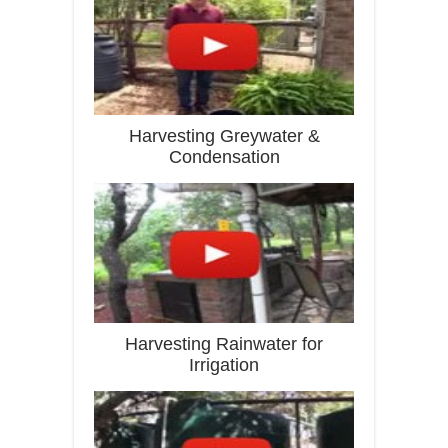
Harvesting Greywater &
Condensation
Harvesting Rainwater for
Irrigation