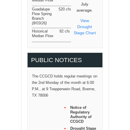
Median Flow
July
Guadalupe
520 cfs
average.
Flow Spring
Branch
View
(8/03/26
)
Drought
Historical
82 cfs
Stage Chart
Median Flow
PUBLIC NOTICES
The CCGCD holds regular meetings on
the 2nd Monday of the month at 6:00
P.M., at 9 Toepperwein Road, Boerne,
TX 78006
Notice of
Regulatory
Authority of
CCGCD
Drought Stage