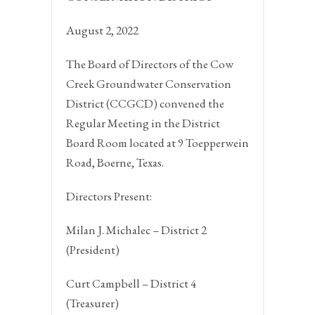
August 2, 2022
The Board of Directors of the Cow
Creek Groundwater Conservation
District (CCGCD) convened the
Regular Meeting in the District
Board Room located at 9 Toepperwein
Road,
Boerne, Texas.
Directors Present:
Milan J. Michalec – District 2
(President)
Curt Campbell – District 4
(Treasurer)