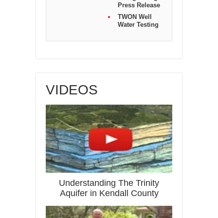
Press Release
TWON Well
Water Testing
VIDEOS
Understanding The Trinity
Aquifer in Kendall County