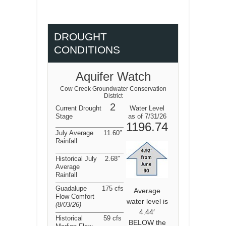
DROUGHT
CONDITIONS
Aquifer Watch
Cow Creek Groundwater Conservation
District
2
Current Drought
Water Level
Stage
as of 7/31/26
1196.74
July Average
11.60″
Rainfall
Historical July
2.68″
Average
Rainfall
Guadalupe
175 cfs
Average
Flow Comfort
water level is
(8/03/26
)
4.44′
Historical
59 cfs
BELOW the