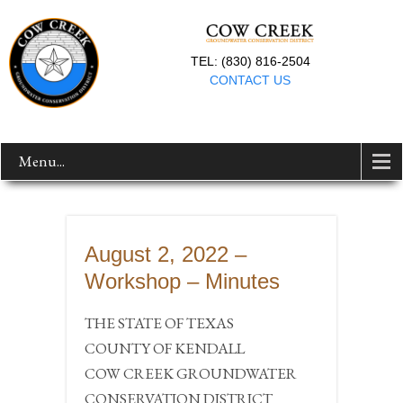
TEL: (830) 816-2504
CONTACT US
Menu...
August 2, 2022 –
Workshop – Minutes
THE STATE OF TEXAS
COUNTY OF KENDALL
COW CREEK GROUNDWATER
CONSERVATION DISTRICT