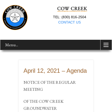
TEL: (830) 816-2504
CONTACT US
Menu...
April 12, 2021 – Agenda
NOTICE OF THE REGULAR
MEETING
OF THE COW CREEK
GROUNDWATER