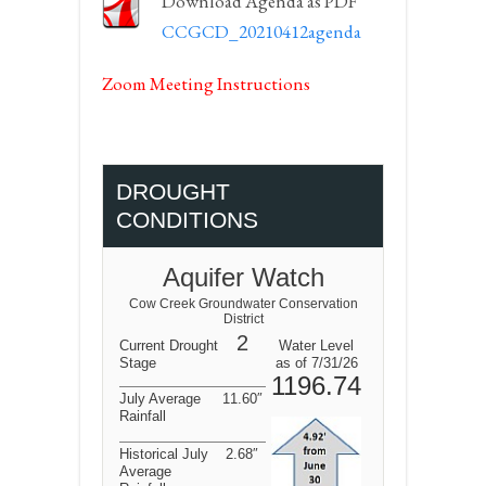
Download Agenda as PDF
CCGCD_20210412agenda
Zoom Meeting Instructions
DROUGHT
CONDITIONS
Aquifer Watch
Cow Creek Groundwater Conservation
District
2
Current Drought
Water Level
Stage
as of 7/31/26
1196.74
July Average
11.60″
Rainfall
Historical July
2.68″
Average