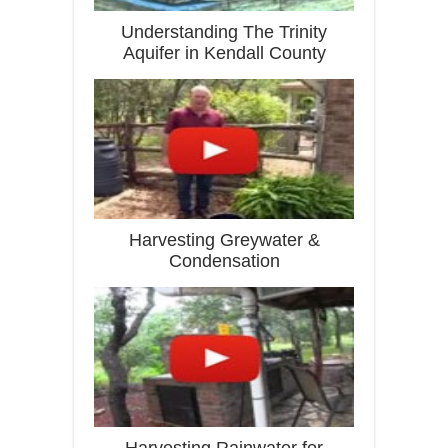
Understanding The Trinity
Aquifer in Kendall County
Harvesting Greywater &
Condensation