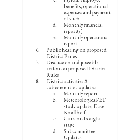
benefits, operational
expenses and payment
of such
Monthly financial
report(s)
Monthly operations
report
Public hearing on proposed
District Rules
Discussion and possible
action on proposed District
Rules
District activities &
subcommittee updates:
Monthly report
Meteorological/ET
study update, Dave
Knollhoff
Current drought
stage
Subcommittee
Updates