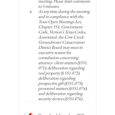
meeting. Please limit comments
to 5 minutes.
At any time during the meeting
and in compliance with the
Texas Open Meetings Act,
Chapter 551, Government
Code, Vernon’s Texas Codes,
Annotated, the Cow Creek
Groundwater Conservation
District Board may meet in
executive session for
consultation concerning
attorney- client matters (§551.
071); deliberation regarding
real property (§ 551.072);
deliberation regarding
prospective gift (§551.073);
personnel matters (§551.074);
and deliberation regarding
security devices (§551.076).