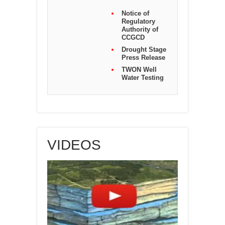
Notice of
Regulatory
Authority of
CCGCD
Drought Stage
Press Release
TWON Well
Water Testing
VIDEOS