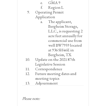
GMA 9
Region L
Operating Permit
Application
The applicant,
Bergheim Storage,
L.L.C., is requesting 2
acre feet annually for
commercial use from
well BW7959 located
at 936 SH46E in
Bergheim, TX.
Update on the 2021 87
th
Legislative Session
Correspondence
Future meeting dates and
meeting topics
Adjournment
Please note: