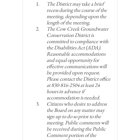
The District may take a brief
recess during the course of the
meeting, depending upon the
length of the meeting.
The Cow Creek Groundwater
Conservation District is
committed to compliance with
the Disabilities Act (ADA).
Reasonable accommodations
and equal opportunity for
effective communications will
be provided upon request.
Please contact the District office
at 830-816-2504 at least 24
hours in advance if
accommodation is needed.
Citizens who desire to address
the Board on any matter may
sign up to do so prior to the
meeting. Public comments will
be received during the Public
Comment portion of the