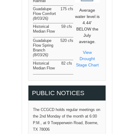
Rainfall
Guadalupe
175 cfs
Average
Flow Comfort
water level is
(8/03/26
)
4.44′
Historical
59 cfs
BELOW the
Median Flow
July
Guadalupe
520 cfs
average.
Flow Spring
Branch
View
(8/03/26
)
Drought
Historical
82 cfs
Stage Chart
Median Flow
PUBLIC NOTICES
The CCGCD holds regular meetings on
the 2nd Monday of the month at 6:00
P.M., at 9 Toepperwein Road, Boerne,
TX 78006