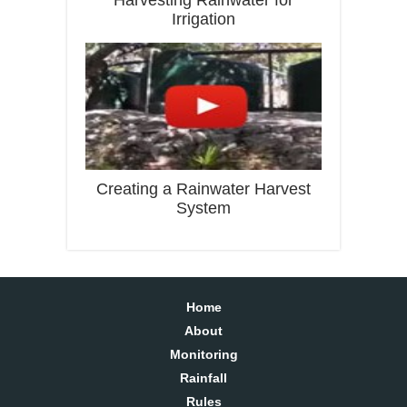
Harvesting Rainwater for
Irrigation
Creating a Rainwater Harvest
System
Home
About
Monitoring
Rainfall
Rules