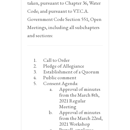
taken, pursuant to Chapter 36, Water
Code; and pursuant to V.T.C.A.
Government Code Section 551, Open
Meetings, including all subchapters
and sections:
Call to Order
Pledge of Allegiance
Establishment of a Quorum
Public comment
Consent Agenda:
Approval of minutes
from the March 8
th
,
2021 Regular
Meeting
Approval of minutes
from the March 22
nd
,
2021 Workshop
Payroll, employee