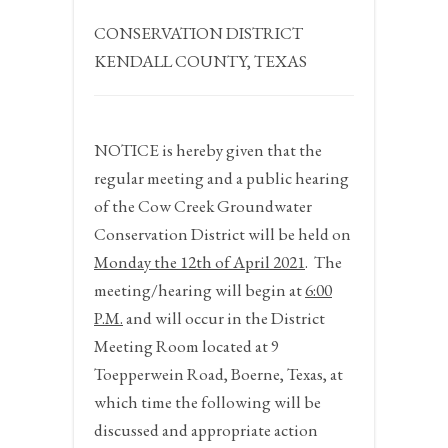
CONSERVATION DISTRICT
KENDALL COUNTY, TEXAS
NOTICE
is hereby given that the
regular meeting and a public hearing
of the Cow Creek Groundwater
Conservation District will be held on
Monday the 12
th
of April 2021
.
The
meeting/hearing will begin at
6:00
P.M.
and will occur in the District
Meeting Room located at 9
Toepperwein Road, Boerne, Texas, at
which time the following will be
discussed and appropriate action