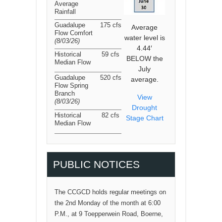
Average
Rainfall
Guadalupe
175 cfs
Average
Flow Comfort
water level is
(8/03/26
)
4.44′
Historical
59 cfs
BELOW the
Median Flow
July
Guadalupe
520 cfs
average.
Flow Spring
Branch
View
(8/03/26
)
Drought
Historical
82 cfs
Stage Chart
Median Flow
PUBLIC NOTICES
The CCGCD holds regular meetings on
the 2nd Monday of the month at 6:00
P.M., at 9 Toepperwein Road, Boerne,