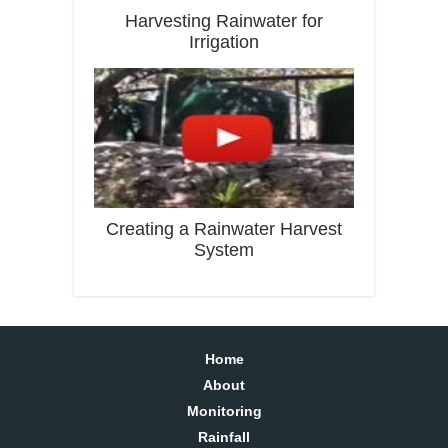
Harvesting Rainwater for
Irrigation
Creating a Rainwater Harvest
System
Home
About
Monitoring
Rainfall