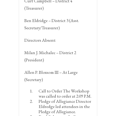
Curt Campbell – District 4
(Treasurer)
Ben Eldridge – District 3 (Asst.
Secretary/Treasurer)
Directors Absent:
Milan J. Michalec – District 2
(President)
Allen P. Bloxsom III – At Large
(Secretary)
Call to Order
The Workshop
was called to order at 2:09 P.M.
Pledge of Allegiance
Director
Eldredge led attendees in the
Pledge of Allegiance.