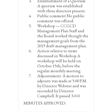
Establishment of a Quorum
A quorum was established
with three directors present.
Public comment
No public
comment was offered.
Workshop — CCGCD
Management Plan
Staff and
the Board worked though the
management goals from the
2019 draft management plan.
Action relative to items
discussed in Workshop
A
workshop will be held on
October 15
th
, before the
regular monthly meeting.
Adjournment
A motion to
adjourn was made at 5:00 P.M.
by Director Webster and was
seconded by Director
Campbell. It passed 3-0-0.
MINUTES APPROVED: