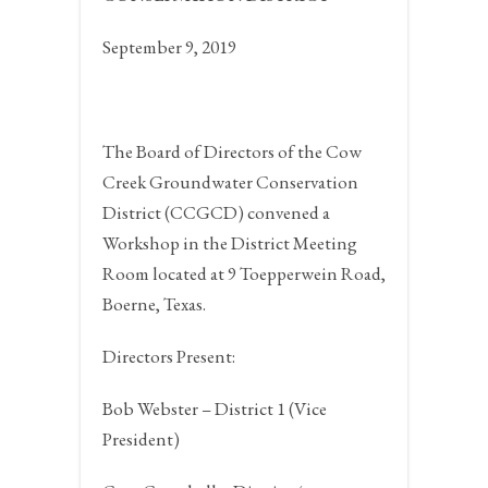
September 9, 2019
The Board of Directors of the Cow
Creek Groundwater Conservation
District (CCGCD) convened a
Workshop in the District Meeting
Room located at 9 Toepperwein Road,
Boerne, Texas.
Directors Present:
Bob Webster – District 1 (Vice
President)