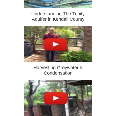
Understanding The Trinity
Aquifer in Kendall County
Harvesting Greywater &
Condensation