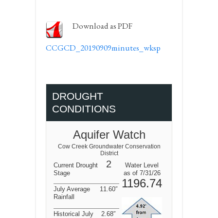
Download as PDF
CCGCD_20190909minutes_wksp
DROUGHT
CONDITIONS
Aquifer Watch
Cow Creek Groundwater Conservation
District
2
Current Drought
Water Level
Stage
as of 7/31/26
1196.74
July Average
11.60″
Rainfall
Historical July
2.68″