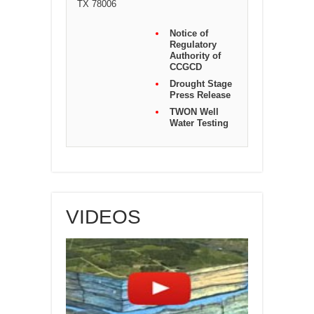
TX 78006
Notice of
Regulatory
Authority of
CCGCD
Drought Stage
Press Release
TWON Well
Water Testing
VIDEOS