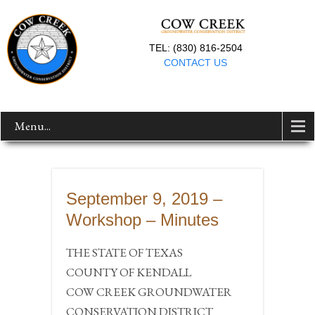
TEL: (830) 816-2504
CONTACT US
Menu...
September 9, 2019 –
Workshop – Minutes
THE STATE OF TEXAS
COUNTY OF KENDALL
COW CREEK GROUNDWATER
CONSERVATION DISTRICT