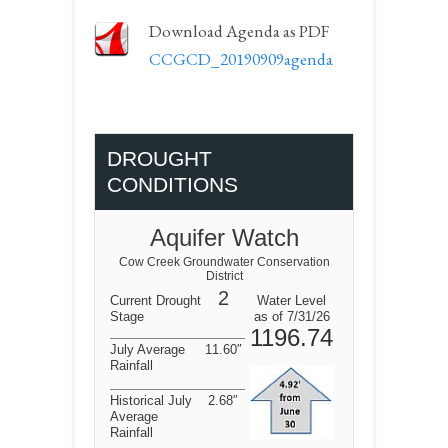
Download Agenda as PDF
CCGCD_20190909agenda
DROUGHT
CONDITIONS
Aquifer Watch
Cow Creek Groundwater Conservation
District
2
Current Drought
Water Level
Stage
as of 7/31/26
1196.74
July Average
11.60″
Rainfall
Historical July
2.68″
Average
Rainfall