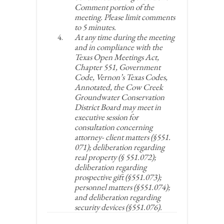
Comment portion of the
meeting. Please limit comments
to 5 minutes.
At any time during the meeting
and in compliance with the
Texas Open Meetings Act,
Chapter 551, Government
Code, Vernon’s Texas Codes,
Annotated, the Cow Creek
Groundwater Conservation
District Board may meet in
executive session for
consultation concerning
attorney- client matters (§551.
071); deliberation regarding
real property (§ 551.072);
deliberation regarding
prospective gift (§551.073);
personnel matters (§551.074);
and deliberation regarding
security devices (§551.076).