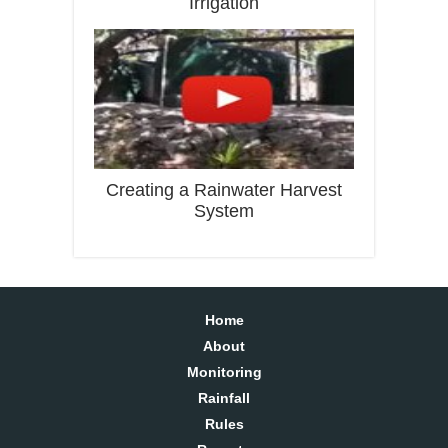
Irrigation
Creating a Rainwater Harvest
System
Home
About
Monitoring
Rainfall
Rules