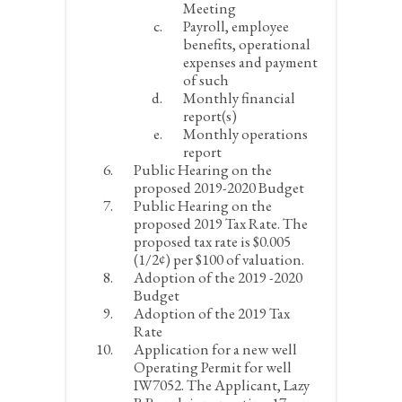
Meeting
Payroll, employee
benefits, operational
expenses and payment
of such
Monthly financial
report(s)
Monthly operations
report
Public Hearing on the
proposed 2019-2020 Budget
Public Hearing on the
proposed 2019 Tax Rate. The
proposed tax rate is $0.005
(1/2¢) per $100 of valuation.
Adoption of the 2019 -2020
Budget
Adoption of the 2019 Tax
Rate
Application for a new well
Operating Permit for well
IW7052. The Applicant, Lazy