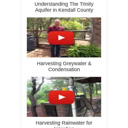
Understanding The Trinity
Aquifer in Kendall County
Harvesting Greywater &
Condensation
Harvesting Rainwater for