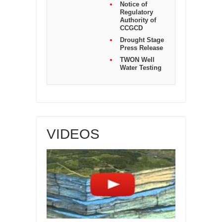
Notice of
Regulatory
Authority of
CCGCD
Drought Stage
Press Release
TWON Well
Water Testing
VIDEOS