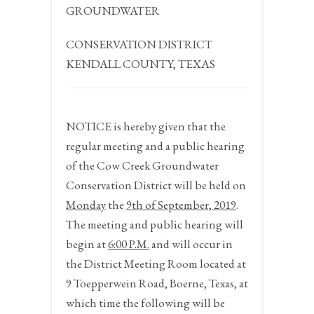
GROUNDWATER
CONSERVATION DISTRICT
KENDALL COUNTY, TEXAS
NOTICE
is hereby given that the
regular meeting and a public hearing
of the Cow Creek Groundwater
Conservation District will be held on
Monday
the
9
th
of
September, 2019
.
The meeting and public hearing will
begin at
6:00 P.M.
and will occur in
the District Meeting Room located at
9 Toepperwein Road, Boerne, Texas, at
which time the following will be