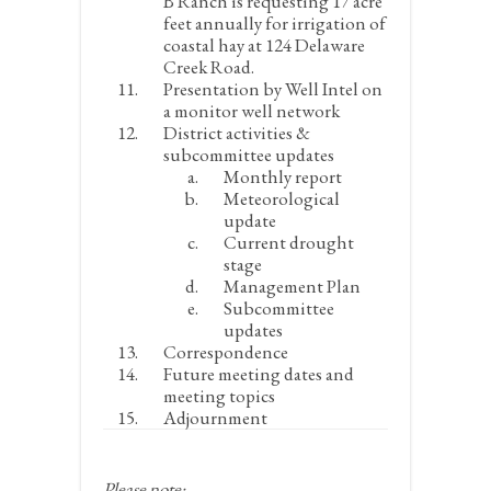
B Ranch is requesting 17 acre
feet annually for irrigation of
coastal hay at 124 Delaware
Creek Road.
Presentation by Well Intel on
a monitor well network
District activities &
subcommittee updates
Monthly report
Meteorological
update
Current drought
stage
Management Plan
Subcommittee
updates
Correspondence
Future meeting dates and
meeting topics
Adjournment
Please note: