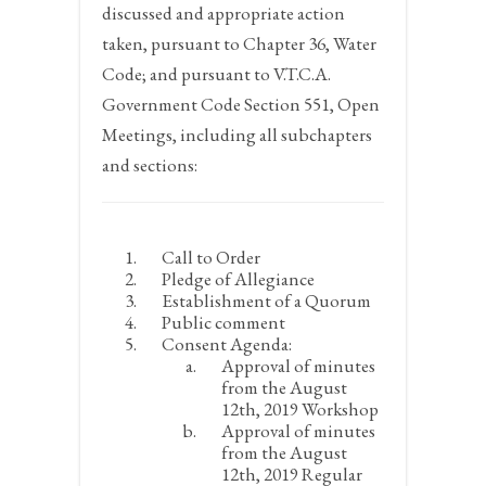
discussed and appropriate action
taken, pursuant to Chapter 36, Water
Code; and pursuant to V.T.C.A.
Government Code Section 551, Open
Meetings, including all subchapters
and sections:
Call to Order
Pledge of Allegiance
Establishment of a Quorum
Public comment
Consent Agenda:
Approval of minutes
from the August
12
th
, 2019 Workshop
Approval of minutes
from the August
12
th
, 2019 Regular