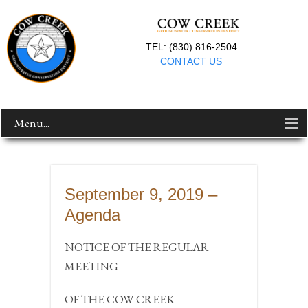
TEL: (830) 816-2504
CONTACT US
Menu...
September 9, 2019 –
Agenda
NOTICE OF THE REGULAR
MEETING
OF THE COW CREEK