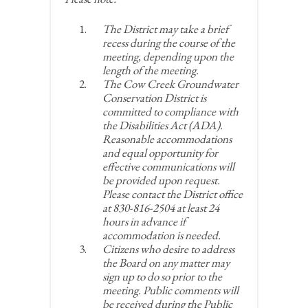
The District may take a brief
recess during the course of the
meeting, depending upon the
length of the meeting.
The Cow Creek Groundwater
Conservation District is
committed to compliance with
the Disabilities Act (ADA).
Reasonable accommodations
and equal opportunity for
effective communications will
be provided upon request.
Please contact the District office
at 830-816-2504 at least 24
hours in advance if
accommodation is needed.
Citizens who desire to address
the Board on any matter may
sign up to do so prior to the
meeting. Public comments will
be received during the Public