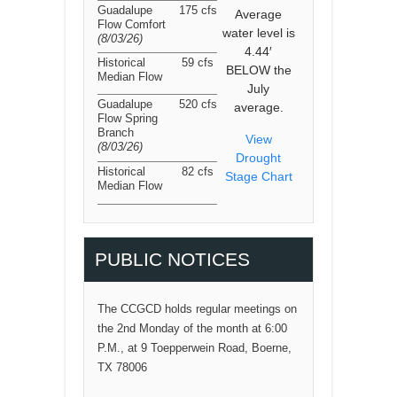
Guadalupe
175 cfs
Average
Flow Comfort
water level is
(8/03/26
)
4.44′
Historical
59 cfs
BELOW the
Median Flow
July
Guadalupe
520 cfs
average.
Flow Spring
Branch
View
(8/03/26
)
Drought
Historical
82 cfs
Stage Chart
Median Flow
PUBLIC NOTICES
The CCGCD holds regular meetings on
the 2nd Monday of the month at 6:00
P.M., at 9 Toepperwein Road, Boerne,
TX 78006