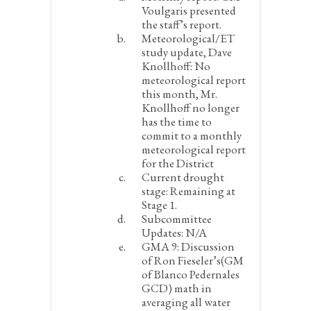
Voulgaris presented
the staff’s report.
Meteorological/ET
study update, Dave
Knollhoff:
No
meteorological report
this month, Mr.
Knollhoff no longer
has the time to
commit to a monthly
meteorological report
for the District
Current drought
stage:
Remaining at
Stage 1.
Subcommittee
Updates:
N/A
GMA 9:
Discussion
of Ron Fieseler’s(GM
of Blanco Pedernales
GCD) math in
averaging all water