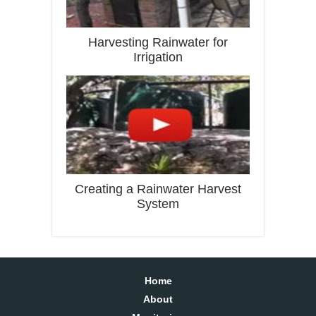
Harvesting Rainwater for
Irrigation
Creating a Rainwater Harvest
System
Home
About