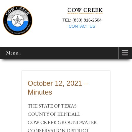
TEL: (830) 816-2504
CONTACT US
Menu...
October 12, 2021 –
Minutes
THE STATE OF TEXAS
COUNTY OF KENDALL
COW CREEK GROUNDWATER
CONSERVATION DISTRICT