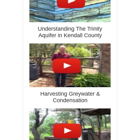
Understanding The Trinity
Aquifer in Kendall County
Harvesting Greywater &
Condensation