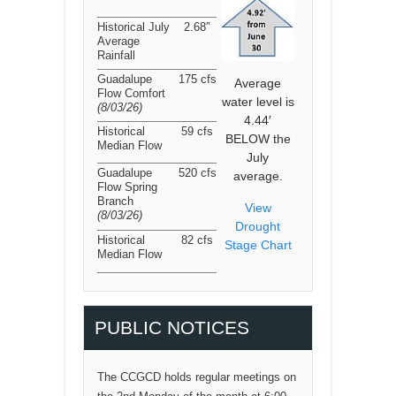
Historical July
2.68″
Average
Rainfall
Guadalupe
175 cfs
Average
Flow Comfort
water level is
(8/03/26
)
4.44′
Historical
59 cfs
BELOW the
Median Flow
July
Guadalupe
520 cfs
average.
Flow Spring
Branch
View
(8/03/26
)
Drought
Historical
82 cfs
Stage Chart
Median Flow
PUBLIC NOTICES
The CCGCD holds regular meetings on