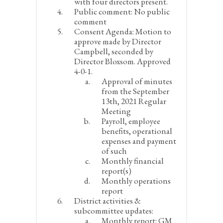
with four directors present.
Public comment:
No public
comment
Consent Agenda:
Motion to
approve made by Director
Campbell, seconded by
Director Bloxsom. Approved
4-0-1.
Approval of minutes
from the September
13
th
, 2021 Regular
Meeting
Payroll, employee
benefits, operational
expenses and payment
of such
Monthly financial
report(s)
Monthly operations
report
District activities &
subcommittee updates:
Monthly report:
GM