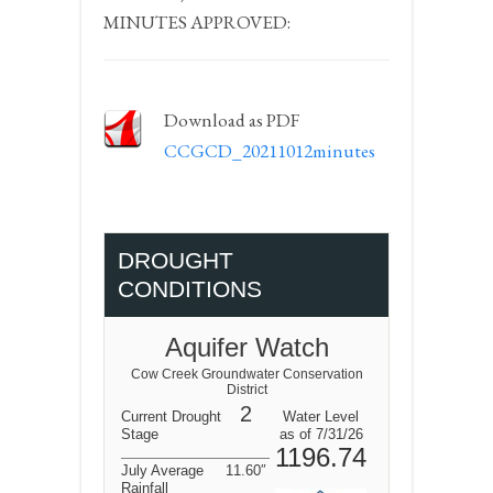
MINUTES APPROVED:
Download as PDF
CCGCD_20211012minutes
DROUGHT
CONDITIONS
Aquifer Watch
Cow Creek Groundwater Conservation
District
2
Current Drought
Water Level
Stage
as of 7/31/26
1196.74
July Average
11.60″
Rainfall