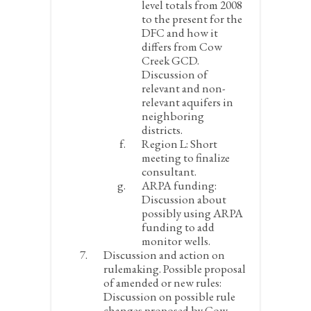
level totals from 2008
to the present for the
DFC and how it
differs from Cow
Creek GCD.
Discussion of
relevant and non-
relevant aquifers in
neighboring
districts.
Region L:
Short
meeting to finalize
consultant.
ARPA funding:
Discussion about
possibly using ARPA
funding to add
monitor wells.
Discussion and action on
rulemaking. Possible proposal
of amended or new rules:
Discussion on possible rule
changes proposed by Cow