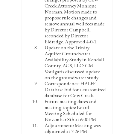
Creek Attorney Monique
Norman. Motion made to
propose rule changes and
remove annual well fees made
by Director Campbell,
seconded by Director
Eldredge. Approved 4-0-1.
Update on the Trinity
Aquifer Groundwater
Availability Study in Kendall
County, AGS, LLC:
GM
Voulgaris discussed update
on the groundwater study.
Correspondence:
HALFF
Database bid for a customized
database for Cow Creek.
Future meeting dates and
meeting topics:
Board
Meeting Scheduled for
November 8
th
at 6:00 PM
Adjournment:
Meeting was
adjourned at 7:26 PM