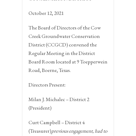
October 12, 2021
The Board of Directors of the Cow
Creek Groundwater Conservation
District (CCGCD) convened the
Regular Meeting in the District
Board Room located at 9 Toepperwein
Road,
Boerne, Texas.
Directors Present:
Milan J. Michalec – District 2
(President)
Curt Campbell – District 4
(Treasurer)
previous engagement, had to