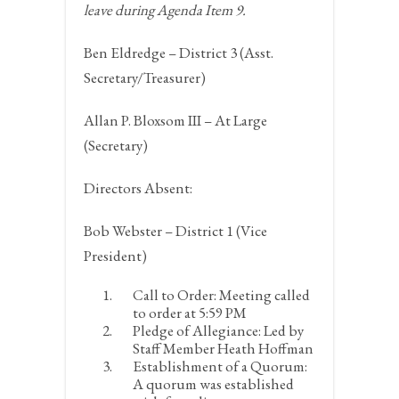
leave during Agenda Item 9.
Ben Eldredge – District 3 (Asst.
Secretary/Treasurer)
Allan P. Bloxsom III – At Large
(Secretary)
Directors Absent:
Bob Webster – District 1 (Vice
President)
Call to Order:
Meeting called
to order at 5:59 PM
Pledge of Allegiance:
Led by
Staff Member Heath Hoffman
Establishment of a Quorum:
A quorum was established