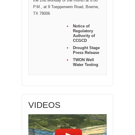
the 2nd Monday of the month at 6:00
P.M., at 9 Toepperwein Road, Boerne,
TX 78006
Notice of
Regulatory
Authority of
CCGCD
Drought Stage
Press Release
TWON Well
Water Testing
VIDEOS