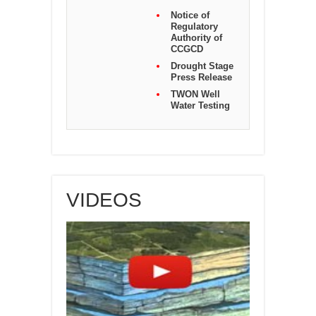
Notice of
Regulatory
Authority of
CCGCD
Drought Stage
Press Release
TWON Well
Water Testing
VIDEOS