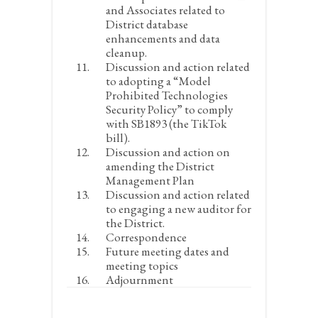
and Associates related to
District database
enhancements and data
cleanup.
Discussion and action related
to adopting a “Model
Prohibited Technologies
Security Policy” to comply
with SB1893 (the TikTok
bill).
Discussion and action on
amending the District
Management Plan
Discussion and action related
to engaging a new auditor for
the District.
Correspondence
Future meeting dates and
meeting topics
Adjournment