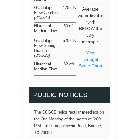
Guadalupe
175 cfs
Average
Flow Comfort
water level is
(8/03/26
)
4.44′
Historical
59 cfs
BELOW the
Median Flow
July
Guadalupe
520 cfs
average.
Flow Spring
Branch
View
(8/03/26
)
Drought
Historical
82 cfs
Stage Chart
Median Flow
PUBLIC NOTICES
The CCGCD holds regular meetings on
the 2nd Monday of the month at 6:00
P.M., at 9 Toepperwein Road, Boerne,
TX 78006