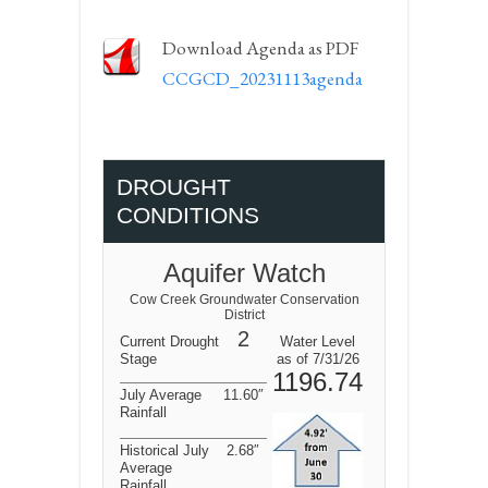
Download Agenda as PDF
CCGCD_20231113agenda
DROUGHT
CONDITIONS
Aquifer Watch
Cow Creek Groundwater Conservation
District
2
Current Drought
Water Level
Stage
as of 7/31/26
1196.74
July Average
11.60″
Rainfall
Historical July
2.68″
Average
Rainfall