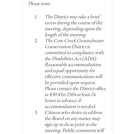
Please note:
The District may take a brief
recess during the course of the
meeting, depending upon the
length of the meeting.
The Cow Creek Groundwater
Conservation District is
committed to compliance with
the Disabilities Act (ADA).
Reasonable accommodations
and equal opportunity for
effective communications will
be provided upon request.
Please contact the District office
at 830-816-2504 at least 24
hours in advance if
accommodation is needed.
Citizens who desire to address
the Board on any matter may
sign up to do so prior to the
meeting. Public comments will