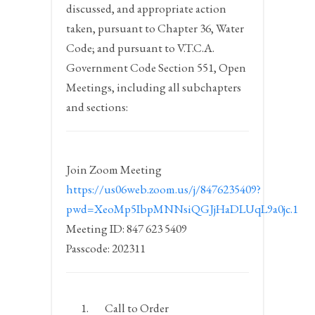
discussed, and appropriate action
taken, pursuant to Chapter 36, Water
Code; and pursuant to V.T.C.A.
Government Code Section 551, Open
Meetings, including all subchapters
and sections:
Join Zoom Meeting
https://us06web.zoom.us/j/8476235409?
pwd=XeoMp5IbpMNNsiQGJjHaDLUqL9a0jc.1
Meeting ID: 847 623 5409
Passcode: 202311
Call to Order