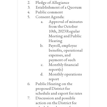
Pledge of Allegiance
Establishment of a Quorum
Public comment
Consent Agenda:
Approval of minutes
from the October
10
th
, 2023 Regular
Meeting and Public
Hearing
Payroll, employee
benefits, operational
expenses, and
payment of such
Monthly financial
report(s)
Monthly operations
report
Public Hearing on the
proposed District fee
schedule and export fee rates
Discussion and possible
action on the District fee