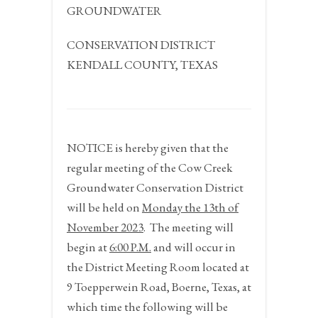
GROUNDWATER
CONSERVATION DISTRICT
KENDALL COUNTY, TEXAS
NOTICE
is hereby given that the
regular meeting of the Cow Creek
Groundwater Conservation District
will be held on
Monday the 13
th
of
November 2023
.
The meeting will
begin at
6:00 P.M.
and will occur in
the District Meeting Room located at
9 Toepperwein Road, Boerne, Texas, at
which time the following will be