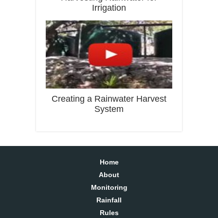
Irrigation
Creating a Rainwater Harvest
System
Home
About
Monitoring
Rainfall
Rules