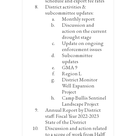
schedule and export fee rates
District activities &
subcommittee updates:
Monthly report
Discussion and
action on the current
drought stage
Update on ongoing
enforcement issues
Subcommittee
updates
GMA 9
Region L
District Monitor
Well Expansion
Project
Camp Bullis Sentinel
Landscape Project
Annual Report by District
staff: Fiscal Year 2022-2023
State of the District
Discussion and action related
to a scope of work from Halff