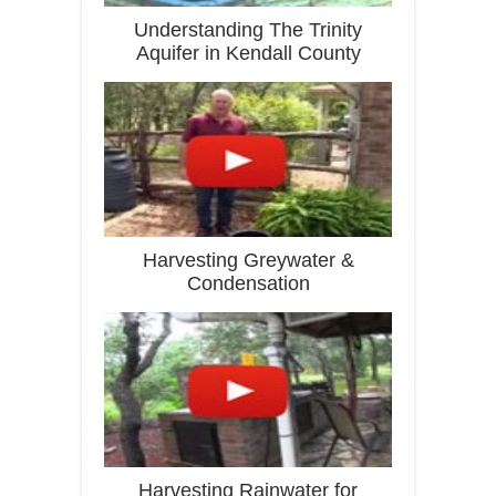
Understanding The Trinity
Aquifer in Kendall County
Harvesting Greywater &
Condensation
Harvesting Rainwater for