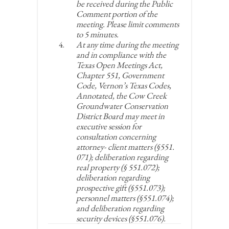
be received during the Public
Comment portion of the
meeting. Please limit comments
to 5 minutes.
At any time during the meeting
and in compliance with the
Texas Open Meetings Act,
Chapter 551, Government
Code, Vernon’s Texas Codes,
Annotated, the Cow Creek
Groundwater Conservation
District Board may meet in
executive session for
consultation concerning
attorney- client matters (§551.
071); deliberation regarding
real property (§ 551.072);
deliberation regarding
prospective gift (§551.073);
personnel matters (§551.074);
and deliberation regarding
security devices (§551.076).