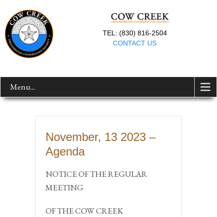
TEL: (830) 816-2504
CONTACT US
Menu...
November, 13 2023 –
Agenda
NOTICE OF THE REGULAR
MEETING
OF THE COW CREEK