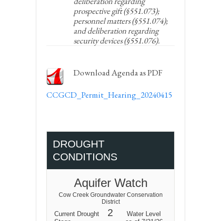
deliberation regarding
prospective gift (§551.073);
personnel matters (§551.074);
and deliberation regarding
security devices (§551.076).
Download Agenda as PDF
CCGCD_Permit_Hearing_20240415
DROUGHT
CONDITIONS
Aquifer Watch
Cow Creek Groundwater Conservation
District
2
Current Drought
Water Level