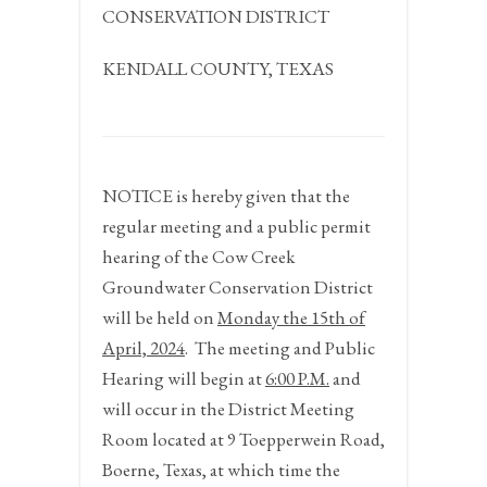
CONSERVATION DISTRICT
KENDALL COUNTY, TEXAS
NOTICE
is hereby given that the
regular meeting and a public permit
hearing of the Cow Creek
Groundwater Conservation District
will be held on
Monday the 15
th
of
April, 2024
.
The meeting and Public
Hearing will begin at
6:00 P.M.
and
will occur in the District Meeting
Room located at 9 Toepperwein Road,
Boerne, Texas, at which time the