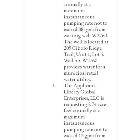
annually at a
maximum
instantaneous
pumping rate not to
exceed 88 gpm from
existing well W2760.
The well is located at
205 Cibolo Ridge
Trail, Unit 1, Lot 4.
Well no. W2760
provides water for a
municipal retail
water utility.
The Applicant,
Liberty Global
Enterprises, LLC is
requesting 2.74 acre-
feet annually at a
maximum
instantaneous
pumping rate not to
exceed 12 gpm from