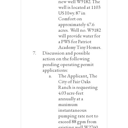
new well W9182. The
well is located at 1103
US Hwy. 87 in
Comfort on
approximately 47.6
acres. Well no. W9182
will provide water for
a PWS for Patriot
Academy Tiny Homes.
Discussion and possible
action on the following
pending operating permit
applications:
The Applicant, The
City of Fair Oaks
Ranch is requesting
4.03 acre-feet
annually at a
maximum
instantaneous
pumping rate not to
exceed 88 gpm from
existing well W2760.