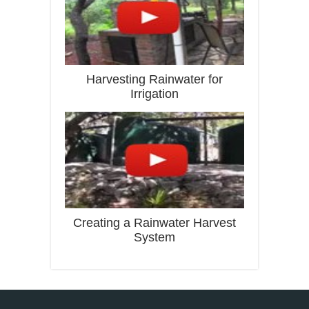
Harvesting Rainwater for
Irrigation
Creating a Rainwater Harvest
System