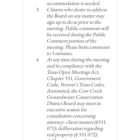
accommodation is needed.
Citizens who desire to address
the Board on any matter may
sign up to do so prior to the
meeting. Public comments will
be received during the Public
Comment portion of the
meeting. Please limit comments
to 5 minutes.
At any time during the meeting
and in compliance with the
Texas Open Meetings Act,
Chapter 551, Government
Code, Vernon’s Texas Codes,
Annotated, the Cow Creek
Groundwater Conservation
District Board may meet in
executive session for
consultation concerning
attorney- client matters (§551.
071); deliberation regarding
real property (§ 551.072);