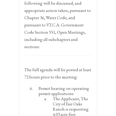
following will be discussed, and
appropriate action taken, pursuant to
Chapter 36, Water Code; and
pursuant to V.T.C.A. Government
Code Section 551, Open Meetings,
including all subchapters and
sections:
The full agenda will be posted at least
72 hours prior to the meeting:
Permit hearing on operating
permit applications:
The Applicant, The
City of Fair Oaks
Ranch is requesting
4.03 acre-feet