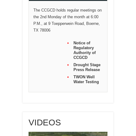
The CCGCD holds regular meetings on
the 2nd Monday of the month at 6:00
P.M., at 9 Toepperwein Road, Boerne,
TX 78006
Notice of
Regulatory
Authority of
CCGCD
Drought Stage
Press Release
TWON Well
Water Testing
VIDEOS