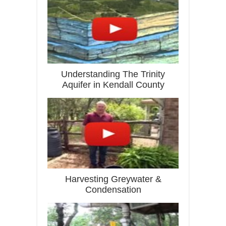
Understanding The Trinity
Aquifer in Kendall County
Harvesting Greywater &
Condensation