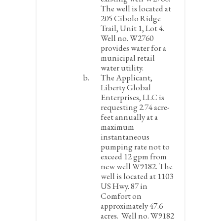
The well is located at
205 Cibolo Ridge
Trail, Unit 1, Lot 4.
Well no. W2760
provides water for a
municipal retail
water utility.
The Applicant,
Liberty Global
Enterprises, LLC is
requesting 2.74 acre-
feet annually at a
maximum
instantaneous
pumping rate not to
exceed 12 gpm from
new well W9182. The
well is located at 1103
US Hwy. 87 in
Comfort on
approximately 47.6
acres. Well no. W9182