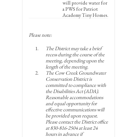
will provide water for
a PWS for Patriot
Academy Tiny Homes.
Please note:
The District may take a brief
recess during the course of the
meeting, depending upon the
length of the meeting.
The Cow Creek Groundwater
Conservation District is
committed to compliance with
the Disabilities Act (ADA).
Reasonable accommodations
and equal opportunity for
effective communications will
be provided upon request.
Please contact the District office
at 830-816-2504 at least 24
hours in advance if