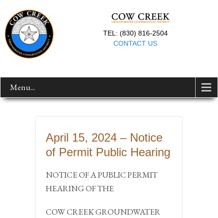
TEL: (830) 816-2504
CONTACT US
Menu...
April 15, 2024 – Notice
of Permit Public Hearing
NOTICE OF A PUBLIC PERMIT
HEARING OF THE
COW CREEK GROUNDWATER