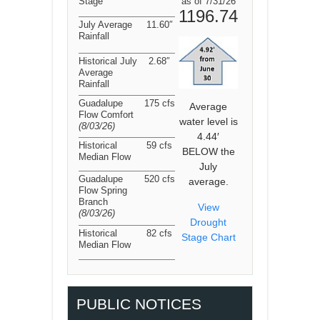
Stage
as of 7/31/26
1196.74
July Average
11.60″
Rainfall
Historical July
2.68″
Average
Rainfall
Guadalupe
175 cfs
Average
Flow Comfort
water level is
(8/03/26
)
4.44′
Historical
59 cfs
BELOW the
Median Flow
July
Guadalupe
520 cfs
average.
Flow Spring
Branch
View
(8/03/26
)
Drought
Historical
82 cfs
Stage Chart
Median Flow
PUBLIC NOTICES