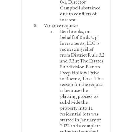
0-1, Director
Campbell abstained
due to conflicts of
interest.
Variance request:
Ben Brooks, on
behalf of Birds Up
Investments, LLC is
requesting relief
from District Rule 3.2
and 3.3 at The Estates
Subdivision Plat on
Deep Hollow Drive
in Boerne, Texas. The
reason for the request
is because the
platting process to
subdivide the
property into 11
residential lots was
started in January of
2022 and a complete
submittal approval