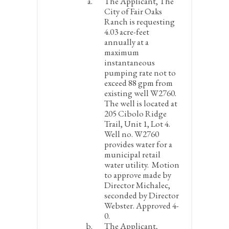
The Applicant, The
City of Fair Oaks
Ranch is requesting
4.03 acre-feet
annually at a
maximum
instantaneous
pumping rate not to
exceed 88 gpm from
existing well W2760.
The well is located at
205 Cibolo Ridge
Trail, Unit 1, Lot 4.
Well no. W2760
provides water for a
municipal retail
water utility.
Motion
to approve made by
Director Michalec,
seconded by Director
Webster. Approved 4-
0.
The Applicant,