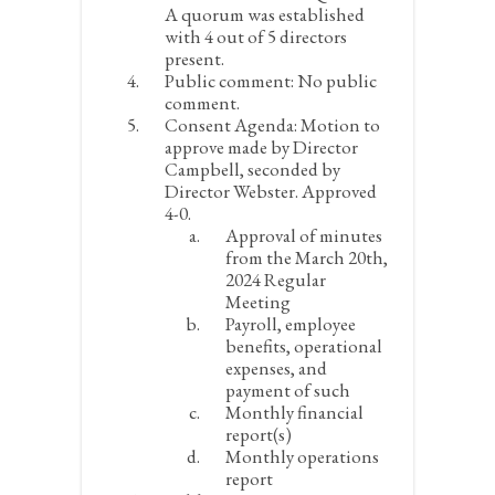
A quorum was established
with 4 out of 5 directors
present.
Public comment:
No public
comment.
Consent Agenda:
Motion to
approve made by Director
Campbell, seconded by
Director Webster. Approved
4-0.
Approval of minutes
from the March 20
th
,
2024 Regular
Meeting
Payroll, employee
benefits, operational
expenses, and
payment of such
Monthly financial
report(s)
Monthly operations
report