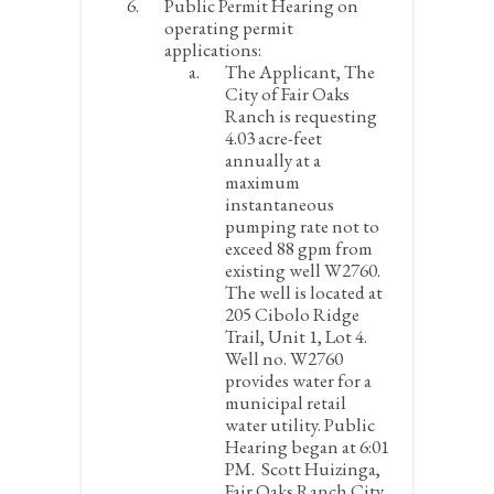
Public Permit Hearing on
operating permit
applications:
The Applicant, The
City of Fair Oaks
Ranch is requesting
4.03 acre-feet
annually at a
maximum
instantaneous
pumping rate not to
exceed 88 gpm from
existing well W2760.
The well is located at
205 Cibolo Ridge
Trail, Unit 1, Lot 4.
Well no. W2760
provides water for a
municipal retail
water utility.
Public
Hearing began at 6:01
PM. Scott Huizinga,
Fair Oaks Ranch City