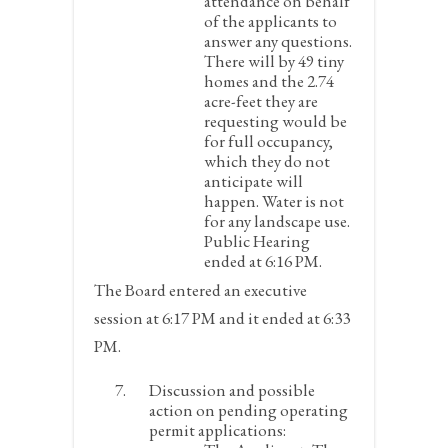
attendance on behalf
of the applicants to
answer any questions.
There will by 49 tiny
homes and the 2.74
acre-feet they are
requesting would be
for full occupancy,
which they do not
anticipate will
happen. Water is not
for any landscape use.
Public Hearing
ended at 6:16 PM.
The Board entered an executive
session at 6:17 PM and it ended at 6:33
PM.
Discussion and possible
action on pending operating
permit applications: