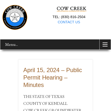
TEL: (830) 816-2504
CONTACT US
Menu...
April 15, 2024 – Public
Permit Hearing –
Minutes
THE STATE OF TEXAS
COUNTY OF KENDALL
COW CREEK GROUNDWATER