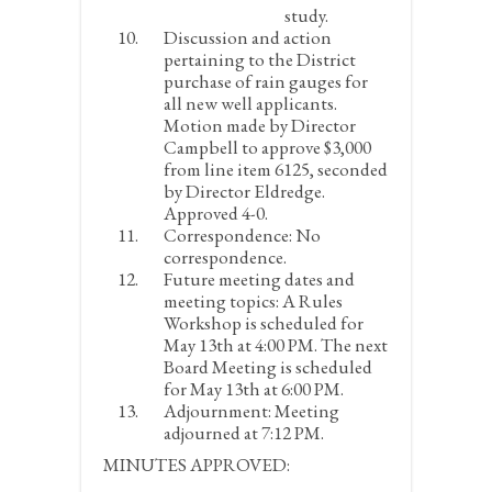
study.
Discussion and action
pertaining to the District
purchase of rain gauges for
all new well applicants.
Motion made by Director
Campbell to approve $3,000
from line item 6125, seconded
by Director Eldredge.
Approved 4-0.
Correspondence:
No
correspondence.
Future meeting dates and
meeting topics:
A Rules
Workshop is scheduled for
May 13
th
at 4:00 PM. The next
Board Meeting is scheduled
for May 13
th
at 6:00 PM.
Adjournment:
Meeting
adjourned at 7:12 PM.
MINUTES APPROVED: