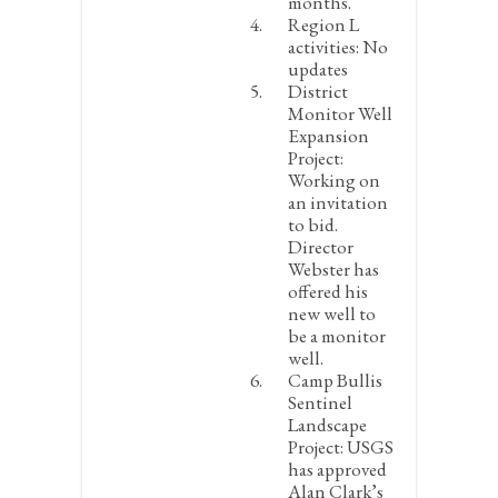
months.
Region L
activities:
No
updates
District
Monitor Well
Expansion
Project:
Working on
an invitation
to bid.
Director
Webster has
offered his
new well to
be a monitor
well.
Camp Bullis
Sentinel
Landscape
Project:
USGS
has approved
Alan Clark’s