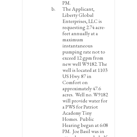
PM.
The Applicant,
Liberty Global
Enterprises, LLC is
requesting 2.74 acre-
feet annually at a
maximum
instantaneous
pumping rate not to
exceed 12 gpm from
new well W9182. The
well is located at 1103
US Hwy. 87 in
Comfort on
approximately 47.6
acres. Well no. W9182
will provide water for
a PWS for Patriot
Academy Tiny
Homes.
Public
Hearing began at 6:08
PM. Joe Basil was in