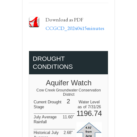
Download as PDF
CCGCD_20240415minutes
DROUGHT
CONDITIONS
Aquifer Watch
Cow Creek Groundwater Conservation
District
2
Current Drought
Water Level
Stage
as of 7/31/26
1196.74
July Average
11.60″
Rainfall
Historical July
2.68″