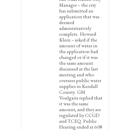
Manager – the city
has submitted an
application that was
deemed
administratively
complete. Howard
Klein – asked if the
amount of water in
the application had
changed or if it was
the same amount
discussed at the last
meeting and who
oversees public water
supplies in Kendall
County. GM
Voulgaris replied that
it was the same
amount, and they are
regulated by CCGD
and TCEQ. Public
Hearing ended at 6:08