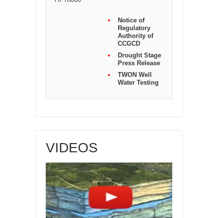
Notice of
Regulatory
Authority of
CCGCD
Drought Stage
Press Release
TWON Well
Water Testing
VIDEOS