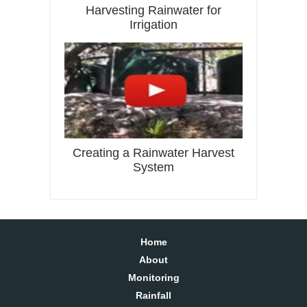
Harvesting Rainwater for
Irrigation
Creating a Rainwater Harvest
System
Home
About
Monitoring
Rainfall