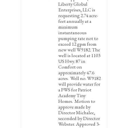
Liberty Global
Enterprises, LLC is
requesting 2.74 acre-
feet annually at a
maximum
instantaneous
pumping rate not to
exceed 12 gpm from
new well W9182. The
well is located at 1103
US Hwy. 87 in
Comfort on
approximately 47.6
acres. Well no. W9182
will provide water for
a PWS for Patriot
Academy Tiny
Homes.
Motion to
approve made by
Director Michalec,
seconded by Director
Webster. Approved 3-