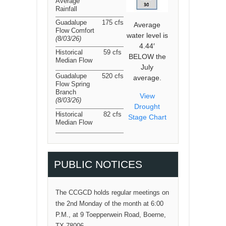
Average
Rainfall
Guadalupe
175 cfs
Average
Flow Comfort
water level is
(8/03/26
)
4.44′
Historical
59 cfs
BELOW the
Median Flow
July
Guadalupe
520 cfs
average.
Flow Spring
Branch
View
(8/03/26
)
Drought
Historical
82 cfs
Stage Chart
Median Flow
PUBLIC NOTICES
The CCGCD holds regular meetings on
the 2nd Monday of the month at 6:00
P.M., at 9 Toepperwein Road, Boerne,
TX 78006