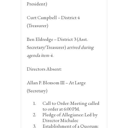
President)
Curt Campbell – District 4
(Treasurer)
Ben Eldredge – District 3 (Asst.
Secretary/Treasurer)
arrived during
agenda item 4.
Directors Absent:
Allan P. Bloxsom III – At Large
(Secretary)
Call to Order:
Meeting called
to order at 6:00 PM.
Pledge of Allegiance:
Led by
Director Michalec
Establishment of a Quorum: