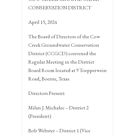
CONSERVATION DISTRICT
April 15, 2024
The Board of Directors of the Cow
Creek Groundwater Conservation
District (CCGCD) convened the
Regular Meeting in the District
Board Room located at 9 Toepperwein
Road,
Boerne, Texas.
Directors Present:
Milan J. Michalec – District 2
(President)
Bob Webster – District 1 (Vice