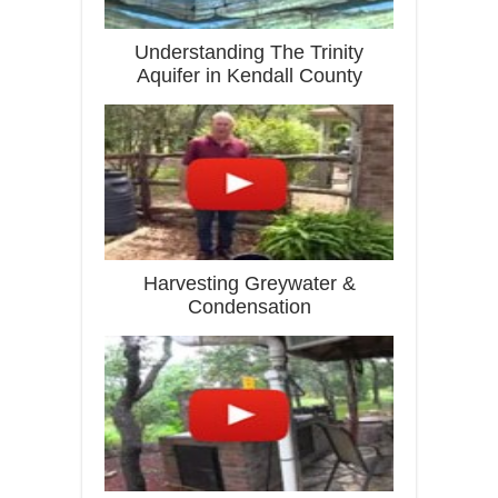
Understanding The Trinity
Aquifer in Kendall County
Harvesting Greywater &
Condensation