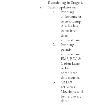
Remaining in Stage 4.
Status updates on:
Pending
enforcement
issues
: Camp
Alzafar has
submitted
their
applications.
Pending
permit
applications:
EMS, BEC &
Caden Lane
to be
completed
this month.
GMA9
activities:
Meetings will
be held every
three