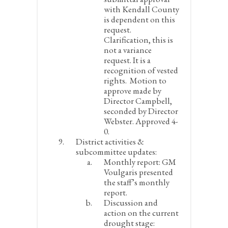
with Kendall County
is dependent on this
request.
Clarification, this is
not a variance
request. It is a
recognition of vested
rights. Motion to
approve made by
Director Campbell,
seconded by Director
Webster. Approved 4-
0.
District activities &
subcommittee updates:
Monthly report:
GM
Voulgaris presented
the staff’s monthly
report.
Discussion and
action on the current
drought stage: