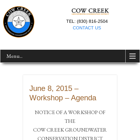
TEL: (830) 816-2504
CONTACT US
Menu...
June 8, 2015 –
Workshop – Agenda
NOTICE OF A WORKSHOP OF
THE
COW CREEK GROUNDWATER
CONSERVATION DISTRICT