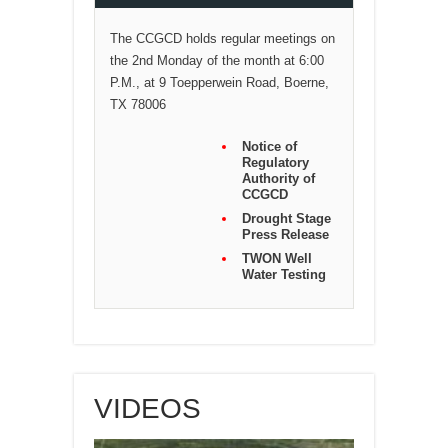
The CCGCD holds regular meetings on
the 2nd Monday of the month at 6:00
P.M., at 9 Toepperwein Road, Boerne,
TX 78006
Notice of
Regulatory
Authority of
CCGCD
Drought Stage
Press Release
TWON Well
Water Testing
VIDEOS