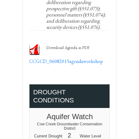
deliberation regarding
prospective gift (§551.073);
personnel matters (§551.074);
and deliberation regarding
security devices (§551.076).
Download Agenda as PDF
CCGCD_06082015agendaworkshop
DROUGHT
CONDITIONS
Aquifer Watch
Cow Creek Groundwater Conservation
District
2
Current Drought
Water Level