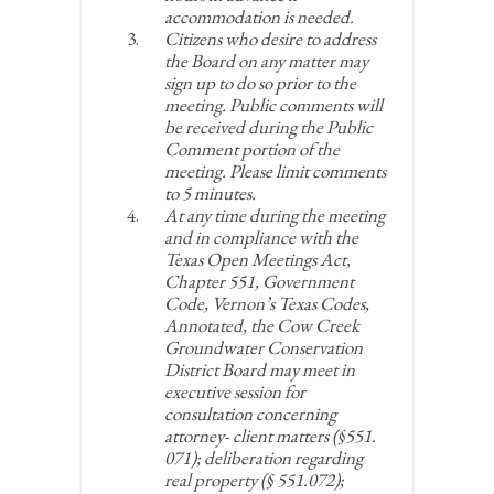
accommodation is needed.
Citizens who desire to address
the Board on any matter may
sign up to do so prior to the
meeting. Public comments will
be received during the Public
Comment portion of the
meeting. Please limit comments
to 5 minutes.
At any time during the meeting
and in compliance with the
Texas Open Meetings Act,
Chapter 551, Government
Code, Vernon’s Texas Codes,
Annotated, the Cow Creek
Groundwater Conservation
District Board may meet in
executive session for
consultation concerning
attorney- client matters (§551.
071); deliberation regarding
real property (§ 551.072);