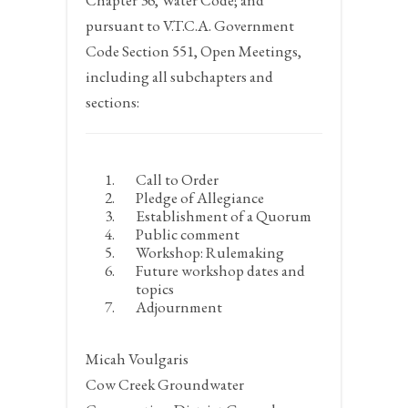
Chapter 36, Water Code; and
pursuant to V.T.C.A. Government
Code Section 551, Open Meetings,
including all subchapters and
sections:
Call to Order
Pledge of Allegiance
Establishment of a Quorum
Public comment
Workshop: Rulemaking
Future workshop dates and
topics
Adjournment
Micah Voulgaris
Cow Creek Groundwater