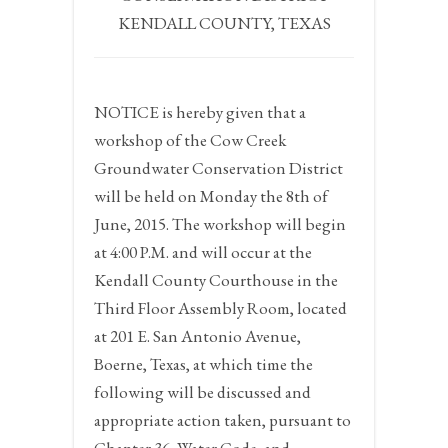
KENDALL COUNTY, TEXAS
NOTICE
is hereby given that a
workshop of the Cow Creek
Groundwater Conservation District
will be held on
Monday the 8th of
June, 2015.
The workshop will begin
at
4:00 P.M.
and will occur at the
Kendall County Courthouse in the
Third Floor Assembly Room, located
at 201 E. San Antonio Avenue,
Boerne, Texas, at which time the
following will be discussed and
appropriate action taken, pursuant to