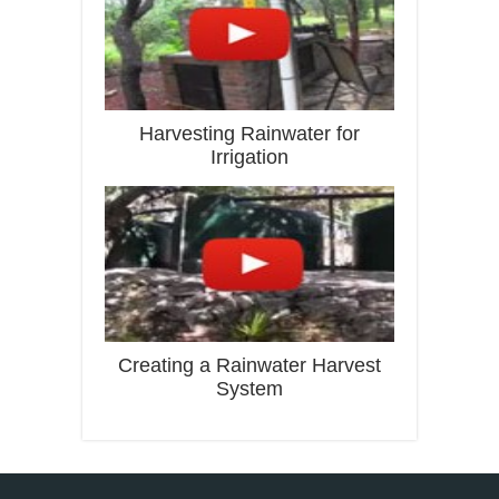
Harvesting Rainwater for
Irrigation
Creating a Rainwater Harvest
System