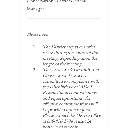
Conservation District General
Manager
Please note:
The District may take a brief
recess during the course of the
meeting, depending upon the
length of the meeting.
The Cow Creek Groundwater
Conservation District is
committed to compliance with
the Disabilities Act (ADA).
Reasonable accommodations
and equal opportunity for
effective communications will
be provided upon request.
Please contact the District office
at 830-816-2504 at least 24
hours in advance if