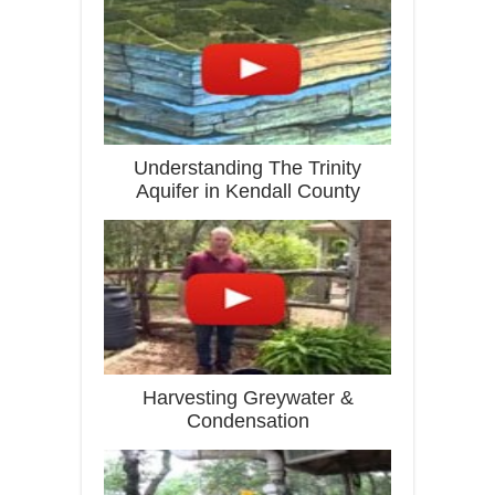
Understanding The Trinity
Aquifer in Kendall County
Harvesting Greywater &
Condensation