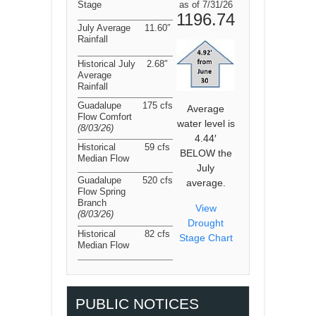
Stage
as of 7/31/26
1196.74
July Average
11.60″
Rainfall
Historical July
2.68″
Average
Rainfall
Guadalupe
175 cfs
Average
Flow Comfort
water level is
(8/03/26
)
4.44′
Historical
59 cfs
BELOW the
Median Flow
July
Guadalupe
520 cfs
average.
Flow Spring
Branch
View
(8/03/26
)
Drought
Historical
82 cfs
Stage Chart
Median Flow
PUBLIC NOTICES