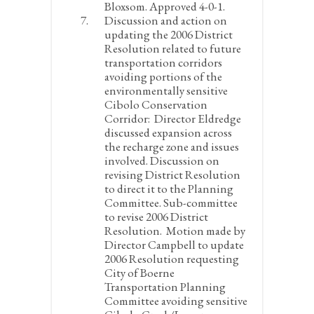
Bloxsom. Approved 4-0-1.
Discussion and action on
updating the 2006 District
Resolution related to future
transportation corridors
avoiding portions of the
environmentally sensitive
Cibolo Conservation
Corridor:
Director Eldredge
discussed expansion across
the recharge zone and issues
involved. Discussion on
revising District Resolution
to direct it to the Planning
Committee. Sub-committee
to revise 2006 District
Resolution. Motion made by
Director Campbell to update
2006 Resolution requesting
City of Boerne
Transportation Planning
Committee avoiding sensitive