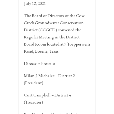
July 12, 2021
The Board of Directors of the Cow
Creek Groundwater Conservation
District (CCGCD) convened the
Regular Meeting in the District
Board Room located at 9 Toepperwein
Road,
Boerne, Texas.
Directors Present:
Milan J. Michalec – District 2
(President)
Curt Campbell – District 4
(Treasurer)