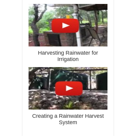
Harvesting Rainwater for
Irrigation
Creating a Rainwater Harvest
System