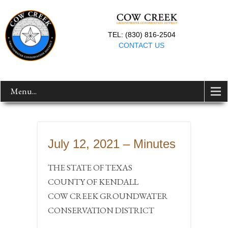
TEL: (830) 816-2504
CONTACT US
Menu...
July 12, 2021 – Minutes
THE STATE OF TEXAS
COUNTY OF KENDALL
COW CREEK GROUNDWATER
CONSERVATION DISTRICT