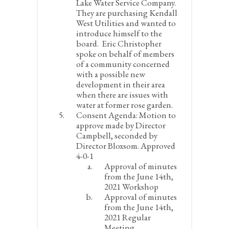
Lake Water Service Company.
They are purchasing Kendall
West Utilities and wanted to
introduce himself to the
board. Eric Christopher
spoke on behalf of members
of a community concerned
with a possible new
development in their area
when there are issues with
water at former rose garden.
Consent Agenda:
Motion to
approve made by Director
Campbell, seconded by
Director Bloxsom. Approved
4-0-1
Approval of minutes
from the June 14
th
,
2021 Workshop
Approval of minutes
from the June 14
th
,
2021 Regular
Meeting