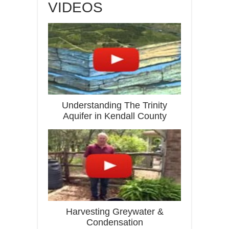
VIDEOS
Understanding The Trinity
Aquifer in Kendall County
Harvesting Greywater &
Condensation