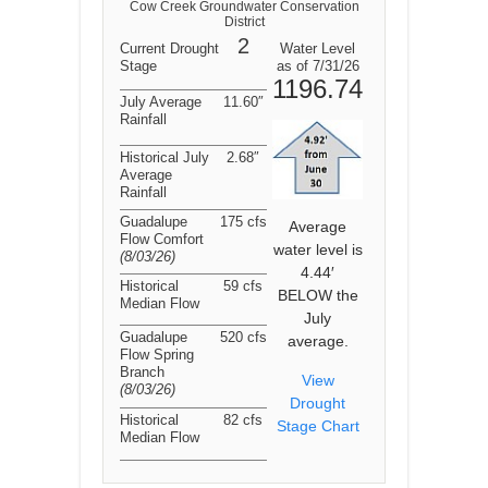
Cow Creek Groundwater Conservation
District
2
Current Drought
Water Level
Stage
as of 7/31/26
1196.74
July Average
11.60″
Rainfall
Historical July
2.68″
Average
Rainfall
Guadalupe
175 cfs
Average
Flow Comfort
water level is
(8/03/26
)
4.44′
Historical
59 cfs
BELOW the
Median Flow
July
Guadalupe
520 cfs
average.
Flow Spring
Branch
View
(8/03/26
)
Drought
Historical
82 cfs
Stage Chart
Median Flow