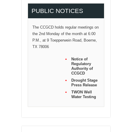
PUBLIC NOTICES
The CCGCD holds regular meetings on
the 2nd Monday of the month at 6:00
P.M., at 9 Toepperwein Road, Boerne,
TX 78006
Notice of
Regulatory
Authority of
CCGCD
Drought Stage
Press Release
TWON Well
Water Testing