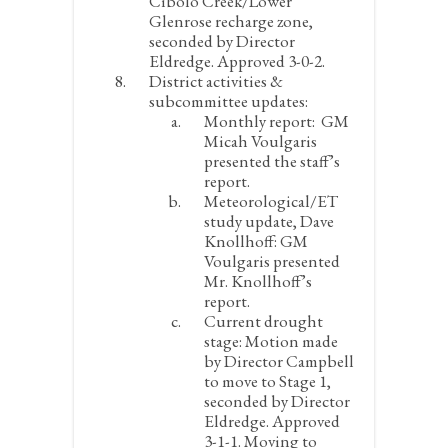
Cibolo Creek/Lower
Glenrose recharge zone,
seconded by Director
Eldredge. Approved 3-0-2.
District activities &
subcommittee updates:
Monthly report:
GM
Micah Voulgaris
presented the staff’s
report.
Meteorological/ET
study update, Dave
Knollhoff:
GM
Voulgaris presented
Mr. Knollhoff’s
report.
Current drought
stage:
Motion made
by Director Campbell
to move to Stage 1,
seconded by Director
Eldredge. Approved
3-1-1. Moving to