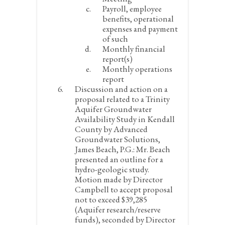
Payroll, employee
benefits, operational
expenses and payment
of such
Monthly financial
report(s)
Monthly operations
report
Discussion and action on a
proposal related to a Trinity
Aquifer Groundwater
Availability Study in Kendall
County by Advanced
Groundwater Solutions,
James Beach, P.G.:
Mr. Beach
presented an outline for a
hydro-geologic study.
Motion made by Director
Campbell to accept proposal
not to exceed $39,285
(Aquifer research/reserve
funds), seconded by Director