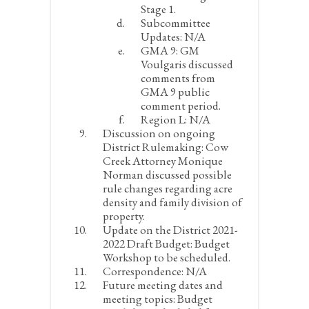
Stage 1.
Subcommittee
Updates:
N/A
GMA 9:
GM
Voulgaris discussed
comments from
GMA 9 public
comment period.
Region L:
N/A
Discussion on ongoing
District Rulemaking:
Cow
Creek Attorney Monique
Norman discussed possible
rule changes regarding acre
density and family division of
property.
Update on the District 2021-
2022 Draft Budget:
Budget
Workshop to be scheduled.
Correspondence:
N/A
Future meeting dates and
meeting topics:
Budget