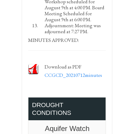
Workshop scheduled for
August 9
th
at 4:00 PM. Board
Meeting Scheduled for
August 9
th
at 6:00 PM.
Adjournment:
Meeting was
adjourned at 7:27 PM.
MINUTES APPROVED:
Download as PDF
CCGCD_20210712minutes
DROUGHT
CONDITIONS
Aquifer Watch