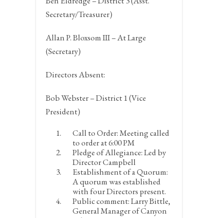
Ben Eldredge – District 3 (Asst.
Secretary/Treasurer)
Allan P. Bloxsom III – At Large
(Secretary)
Directors Absent:
Bob Webster – District 1 (Vice
President)
Call to Order:
Meeting called
to order at 6:00 PM
Pledge of Allegiance:
Led by
Director Campbell
Establishment of a Quorum:
A quorum was established
with four Directors present.
Public comment:
Larry Bittle,
General Manager of Canyon