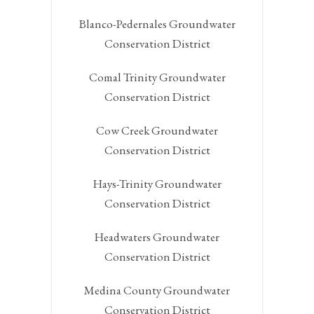
Blanco-Pedernales Groundwater
Conservation District
Comal Trinity Groundwater
Conservation District
Cow Creek Groundwater
Conservation District
Hays-Trinity Groundwater
Conservation District
Headwaters Groundwater
Conservation District
Medina County Groundwater
Conservation District