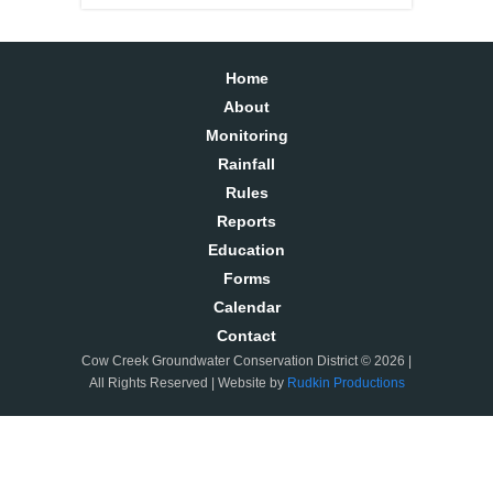
Home
About
Monitoring
Rainfall
Rules
Reports
Education
Forms
Calendar
Contact
Cow Creek Groundwater Conservation District © 2026 |
All Rights Reserved | Website by
Rudkin Productions