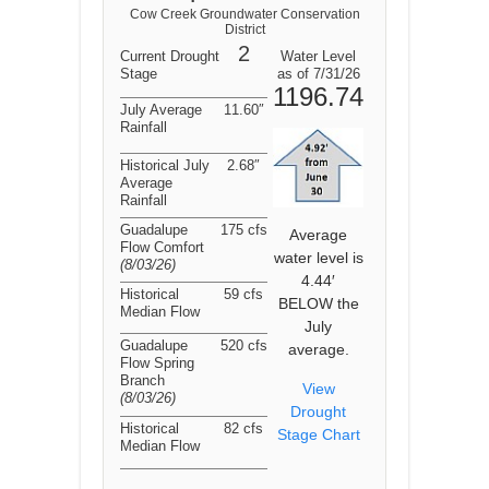
Cow Creek Groundwater Conservation
District
2
Current Drought
Water Level
Stage
as of 7/31/26
1196.74
July Average
11.60″
Rainfall
Historical July
2.68″
Average
Rainfall
Guadalupe
175 cfs
Average
Flow Comfort
water level is
(8/03/26
)
4.44′
Historical
59 cfs
BELOW the
Median Flow
July
Guadalupe
520 cfs
average.
Flow Spring
Branch
View
(8/03/26
)
Drought
Historical
82 cfs
Stage Chart
Median Flow