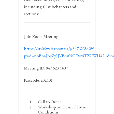
including all subchapters and
sections:
Join Zoom Meeting
https://us06web.zoom.us/j/8476235409?
pwd=noBo4JbcZyJJVBoz09GDoviTZUWU42.1&om
Meeting ID: 847 623 5409
Passcode: 202401
Call to Order
Workshop on Desired Future
Conditions