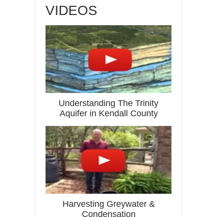
VIDEOS
Understanding The Trinity
Aquifer in Kendall County
Harvesting Greywater &
Condensation