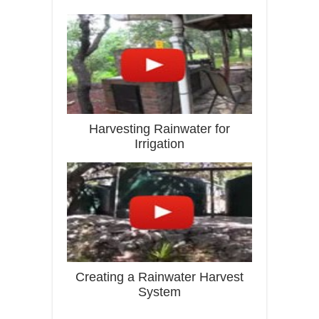
Harvesting Rainwater for
Irrigation
Creating a Rainwater Harvest
System