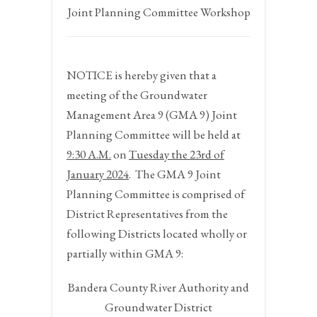
Joint Planning Committee Workshop
NOTICE
is hereby given that a
meeting of the Groundwater
Management Area 9 (GMA 9) Joint
Planning Committee will be held at
9:30 A.M.
on
Tuesday the 23
rd
of
January 202
4
. The GMA 9 Joint
Planning Committee is comprised of
District Representatives from the
following Districts located wholly or
partially within GMA 9:
Bandera County River Authority and
Groundwater District