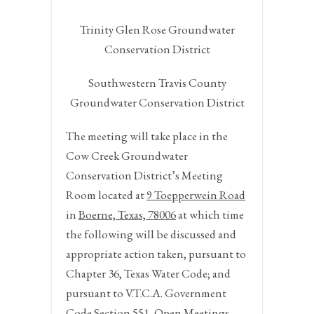
Trinity Glen Rose Groundwater
Conservation District
Southwestern Travis County
Groundwater Conservation District
The meeting will take place in the
Cow Creek Groundwater
Conservation District’s Meeting
Room located at
9 Toepperwein Road
in
Boerne, Texas, 78006
at which time
the following will be discussed and
appropriate action taken, pursuant to
Chapter 36, Texas Water Code; and
pursuant to V.T.C.A. Government
Code Section 551, Open Meetings,