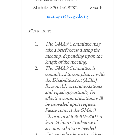
Mobile: 830-446-9782 email:
manager@ccgcd.org
Please note:
The GMA9 Committee may
take a brief recess during the
meeting, depending upon the
length of the meeting.
The GMA9 Committee is
committed to compliance with
the Disabilities Act (ADA).
Reasonable accommodations
and equal opportunity for
effective communications will
be provided upon request.
Please contact the GMA 9
Chairman at 830-816-2504 at
least 24 hours in advance if
accommodation is needed.
Citizens who desire to address