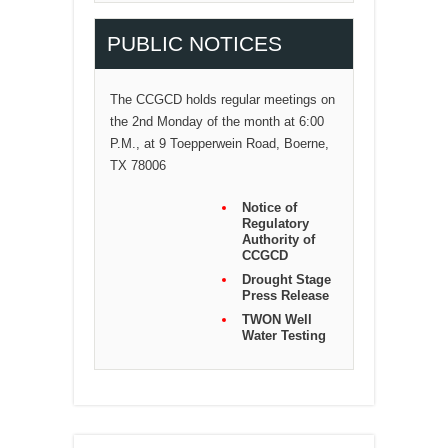
PUBLIC NOTICES
The CCGCD holds regular meetings on
the 2nd Monday of the month at 6:00
P.M., at 9 Toepperwein Road, Boerne,
TX 78006
Notice of
Regulatory
Authority of
CCGCD
Drought Stage
Press Release
TWON Well
Water Testing