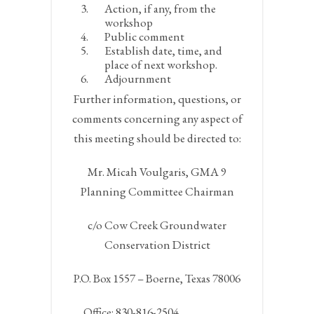
Action, if any, from the
workshop
Public comment
Establish date, time, and
place of next workshop.
Adjournment
Further information, questions, or
comments concerning any aspect of
this meeting should be directed to:
Mr. Micah Voulgaris, GMA 9
Planning Committee Chairman
c/o Cow Creek Groundwater
Conservation District
P.O. Box 1557 – Boerne, Texas 78006
Office: 830-816-2504