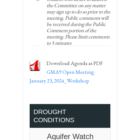
the Committee on any matter
may sign up to do so prior to the
meeting. Public comments will
be received during the Public
Comment portion of the
meeting. Please limit comments
to 5 minutes
Download Agenda as PDF
GMA9 Open Meeting
January 23, 2024_Workshop
DROUGHT
CONDITIONS
Aquifer Watch