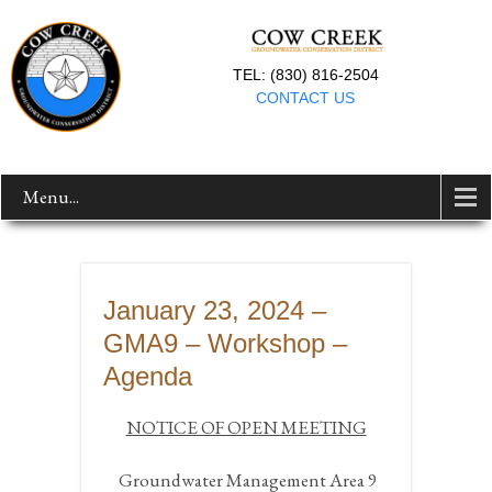
TEL: (830) 816-2504
CONTACT US
Menu...
January 23, 2024 –
GMA9 – Workshop –
Agenda
NOTICE OF OPEN MEETING
Groundwater Management Area 9