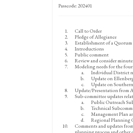
Passcode: 202401
Call to Order
Pledge of Allegiance
Establishment of a Quorum a
Introductions
Public comment
Review and consider minute
Modeling needs for the fou
Individual District 
Update on Ellenber
Update on Southern
Update/Presentation from 
Sub-committee updates relat
Public Outreach Su
Technical Subcommi
Management Plan a
Regional Planning
Comments and updates from
planning process and other