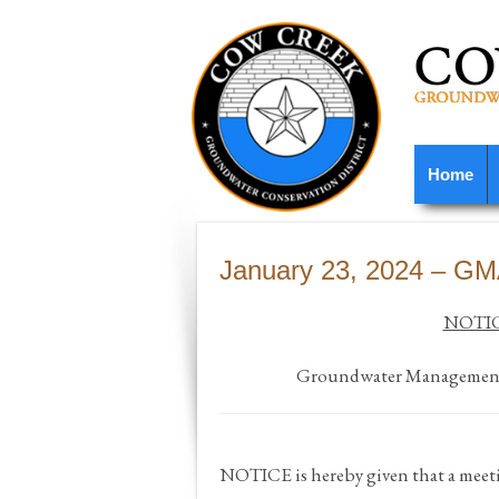
Home
January 23, 2024 – G
NOTIC
Groundwater Management 
NOTICE
is hereby given that a me