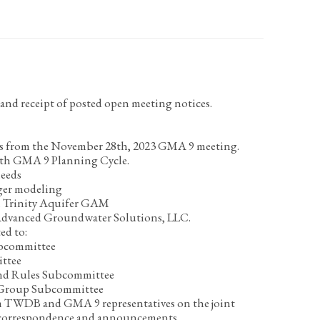
nd receipt of posted open meeting notices.
s from the November 28
th
, 2023 GMA 9 meeting.
rth GMA 9 Planning Cycle.
needs
ger modeling
 Trinity Aquifer GAM
Advanced Groundwater Solutions, LLC.
ed to:
bcommittee
ttee
nd Rules Subcommittee
 Group Subcommittee
 TWDB and GMA 9 representatives on the joint
 correspondence and announcements.