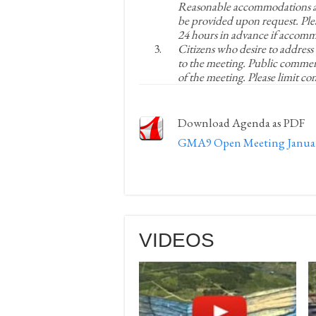
Reasonable accommodations an
be provided upon request. Ple
24 hours in advance if accomm
Citizens who desire to address
to the meeting. Public commen
of the meeting. Please limit c
Download Agenda as PDF
GMA9 Open Meeting January
VIDEOS