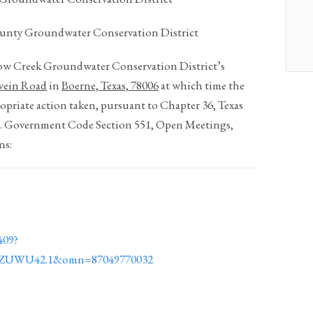
unty Groundwater Conservation District
Cow Creek Groundwater Conservation District’s
wein Road
in
Boerne, Texas, 78006
at which time the
opriate action taken, pursuant to Chapter 36, Texas
A. Government Code Section 551, Open Meetings,
ns:
409?
TZUWU42.1&omn=87049770032