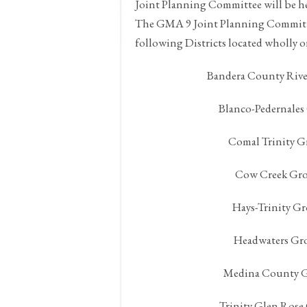
Joint Planning Committee will be h
The GMA 9 Joint Planning Committee
following Districts located wholly o
Bandera County Rive
Blanco-Pedernales
Comal Trinity G
Cow Creek Gro
Hays-Trinity G
Headwaters Gro
Medina County G
Trinity Glen Rose