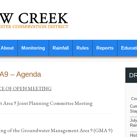
About
Monitoring
Rainfall
Rules
Reports
Educat
MA9 – Agenda
D
E OF OPEN MEETING
Cow
Area 9 Joint Planning Committee Meeting
Cur
Sta
Jul
Rain
eting of the Groundwater Management Area 9 (GMA 9)
Hist