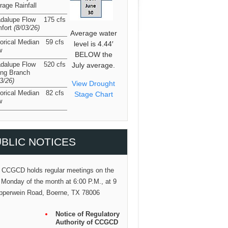
rage Rainfall
dalupe Flow
175 cfs
fort
(8/03/26
)
Average water
torical Median
59 cfs
level is 4.44′
w
BELOW the
dalupe Flow
520 cfs
July average.
ing Branch
03/26
)
View Drought
torical Median
82 cfs
Stage Chart
w
BLIC NOTICES
 CCGCD holds regular meetings on the
 Monday of the month at 6:00 P.M., at 9
pperwein Road, Boerne, TX 78006
Notice of Regulatory
Authority of CCGCD