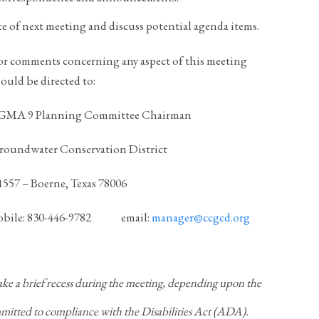
ce of next meeting and discuss potential agenda items.
or comments concerning any aspect of this meeting
ould be directed to:
, GMA 9 Planning Committee Chairman
roundwater Conservation District
 1557 – Boerne, Texas 78006
le: 830-446-9782 email:
manager@ccgcd.org
a brief recess during the meeting, depending upon the
ted to compliance with the Disabilities Act (ADA).