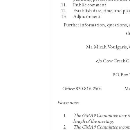
Public comment
Establish date, time, and pla
Adjournment
Further information, questions, 
sh
Mr. Micah Voulgaris
c/o Cow Creek G
P.O. Box
Office: 830-816-2504 Mobi
Please note:
The GMA9 Committee may take 
length of the meeting.
The GMA9 Committee is commit