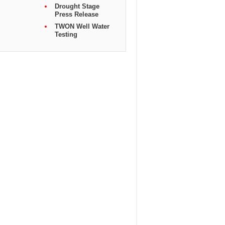
Drought Stage
Press Release
TWON Well Water
Testing