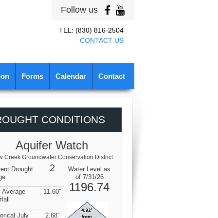
Follow us
TEL: (830) 816-2504
CONTACT US
ion
Forms
Calendar
Contact
ROUGHT CONDITIONS
Aquifer Watch
 Creek Groundwater Conservation District
2
rent Drought
Water Level as
ge
of 7/31/26
1196.74
y Average
11.60″
fall
orical July
2.68″