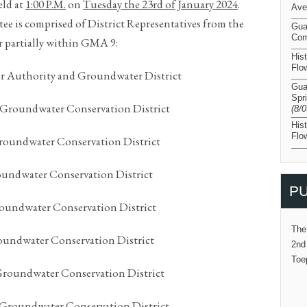
eld at
1:00 P.M.
on
Tuesday the 23
rd
of January 202
4
.
Ave
 is comprised of District Representatives from the
Gua
Com
r partially within GMA 9:
His
Flo
r Authority and Groundwater District
Gua
Spr
 Groundwater Conservation District
(8/
His
Flo
roundwater Conservation District
undwater Conservation District
PU
roundwater Conservation District
The
undwater Conservation District
2nd
Toe
roundwater Conservation District
 Groundwater Conservation District