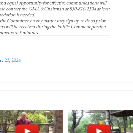
d equal opportunity for effective communications will
ase contact the GMA 9 Chairman at 830-816-2504 at least
odation is needed.
 the Committee on any matter may sign up to do so prior
ts will be received during the Public Comment portion
omments to 5 minutes
 23, 2024