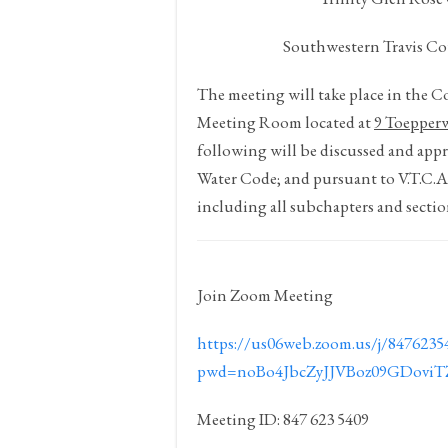
Southwestern Travis Co
The meeting will take place in the 
Meeting Room located at
9 Toepper
following will be discussed and appr
Water Code; and pursuant to V.T.C.
including all subchapters and sectio
Join Zoom Meeting
https://us06web.zoom.us/j/8476235
pwd=noBo4JbcZyJJVBoz09GDovi
Meeting ID: 847 623 5409