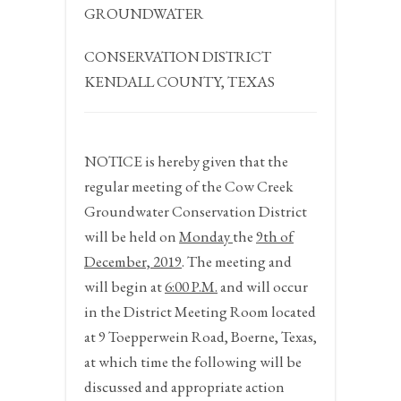
GROUNDWATER
CONSERVATION DISTRICT
KENDALL COUNTY, TEXAS
NOTICE
is hereby given that the
regular meeting of the Cow Creek
Groundwater Conservation District
will be held on
Monday
the
9
th
of
December, 2019
. The meeting and
will begin at
6:00 P.M.
and will occur
in the District Meeting Room located
at 9 Toepperwein Road, Boerne, Texas,
at which time the following will be
discussed and appropriate action