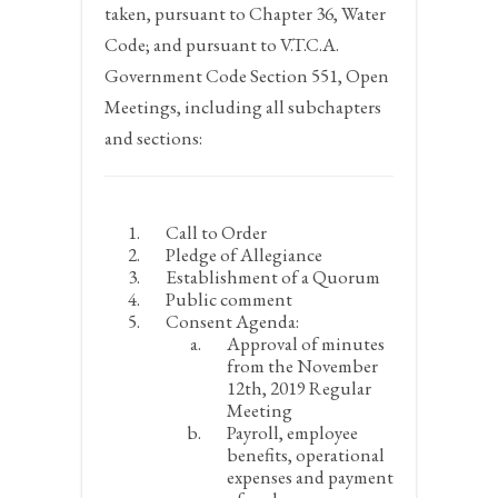
taken, pursuant to Chapter 36, Water
Code; and pursuant to V.T.C.A.
Government Code Section 551, Open
Meetings, including all subchapters
and sections:
Call to Order
Pledge of Allegiance
Establishment of a Quorum
Public comment
Consent Agenda:
Approval of minutes
from the November
12
th
, 2019 Regular
Meeting
Payroll, employee
benefits, operational
expenses and payment