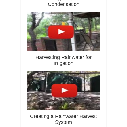
Condensation
Harvesting Rainwater for
Irrigation
Creating a Rainwater Harvest
System