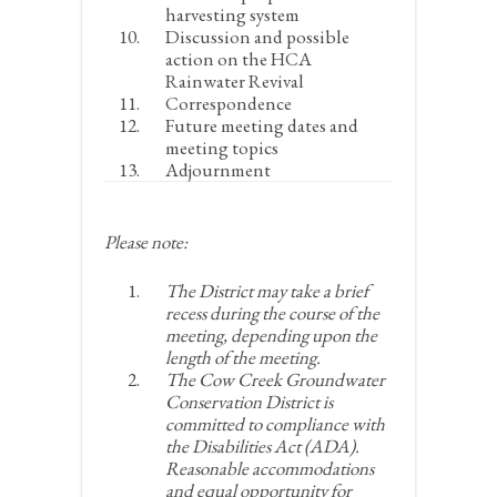
harvesting system
Discussion and possible
action on the HCA
Rainwater Revival
Correspondence
Future meeting dates and
meeting topics
Adjournment
Please note:
The District may take a brief
recess during the course of the
meeting, depending upon the
length of the meeting.
The Cow Creek Groundwater
Conservation District is
committed to compliance with
the Disabilities Act (ADA).
Reasonable accommodations
and equal opportunity for