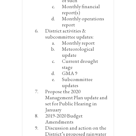
of such
Monthly financial
report(s)
Monthly operations
report
District activities &
subcommittee updates:
Monthly report
Meteorological
update
Current drought
stage
GMA 9
Subcommittee
updates
Propose the 2020
Management Plan update and
set for Public Hearing in
January
2019-2020 Budget
Amendments
Discussion and action on the
District’s proposed rainwater