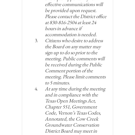
effective communications will
be provided upon request.
Please contact the District office
at 830-816-2504 at least 24
hours in advance if
accommodation is needed.
Citizens who desire to address
the Board on any matter may
sign up to do so prior to the
meeting. Public comments will
be received during the Public
Comment portion of the
meeting. Please limit comments
to 5 minutes.
At any time during the meeting
and in compliance with the
Texas Open Meetings Act,
Chapter 551, Government
Code, Vernon’s Texas Codes,
Annotated, the Cow Creek
Groundwater Conservation
District Board may meet in