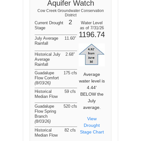
Aquifer Watch
Cow Creek Groundwater Conservation
District
2
Current Drought
Water Level
Stage
as of 7/31/26
1196.74
July Average
11.60″
Rainfall
Historical July
2.68″
Average
Rainfall
Guadalupe
175 cfs
Average
Flow Comfort
water level is
(8/03/26
)
4.44′
Historical
59 cfs
BELOW the
Median Flow
July
Guadalupe
520 cfs
average.
Flow Spring
Branch
View
(8/03/26
)
Drought
Historical
82 cfs
Stage Chart
Median Flow