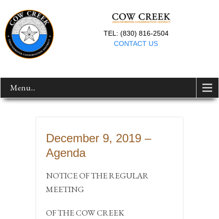
TEL: (830) 816-2504
CONTACT US
Menu...
December 9, 2019 –
Agenda
NOTICE OF THE REGULAR
MEETING
OF THE COW CREEK