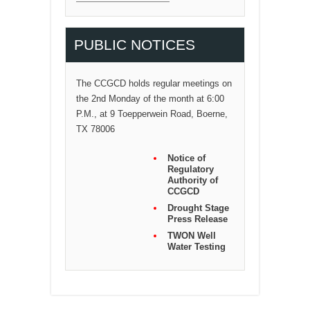
PUBLIC NOTICES
The CCGCD holds regular meetings on
the 2nd Monday of the month at 6:00
P.M., at 9 Toepperwein Road, Boerne,
TX 78006
Notice of
Regulatory
Authority of
CCGCD
Drought Stage
Press Release
TWON Well
Water Testing