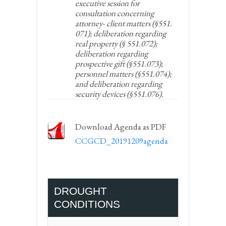
executive session for
consultation concerning
attorney- client matters (§551.
071); deliberation regarding
real property (§ 551.072);
deliberation regarding
prospective gift (§551.073);
personnel matters (§551.074);
and deliberation regarding
security devices (§551.076).
Download Agenda as PDF
CCGCD_20191209agenda
DROUGHT
CONDITIONS