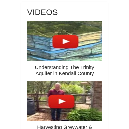
VIDEOS
Understanding The Trinity
Aquifer in Kendall County
Harvesting Greywater &