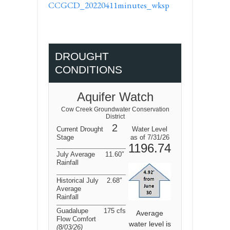
CCGCD_20220411minutes_wksp
DROUGHT
CONDITIONS
Aquifer Watch
Cow Creek Groundwater Conservation
District
2
Current Drought
Water Level
Stage
as of 7/31/26
1196.74
July Average
11.60″
Rainfall
Historical July
2.68″
Average
Rainfall
Guadalupe
175 cfs
Average
Flow Comfort
water level is
(8/03/26
)