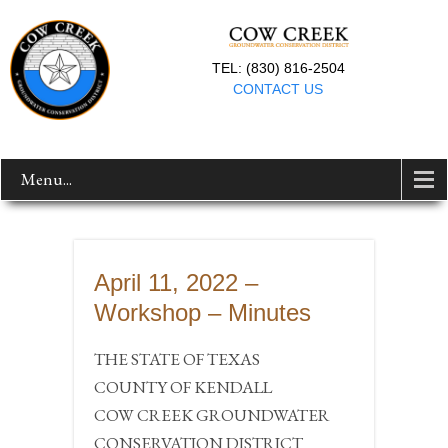
TEL: (830) 816-2504
CONTACT US
Menu...
April 11, 2022 –
Workshop – Minutes
THE STATE OF TEXAS
COUNTY OF KENDALL
COW CREEK GROUNDWATER
CONSERVATION DISTRICT