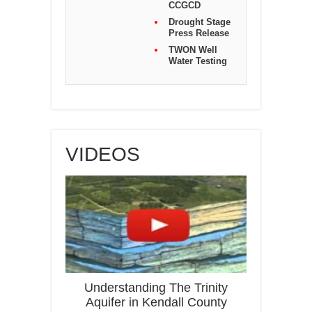
CCGCD
Drought Stage
Press Release
TWON Well
Water Testing
VIDEOS
Understanding The Trinity
Aquifer in Kendall County