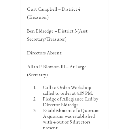
Curt Campbell – District 4
(Treasurer)
Ben Eldredge – District 3 (Asst.
Secretary/Treasurer)
Directors Absent:
Allan P. Bloxsom III – At Large
(Secretary)
Call to Order:
Workshop
called to order at 4:09 PM.
Pledge of Allegiance:
Led by
Director Eldredge.
Establishment of a Quorum:
A quorum was established
with 4 out of 5 directors
present.