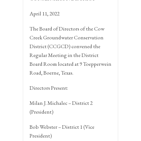
April 11, 2022
The Board of Directors of the Cow
Creek Groundwater Conservation
District (CCGCD) convened the
Regular Meeting in the District
Board Room located at 9 Toepperwein
Road,
Boerne, Texas.
Directors Present:
Milan J. Michalec – District 2
(President)
Bob Webster – District 1 (Vice
President)