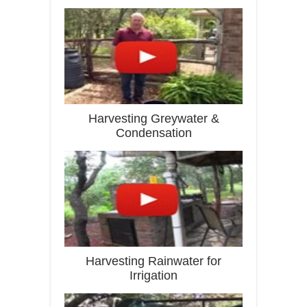
Harvesting Greywater &
Condensation
Harvesting Rainwater for
Irrigation