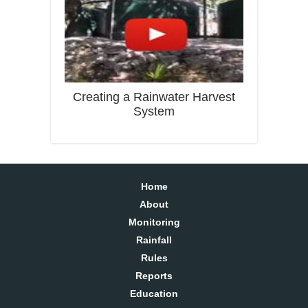
Creating a Rainwater Harvest
System
Home
About
Monitoring
Rainfall
Rules
Reports
Education