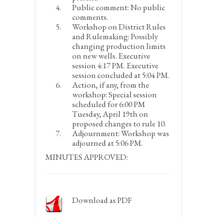
Public comment:
No public
comments.
Workshop on District Rules
and Rulemaking:
Possibly
changing production limits
on new wells. Executive
session 4:17 PM. Executive
session concluded at 5:04 PM.
Action, if any, from the
workshop:
Special session
scheduled for 6:00 PM
Tuesday, April 19
th
on
proposed changes to rule 10.
Adjournment:
Workshop was
adjourned at 5:06 PM.
MINUTES APPROVED:
Download as PDF