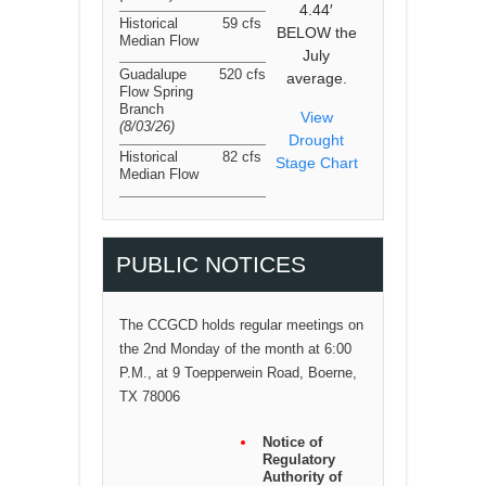
4.44′
Historical
59 cfs
BELOW the
Median Flow
July
Guadalupe
520 cfs
average.
Flow Spring
Branch
View
(8/03/26
)
Drought
Historical
82 cfs
Stage Chart
Median Flow
PUBLIC NOTICES
The CCGCD holds regular meetings on
the 2nd Monday of the month at 6:00
P.M., at 9 Toepperwein Road, Boerne,
TX 78006
Notice of
Regulatory
Authority of