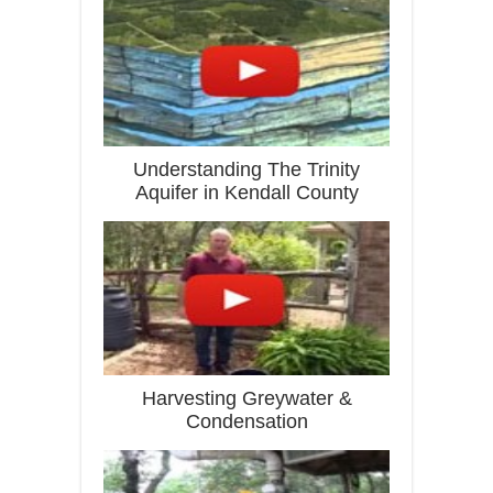
Understanding The Trinity
Aquifer in Kendall County
Harvesting Greywater &
Condensation