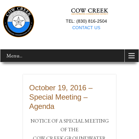
TEL: (830) 816-2504
CONTACT US
Menu...
October 19, 2016 –
Special Meeting –
Agenda
NOTICE OF A SPECIAL MEETING
OF THE
COW CREEK GROUNDWATER