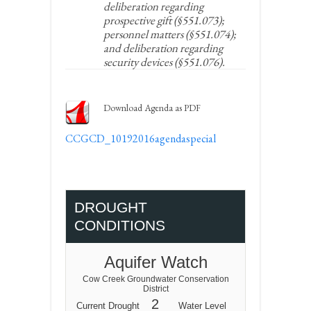
deliberation regarding
prospective gift (§551.073);
personnel matters (§551.074);
and deliberation regarding
security devices (§551.076).
Download Agenda as PDF
CCGCD_10192016agendaspecial
DROUGHT
CONDITIONS
Aquifer Watch
Cow Creek Groundwater Conservation
District
2
Current Drought
Water Level