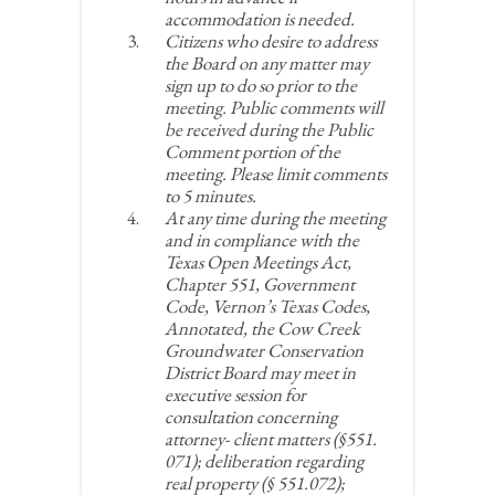
accommodation is needed.
Citizens who desire to address
the Board on any matter may
sign up to do so prior to the
meeting. Public comments will
be received during the Public
Comment portion of the
meeting. Please limit comments
to 5 minutes.
At any time during the meeting
and in compliance with the
Texas Open Meetings Act,
Chapter 551, Government
Code, Vernon’s Texas Codes,
Annotated, the Cow Creek
Groundwater Conservation
District Board may meet in
executive session for
consultation concerning
attorney- client matters (§551.
071); deliberation regarding
real property (§ 551.072);