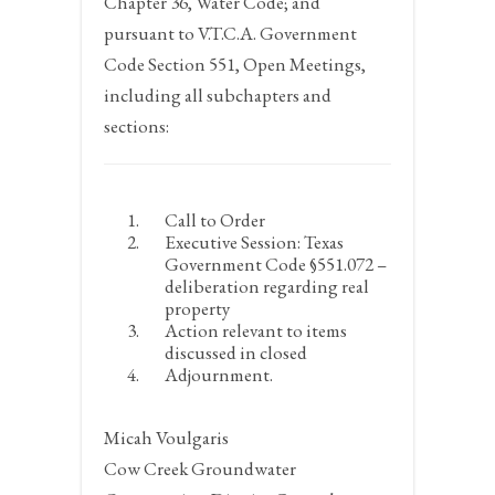
Chapter 36, Water Code; and
pursuant to V.T.C.A. Government
Code Section 551, Open Meetings,
including all subchapters and
sections:
Call to Order
Executive Session: Texas
Government Code §551.072 –
deliberation regarding real
property
Action relevant to items
discussed in closed
Adjournment.
Micah Voulgaris
Cow Creek Groundwater