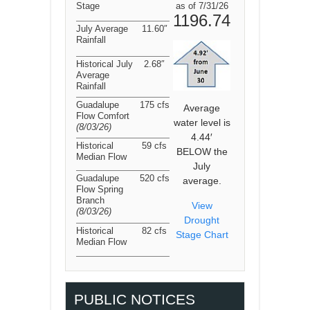
Stage
as of 7/31/26
1196.74
July Average
11.60″
Rainfall
Historical July
2.68″
Average
Rainfall
Guadalupe
175 cfs
Average
Flow Comfort
water level is
(8/03/26
)
4.44′
Historical
59 cfs
BELOW the
Median Flow
July
Guadalupe
520 cfs
average.
Flow Spring
Branch
View
(8/03/26
)
Drought
Historical
82 cfs
Stage Chart
Median Flow
PUBLIC NOTICES