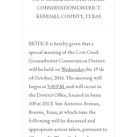
CONSERVATION DISTRICT
KENDALL COUNTY, TEXAS
NOTICE
is hereby given that a
special meeting of the Cow Creek
Groundwater Conservation District
will be held on
Wednesday
the
19
th
of October, 2016.
The meeting will
begin at
5:00 P.M.
and will occur in
the District Office, located in Suite
100 at 201 E. San Antonio Avenue,
Boerne, Texas, at which time the
following will be discussed and
appropriate action taken, pursuant to