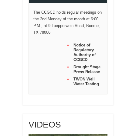
The CCGCD holds regular meetings on
the 2nd Monday of the month at 6:00
P.M., at 9 Toepperwein Road, Boerne,
TX 78006
Notice of
Regulatory
Authority of
CCGCD
Drought Stage
Press Release
TWON Well
Water Testing
VIDEOS