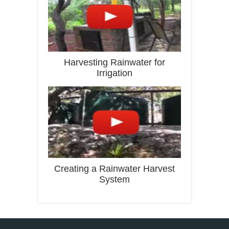
Harvesting Rainwater for
Irrigation
Creating a Rainwater Harvest
System