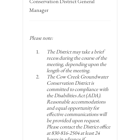
Conservation District General
Manager
Please note:
The District may take a brief
recess during the course of the
meeting, depending upon the
length of the meeting.
The Cow Creek Groundwater
Conservation District is
committed to compliance with
the Disabilities Act (ADA).
Reasonable accommodations
and equal opportunity for
effective communications will
be provided upon request.
Please contact the District office
at 830-816-2504 at least 24
hours in advance if