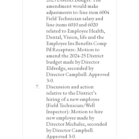
amendment would make
adjustments to: line item 6004
Field Technician salary and
line items 6010 and 6020
related to Employee Health,
Dental, Vision, life and the
Employee Ins Benefits Comp
Pd Recapture.:
Motion to
amend the 2024-25 District
budget made by Director
Eldredge, seconded by
Director Campbell. Approved
3-0.
Discussion and action
relative to the District’s
hiring of a new employee
(Field Technician/Well
Inspector).:
Motion to hire
new employee made by
Director Michalec, seconded
by Director Campbell.
Approved 3-0.