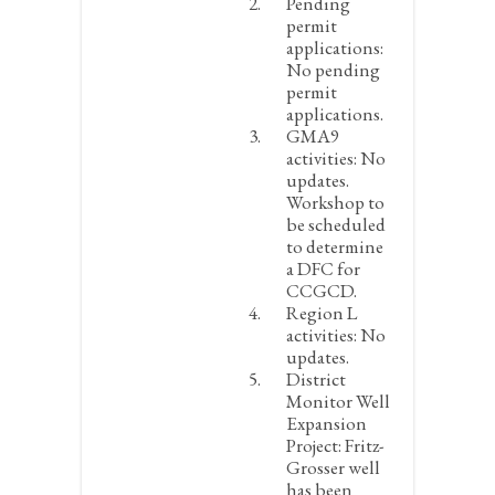
Pending
permit
applications:
No pending
permit
applications.
GMA9
activities:
No
updates.
Workshop to
be scheduled
to determine
a DFC for
CCGCD.
Region L
activities:
No
updates.
District
Monitor Well
Expansion
Project:
Fritz-
Grosser well
has been