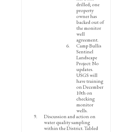
drilled; one
property
owner has
backed out of
the monitor
well
agreement.
Camp Bullis
Sentinel
Landscape
Project:
No
updates.
USGS will
have training
on December
10
th
on
checking
monitor
wells.
Discussion and action on
water quality sampling
within the District.
Tabled