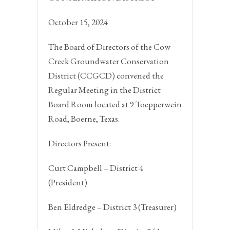
October 15, 2024
The Board of Directors of the Cow
Creek Groundwater Conservation
District (CCGCD) convened the
Regular Meeting in the District
Board Room located at 9 Toepperwein
Road,
Boerne, Texas.
Directors Present:
Curt Campbell – District 4
(President)
Ben Eldredge – District 3 (Treasurer)