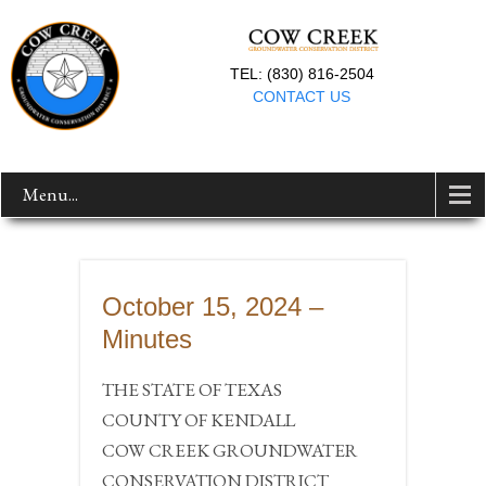
TEL: (830) 816-2504
CONTACT US
Menu...
October 15, 2024 –
Minutes
THE STATE OF TEXAS
COUNTY OF KENDALL
COW CREEK GROUNDWATER
CONSERVATION DISTRICT