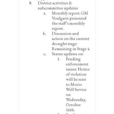
District activities &
subcommittee updates:
Monthly report:
GM
Voulgaris presented
the staff’s monthly
report.
Discussion and
action on the current
drought stage:
Remaining in Stage 4.
Status updates on:
Pending
enforcement
issues:
Notice
of violation
will be sent
to Mocio
Well Service
on
Wednesday,
October
16
th
.