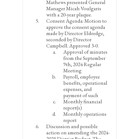
Mathews presented General
Manager Micah Voulgaris
with a 20-year plaque.
Consent Agenda:
Motion to
approve the consent agenda
made by Director Eldredge,
seconded by Director
Campbell. Approved 3-0.
Approval of minutes
from the September
9
th
, 2024 Regular
Meeting
Payroll, employee
benefits, operational
expenses, and
payment of such
Monthly financial
report(s)
Monthly operations
report
Discussion and possible
action on amending the 2024-
2025 District Budget. The