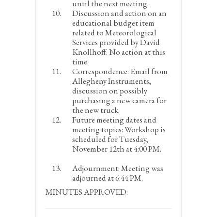
until the next meeting.
Discussion and action on an
educational budget item
related to Meteorological
Services provided by David
Knollhoff.
No action at this
time.
Correspondence:
Email from
Allegheny Instruments,
discussion on possibly
purchasing a new camera for
the new truck.
Future meeting dates and
meeting topics:
Workshop is
scheduled for Tuesday,
November 12
th
at 4:00 PM.
Adjournment:
Meeting was
adjourned at 6:44 PM.
MINUTES APPROVED: