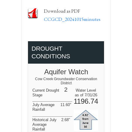
Download as PDF
CCGCD_20241015minutes
DROUGHT
CONDITIONS
Aquifer Watch
Cow Creek Groundwater Conservation
District
2
Current Drought
Water Level
Stage
as of 7/31/26
1196.74
July Average
11.60″
Rainfall
Historical July
2.68″
Average
Rainfall