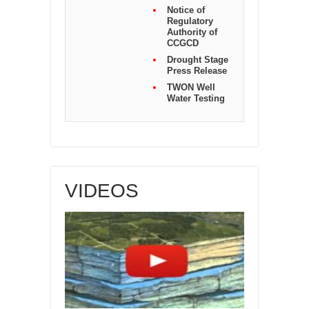
Notice of
Regulatory
Authority of
CCGCD
Drought Stage
Press Release
TWON Well
Water Testing
VIDEOS