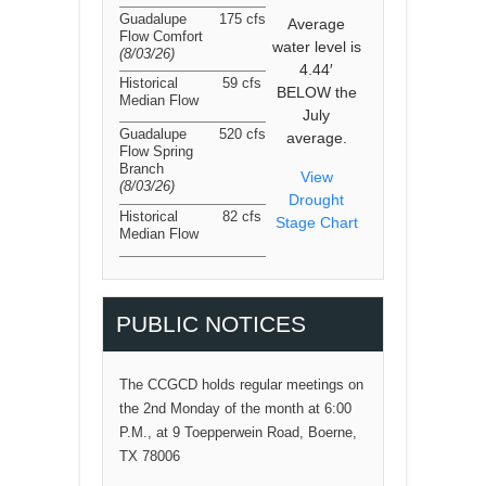
Guadalupe
175 cfs
Average
Flow Comfort
water level is
(8/03/26
)
4.44′
Historical
59 cfs
BELOW the
Median Flow
July
Guadalupe
520 cfs
average.
Flow Spring
Branch
View
(8/03/26
)
Drought
Historical
82 cfs
Stage Chart
Median Flow
PUBLIC NOTICES
The CCGCD holds regular meetings on
the 2nd Monday of the month at 6:00
P.M., at 9 Toepperwein Road, Boerne,
TX 78006