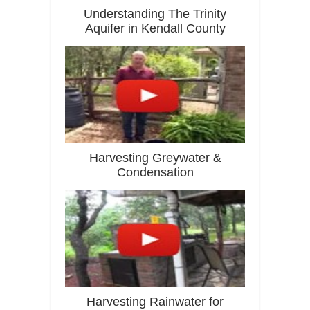
Understanding The Trinity
Aquifer in Kendall County
Harvesting Greywater &
Condensation
Harvesting Rainwater for