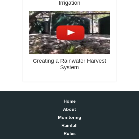
Irrigation
Creating a Rainwater Harvest
System
Home
About
Monitoring
Rainfall
Rules