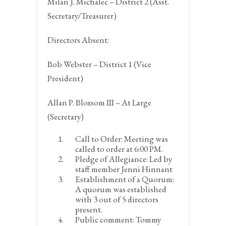
Milan J. Michalec – District 2 (Asst.
Secretary/Treasurer)
Directors Absent:
Bob Webster – District 1 (Vice
President)
Allan P. Bloxsom III – At Large
(Secretary)
Call to Order:
Meeting was
called to order at 6:00 PM.
Pledge of Allegiance:
Led by
staff member Jenni Hinnant
Establishment of a Quorum:
A quorum was established
with 3 out of 5 directors
present.
Public comment:
Tommy