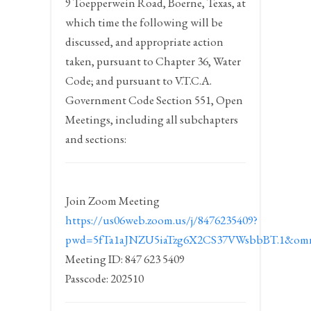
9 Toepperwein Road, Boerne, Texas, at
which time the following will be
discussed, and appropriate action
taken, pursuant to Chapter 36, Water
Code; and pursuant to V.T.C.A.
Government Code Section 551, Open
Meetings, including all subchapters
and sections:
Join Zoom Meeting
https://us06web.zoom.us/j/8476235409?
pwd=5fTa1aJNZU5iaTzg6X2CS37VWsbbBT.1&omn
Meeting ID: 847 623 5409
Passcode: 202510