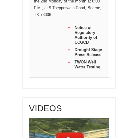
the 2nd Monday of the month at 6:00
P.M., at 9 Toepperwein Road, Boerne,
TX 78006
Notice of
Regulatory
Authority of
CCGCD
Drought Stage
Press Release
TWON Well
Water Testing
VIDEOS