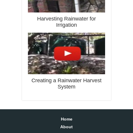
Harvesting Rainwater for
Irrigation
Creating a Rainwater Harvest
System
Home
About