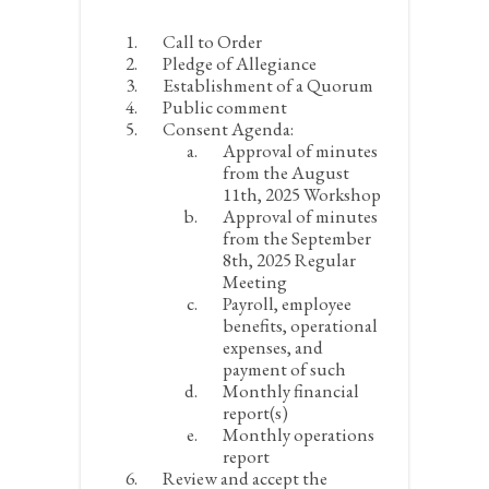
Call to Order
Pledge of Allegiance
Establishment of a Quorum
Public comment
Consent Agenda:
Approval of minutes
from the August
11
th
, 2025 Workshop
Approval of minutes
from the September
8
th
, 2025 Regular
Meeting
Payroll, employee
benefits, operational
expenses, and
payment of such
Monthly financial
report(s)
Monthly operations
report
Review and accept the