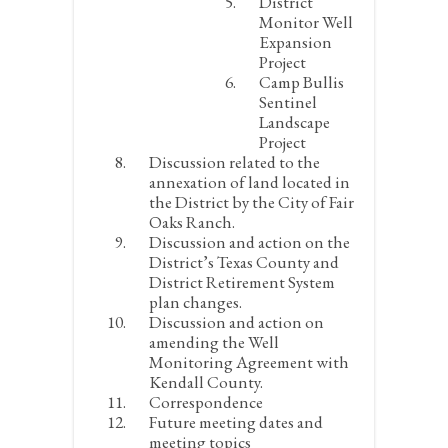
District
Monitor Well
Expansion
Project
Camp Bullis
Sentinel
Landscape
Project
Discussion related to the
annexation of land located in
the District by the City of Fair
Oaks Ranch.
Discussion and action on the
District’s Texas County and
District Retirement System
plan changes.
Discussion and action on
amending the Well
Monitoring Agreement with
Kendall County.
Correspondence
Future meeting dates and
meeting topics