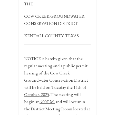
THE
COW CREEK GROUNDWATER
CONSERVATION DISTRICT
KENDALL COUNTY, TEXAS
NOTICE
is hereby given that the
regular meeting and a public permit
hearing of the Cow Creek
Groundwater Conservation District
will be held on
Tuesday the 14
th
of
October,
2025
. The meeting will
begin at
6:00 P.M.
and will occur in
the District Meeting Room located at