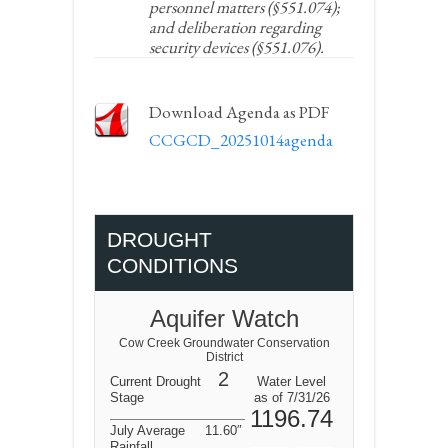
personnel matters (§551.074);
and deliberation regarding
security devices (§551.076).
Download Agenda as PDF
CCGCD_20251014agenda
DROUGHT
CONDITIONS
Aquifer Watch
Cow Creek Groundwater Conservation
District
2
Current Drought
Water Level
Stage
as of 7/31/26
1196.74
July Average
11.60″
Rainfall