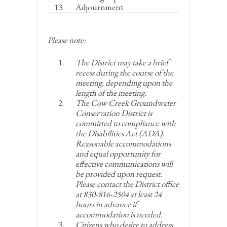
Adjournment
Please note:
The District may take a brief
recess during the course of the
meeting, depending upon the
length of the meeting.
The Cow Creek Groundwater
Conservation District is
committed to compliance with
the Disabilities Act (ADA).
Reasonable accommodations
and equal opportunity for
effective communications will
be provided upon request.
Please contact the District office
at 830-816-2504 at least 24
hours in advance if
accommodation is needed.
Citizens who desire to address