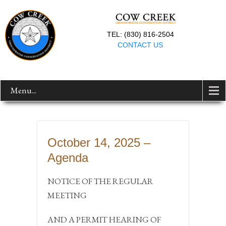
TEL: (830) 816-2504
CONTACT US
Menu...
October 14, 2025 –
Agenda
NOTICE OF THE REGULAR
MEETING
AND A PERMIT HEARING OF