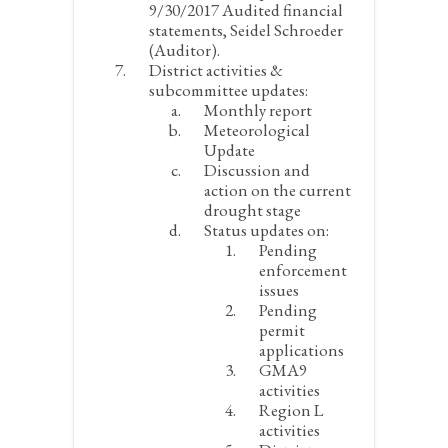
9/30/2017 Audited financial
statements, Seidel Schroeder
(Auditor).
District activities &
subcommittee updates:
Monthly report
Meteorological
Update
Discussion and
action on the current
drought stage
Status updates on:
Pending
enforcement
issues
Pending
permit
applications
GMA9
activities
Region L
activities