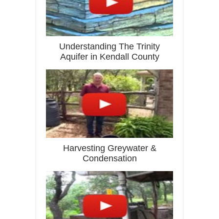
Understanding The Trinity
Aquifer in Kendall County
Harvesting Greywater &
Condensation