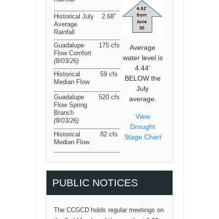
Historical July
2.68″
Average
Rainfall
Guadalupe
175 cfs
Average
Flow Comfort
water level is
(8/03/26
)
4.44′
Historical
59 cfs
BELOW the
Median Flow
July
Guadalupe
520 cfs
average.
Flow Spring
Branch
View
(8/03/26
)
Drought
Historical
82 cfs
Stage Chart
Median Flow
PUBLIC NOTICES
The CCGCD holds regular meetings on