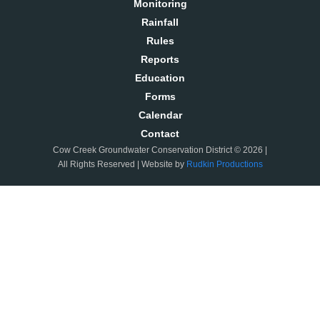
Monitoring
Rainfall
Rules
Reports
Education
Forms
Calendar
Contact
Cow Creek Groundwater Conservation District © 2026 |
All Rights Reserved | Website by
Rudkin Productions