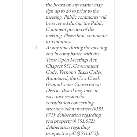
the Board on any matter may
sign up to do so prior to the
meeting. Public comments will
be received during the Public
Comment portion of the
meeting. Please limit comments
to 5 minutes.
At any time during the meeting
and in compliance with the
Texas Open Meetings Act,
Chapter 551, Government
Code, Vernon’s Texas Codes,
Annotated, the Cow Creek
Groundwater Conservation
District Board may meet in
executive session for
consultation concerning
attorney- client matters (§551.
071); deliberation regarding
real property (§ 551.072);
deliberation regarding
prospective gift (§551.073);