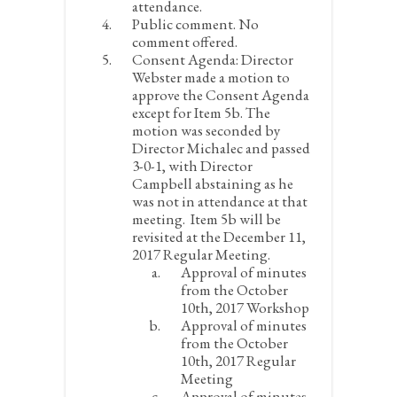
attendance.
Public comment.
No
comment offered.
Consent Agenda
: Director
Webster made a motion to
approve the Consent Agenda
except for Item 5b. The
motion was seconded by
Director Michalec and passed
3-0-1, with Director
Campbell abstaining as he
was not in attendance at that
meeting. Item 5b will be
revisited at the December 11,
2017 Regular Meeting.
Approval of minutes
from the October
10
th
, 2017 Workshop
Approval of minutes
from the October
10
th
, 2017 Regular
Meeting
Approval of minutes