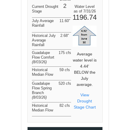
2
Current Drought
Water Level
Stage
as of 7/31/26
1196.74
July Average
11.60″
Rainfall
Historical July
2.68″
Average
Rainfall
Guadalupe
175 cfs
Average
Flow Comfort
water level is
(8/03/26
)
4.44′
Historical
59 cfs
BELOW the
Median Flow
July
Guadalupe
520 cfs
average.
Flow Spring
Branch
View
(8/03/26
)
Drought
Historical
82 cfs
Stage Chart
Median Flow