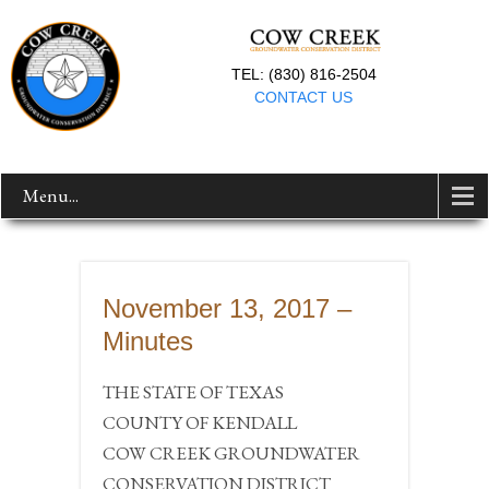
TEL: (830) 816-2504
CONTACT US
Menu...
November 13, 2017 –
Minutes
THE STATE OF TEXAS
COUNTY OF KENDALL
COW CREEK GROUNDWATER
CONSERVATION DISTRICT