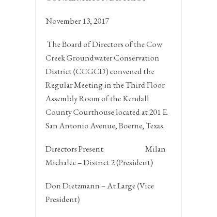
November 13, 2017
The Board of Directors of the Cow
Creek Groundwater Conservation
District (CCGCD) convened the
Regular Meeting in the Third Floor
Assembly Room of the Kendall
County Courthouse located at 201 E.
San Antonio Avenue,
Boerne, Texas.
Directors Present:
Milan
Michalec – District 2 (President)
Don Dietzmann – At Large (Vice
President)