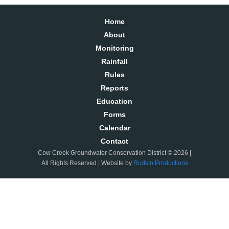
Home
About
Monitoring
Rainfall
Rules
Reports
Education
Forms
Calendar
Contact
Cow Creek Groundwater Conservation District © 2026 |
All Rights Reserved | Website by
Rudkin Productions