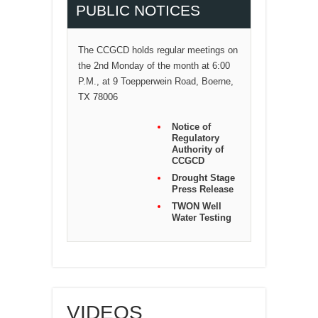
PUBLIC NOTICES
The CCGCD holds regular meetings on
the 2nd Monday of the month at 6:00
P.M., at 9 Toepperwein Road, Boerne,
TX 78006
Notice of
Regulatory
Authority of
CCGCD
Drought Stage
Press Release
TWON Well
Water Testing
VIDEOS