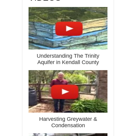
Understanding The Trinity
Aquifer in Kendall County
Harvesting Greywater &
Condensation