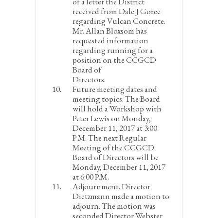
of a letter the District
received from Dale J Goree
regarding Vulcan Concrete.
Mr. Allan Bloxsom has
requested information
regarding running for a
position on the CCGCD
Board of
Directors.
Future meeting dates and
meeting topics.
The Board
will hold a Workshop with
Peter Lewis on Monday,
December 11, 2017 at 3:00
P.M. The next Regular
Meeting of the CCGCD
Board of Directors will be
Monday, December 11, 2017
at 6:00 P.M.
Adjournment
. Director
Dietzmann made a motion to
adjourn. The motion was
seconded Director Webster