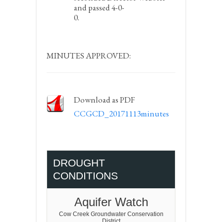
and passed 4-0-
0.
MINUTES APPROVED:
Download as PDF
CCGCD_20171113minutes
DROUGHT
CONDITIONS
Aquifer Watch
Cow Creek Groundwater Conservation
District