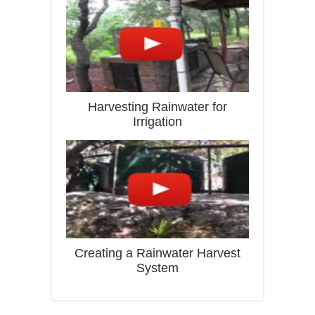
Harvesting Rainwater for
Irrigation
Creating a Rainwater Harvest
System