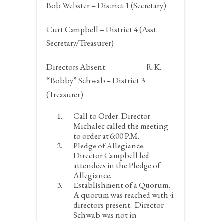
Bob Webster – District 1 (Secretary)
Curt Campbell – District 4 (Asst.
Secretary/Treasurer)
Directors Absent:
R.K.
“Bobby” Schwab – District 3
(Treasurer)
Call to Order.
Director
Michalec called the meeting
to order at 6:00 P.M.
Pledge of Allegiance.
Director Campbell led
attendees in the Pledge of
Allegiance.
Establishment of a Quorum.
A quorum was reached with 4
directors present. Director
Schwab was not in