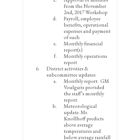
from the November
2
nd
, 2017 Workshop
Payroll, employee
benefits, operational
expenses and payment
of such
Monthly financial
report(s)
Monthly operations
report
District activities &
subcommittee updates:
Monthly report.
GM
Voulgaris provided
the staff’s monthly
report.
Meteorological
update.
Mr.
Knollhoff predicts
above average
temperatures and
below average rainfall