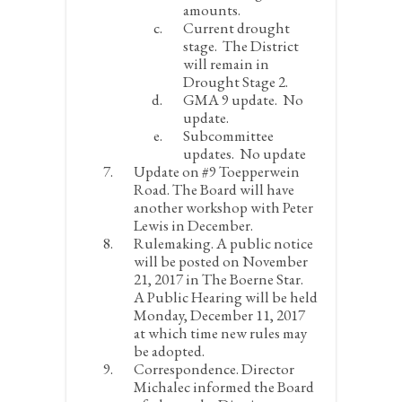
amounts.
Current drought
stage.
The District
will remain in
Drought Stage 2.
GMA 9 update.
No
update.
Subcommittee
updates.
No update
Update on #9 Toepperwein
Road.
The Board will have
another workshop with Peter
Lewis in December.
Rulemaking.
A public notice
will be posted on November
21, 2017 in The Boerne Star.
A Public Hearing will be held
Monday, December 11, 2017
at which time new rules may
be adopted.
Correspondence.
Director
Michalec informed the Board