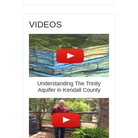
VIDEOS
Understanding The Trinity
Aquifer in Kendall County