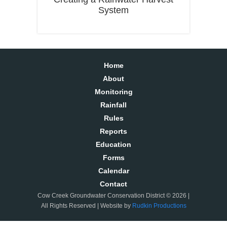
System
Home
About
Monitoring
Rainfall
Rules
Reports
Education
Forms
Calendar
Contact
Cow Creek Groundwater Conservation District © 2026 |
All Rights Reserved | Website by
Rudkin Productions