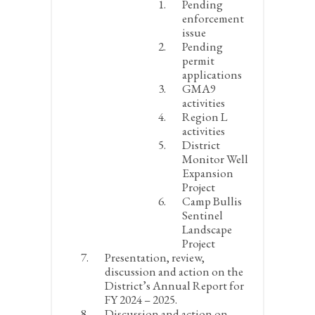
Pending
enforcement
issue
Pending
permit
applications
GMA9
activities
Region L
activities
District
Monitor Well
Expansion
Project
Camp Bullis
Sentinel
Landscape
Project
Presentation, review,
discussion and action on the
District’s Annual Report for
FY 2024 – 2025.
Discussion and action on