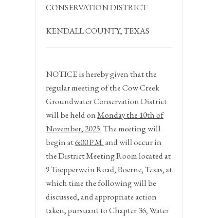
CONSERVATION DISTRICT
KENDALL COUNTY, TEXAS
NOTICE
is hereby given that the
regular meeting of the Cow Creek
Groundwater Conservation District
will be held on
Monday the 10
th
of
November,
2025
. The meeting will
begin at
6:00 P.M.
and will occur in
the District Meeting Room located at
9 Toepperwein Road, Boerne, Texas, at
which time the following will be
discussed, and appropriate action
taken, pursuant to Chapter 36, Water