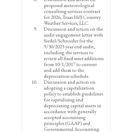
proposed meteorological
consulting services contract
for 2026, Texas Hill Country
Weather Services, LLC.
Discussion and action on the
audit engagement letter with
Siedel/Schroeder for the
9/30/2025 year end audit,
including the services to
review all fixed asset additions
from 10/1/2017 to current
and add them to the
depreciation schedule.
Discussion and action on
adopting a capitalization
policy to establish guidelines
for capitalizing and
depreciating capital assets in
accordance with generally
accepted accounting
principles (GAAP) and
Governmental Accounting