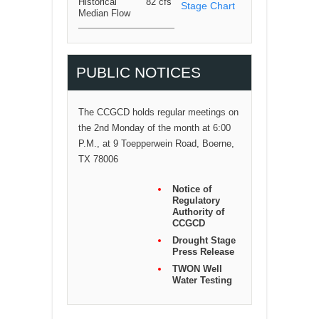
Historical
82 cfs
Stage Chart
Median Flow
PUBLIC NOTICES
The CCGCD holds regular meetings on
the 2nd Monday of the month at 6:00
P.M., at 9 Toepperwein Road, Boerne,
TX 78006
Notice of
Regulatory
Authority of
CCGCD
Drought Stage
Press Release
TWON Well
Water Testing