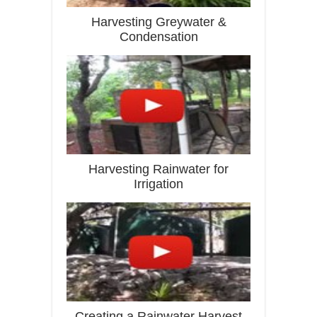
Harvesting Greywater &
Condensation
Harvesting Rainwater for
Irrigation
Creating a Rainwater Harvest