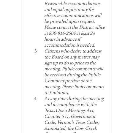
Reasonable accommodations
and equal opportunity for
effective communications will
be provided upon request.
Please contact the District office
at 830-816-2504 at least 24
hours in advance if
accommodation is needed.
Citizens who desire to address
the Board on any matter may
sign up to do so prior to the
meeting. Public comments will
be received during the Public
Comment portion of the
meeting. Please limit comments
to 5 minutes.
At any time during the meeting
and in compliance with the
Texas Open Meetings Act,
Chapter 551, Government
Code, Vernon’s Texas Codes,
Annotated, the Cow Creek