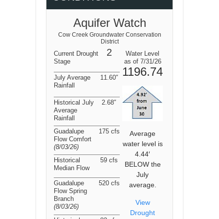
Aquifer Watch
Cow Creek Groundwater Conservation
District
2
Current Drought
Water Level
Stage
as of 7/31/26
1196.74
July Average
11.60″
Rainfall
Historical July
2.68″
Average
Rainfall
Guadalupe
175 cfs
Average
Flow Comfort
water level is
(8/03/26
)
4.44′
Historical
59 cfs
BELOW the
Median Flow
July
Guadalupe
520 cfs
average.
Flow Spring
Branch
View
(8/03/26
)
Drought