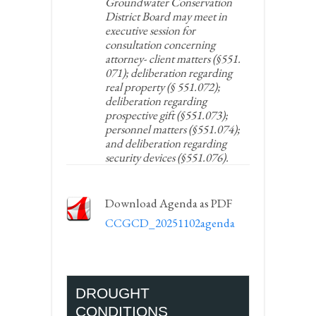
Groundwater Conservation
District Board may meet in
executive session for
consultation concerning
attorney- client matters (§551.
071); deliberation regarding
real property (§ 551.072);
deliberation regarding
prospective gift (§551.073);
personnel matters (§551.074);
and deliberation regarding
security devices (§551.076).
Download Agenda as PDF
CCGCD_20251102agenda
DROUGHT
CONDITIONS