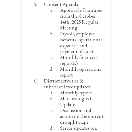
Consent Agenda:
Approval of minutes
from the October
14
th
, 2025 Regular
Meeting
Payroll, employee
benefits, operational
expenses, and
payment of such
Monthly financial
report(s)
Monthly operations
report
District activities &
subcommittee updates:
Monthly report
Meteorological
Update
Discussion and
action on the current
drought stage
Status updates on: