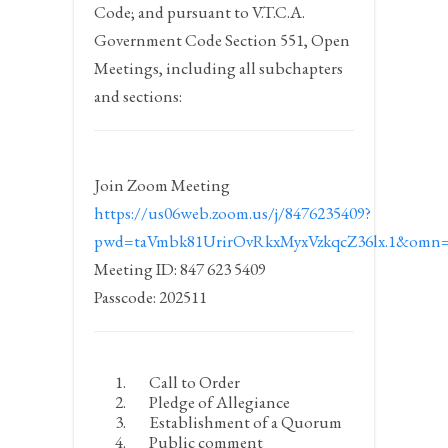
Code; and pursuant to V.T.C.A.
Government Code Section 551, Open
Meetings, including all subchapters
and sections:
Join Zoom Meeting
https://us06web.zoom.us/j/8476235409?
pwd=taVmbk81UrirOvRkxMyxVzkqcZ36lx.1&omn=
Meeting ID: 847 623 5409
Passcode: 202511
Call to Order
Pledge of Allegiance
Establishment of a Quorum
Public comment