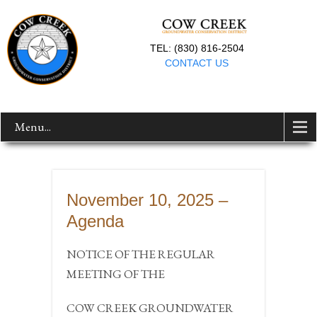
TEL: (830) 816-2504
CONTACT US
Menu...
November 10, 2025 –
Agenda
NOTICE OF THE REGULAR
MEETING OF THE
COW CREEK GROUNDWATER