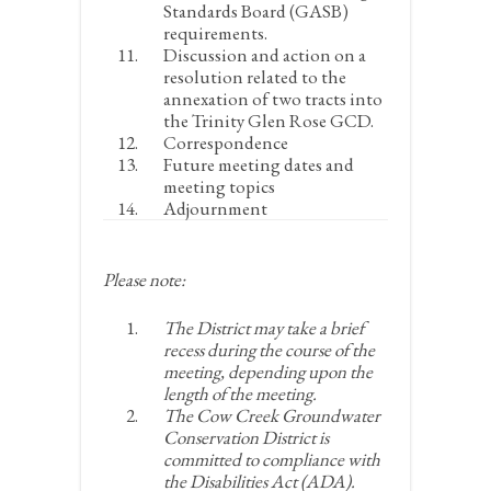
Standards Board (GASB)
requirements.
Discussion and action on a
resolution related to the
annexation of two tracts into
the Trinity Glen Rose GCD.
Correspondence
Future meeting dates and
meeting topics
Adjournment
Please note:
The District may take a brief
recess during the course of the
meeting, depending upon the
length of the meeting.
The Cow Creek Groundwater
Conservation District is
committed to compliance with
the Disabilities Act (ADA).