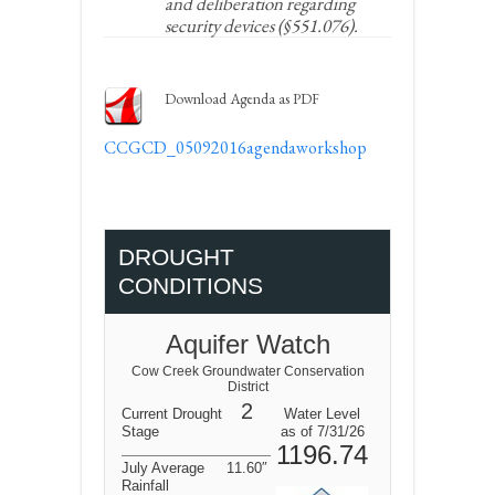
and deliberation regarding
security devices (§551.076).
Download Agenda as PDF
CCGCD_05092016agendaworkshop
DROUGHT
CONDITIONS
Aquifer Watch
Cow Creek Groundwater Conservation
District
2
Current Drought
Water Level
Stage
as of 7/31/26
1196.74
July Average
11.60″
Rainfall