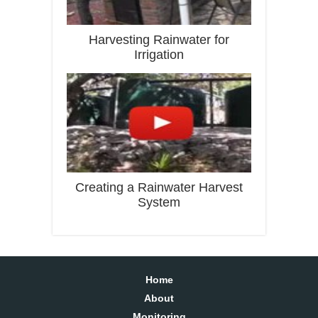
Harvesting Rainwater for
Irrigation
Creating a Rainwater Harvest
System
Home
About
Monitoring