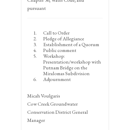
Chapter 36, Water Code; and
pursuant
Call to Order
Pledge of Allegiance
Establishment of a Quorum
Public comment
Workshop:
Presentation/workshop with
Putnam Bridge on the
Miralomas Subdivision
Adjournment
Micah Voulgaris
Cow Creek Groundwater
Conservation District General
Manager