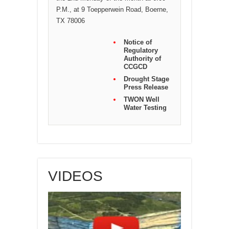
P.M., at 9 Toepperwein Road, Boerne,
TX 78006
Notice of
Regulatory
Authority of
CCGCD
Drought Stage
Press Release
TWON Well
Water Testing
VIDEOS