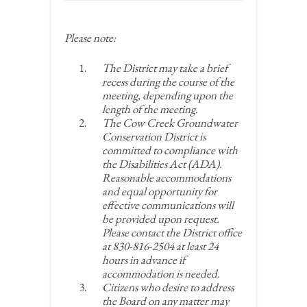
Please note:
The District may take a brief
recess during the course of the
meeting, depending upon the
length of the meeting.
The Cow Creek Groundwater
Conservation District is
committed to compliance with
the Disabilities Act (ADA).
Reasonable accommodations
and equal opportunity for
effective communications will
be provided upon request.
Please contact the District office
at 830-816-2504 at least 24
hours in advance if
accommodation is needed.
Citizens who desire to address
the Board on any matter may