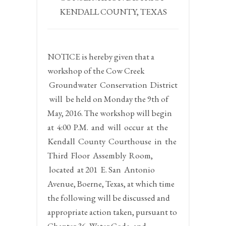
KENDALL COUNTY, TEXAS
NOTICE
is hereby given that a
workshop of the Cow Creek
Groundwater Conservation District
will be held on
Monday the 9th of
May, 2016.
The workshop will begin
at
4:00 P.M.
and will occur at the
Kendall County Courthouse in the
Third Floor Assembly Room,
located at 201 E. San Antonio
Avenue, Boerne, Texas, at which time
the following will be discussed and
appropriate action taken, pursuant to