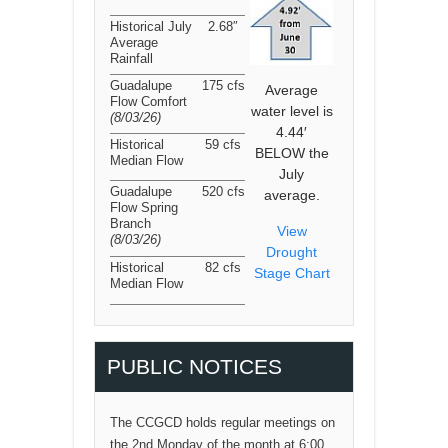
Historical July
2.68″
Average
Rainfall
Guadalupe
175 cfs
Average
Flow Comfort
water level is
(8/03/26
)
4.44′
Historical
59 cfs
BELOW the
Median Flow
July
Guadalupe
520 cfs
average.
Flow Spring
Branch
View
(8/03/26
)
Drought
Historical
82 cfs
Stage Chart
Median Flow
PUBLIC NOTICES
The CCGCD holds regular meetings on
the 2nd Monday of the month at 6:00