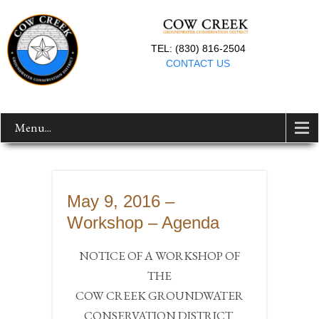
TEL: (830) 816-2504
CONTACT US
Menu...
May 9, 2016 –
Workshop – Agenda
NOTICE OF A WORKSHOP OF
THE
COW CREEK GROUNDWATER
CONSERVATION DISTRICT