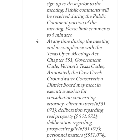
sign up to do so prior to the
meeting. Public comments will
be received during the Public
Comment portion of the
meeting. Please limit comments
to 5 minutes.
At any time during the meeting
and in compliance with the
Texas Open Meetings Act,
Chapter 551, Government
Code, Vernon’s Texas Codes,
Annotated, the Cow Creek
Groundwater Conservation
District Board may meet in
executive session for
consultation concerning
attorney- client matters (§551.
071); deliberation regarding
real property (§ 551.072);
deliberation regarding
prospective gift (§551.073);
personnel matters (§551.074);