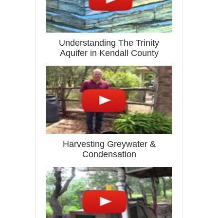
Understanding The Trinity
Aquifer in Kendall County
Harvesting Greywater &
Condensation