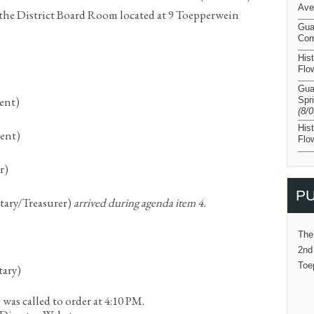
Ave
he District Board Room located at 9 Toepperwein
Gua
Com
His
Flo
Gua
dent)
Spr
(8/
His
dent)
Flo
r)
PU
etary/Treasurer)
arrived during agenda item 4.
The
2nd
Toe
tary)
as called to order at 4:10 PM.