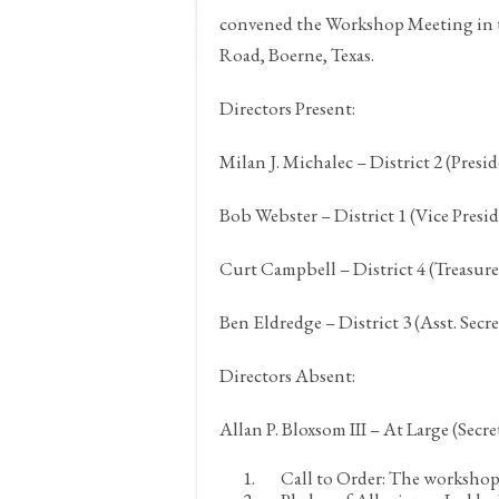
convened the Workshop Meeting in t
Road,
Boerne, Texas.
Directors Present:
Milan J. Michalec – District 2 (Presi
Bob Webster – District 1 (Vice Presi
Curt Campbell – District 4 (Treasure
Ben Eldredge – District 3 (Asst. Secr
Directors Absent:
Allan P. Bloxsom III – At Large (Secre
Call to Order:
The workshop w