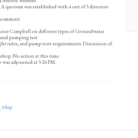
Director Webster.
A quorum was established with 4 out of 5 directors
 comment.
ector Campbell on different types of Groundwater
s and pumping test
ght rules, and pump tests requirements:
Discussion of
kshop:
No action at this time.
was adjourned at 5:26 PM.
_wksp