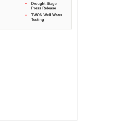
Drought Stage
Press Release
TWON Well Water
Testing