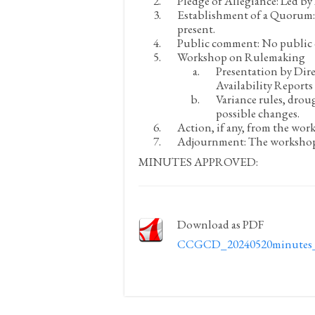
Pledge of Allegiance:
Led by 
Establishment of a Quorum:
present.
Public comment:
No public
Workshop on Rulemaking
Presentation by Dir
Availability Report
Variance rules, drou
possible changes.
Action, if any, from the wor
Adjournment:
The workshop 
MINUTES APPROVED:
Download as PDF
CCGCD_20240520minutes