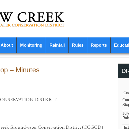
About
Monitoring
Rainfall
Rules
Reports
Educat
op – Minutes
D
Cow
NSERVATION DISTRICT
Cur
Sta
Jul
Rain
 Creek Groundwater Conservation District (CCGCD)
Hist