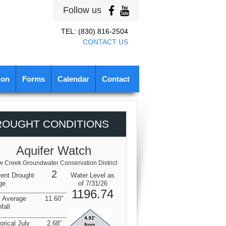
Follow us
TEL: (830) 816-2504
CONTACT US
ion
Forms
Calendar
Contact
ROUGHT CONDITIONS
Aquifer Watch
 Creek Groundwater Conservation District
2
rent Drought
Water Level as
ge
of 7/31/26
1196.74
y Average
11.60″
fall
orical July
2.68″