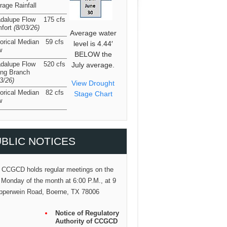
rage Rainfall
dalupe Flow
175 cfs
fort
(8/03/26
)
Average water
torical Median
59 cfs
level is 4.44′
w
BELOW the
dalupe Flow
520 cfs
July average.
ing Branch
03/26
)
View Drought
torical Median
82 cfs
Stage Chart
w
BLIC NOTICES
 CCGCD holds regular meetings on the
 Monday of the month at 6:00 P.M., at 9
pperwein Road, Boerne, TX 78006
Notice of Regulatory
Authority of CCGCD