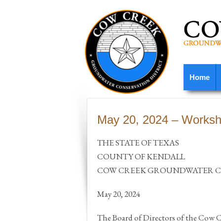
Home
May 20, 2024 – Worksh
THE STATE OF TEXAS
COUNTY OF KENDALL
COW CREEK GROUNDWATER CO
May 20, 2024
The Board of Directors of the Cow