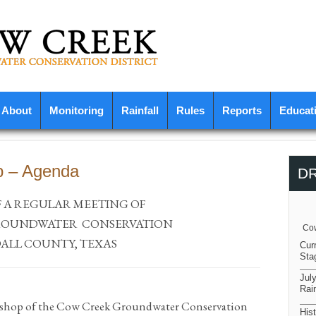
About
Monitoring
Rainfall
Rules
Reports
Educat
p – Agenda
D
F A REGULAR MEETING OF
OUNDWATER
CONSERVATION
Cow
ALL COUNTY, TEXAS
Cur
Sta
Jul
Rain
kshop of the Cow Creek Groundwater Conservation
Hist