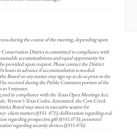
recess during the course of the meeting, depending upon
nservation District is committed to compliance with
Reasonable accommodations and equal opportunity for
be provided upon request. Please contact the District
t 24 hours in advance if accommodation is needed.
 the Board on any matter may sign up to do so prior to the
 be received during the Public Comment portion of the
 to 5 minutes.
g and in compliance with the Texas Open Meetings Act,
e, Vernon’s Texas Codes, Annotated, the Cow Creek
rict Board may meet in executive session for
y- client matters (§551. 071); deliberation regarding real
tion regarding prospective gift (§551.073); personnel
ration regarding security devices (§551.076).