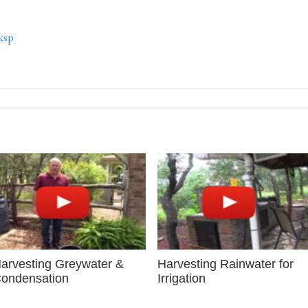
ksp
arvesting Greywater &
Harvesting Rainwater for
ondensation
Irrigation