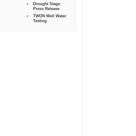
Drought Stage
Press Release
TWON Well Water
Testing