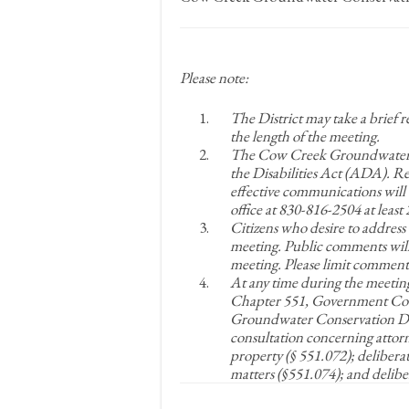
Please note:
The District may take a brief 
the length of the meeting.
The Cow Creek Groundwater Co
the Disabilities Act (ADA). 
effective communications will 
office at 830-816-2504 at leas
Citizens who desire to address
meeting. Public comments will
meeting. Please limit comments
At any time during the meetin
Chapter 551, Government Cod
Groundwater Conservation Dist
consultation concerning attorne
property (§ 551.072); delibera
matters (§551.074); and delibe