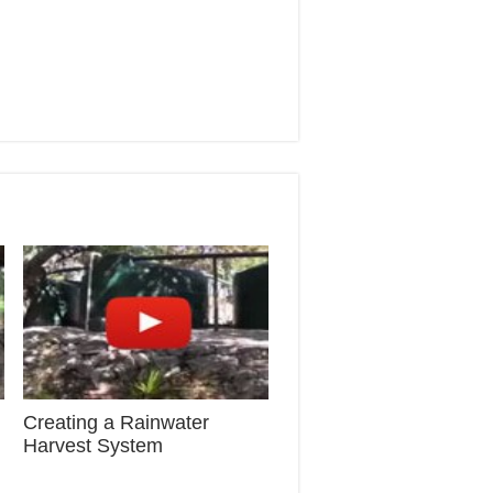
Creating a Rainwater
Harvest System