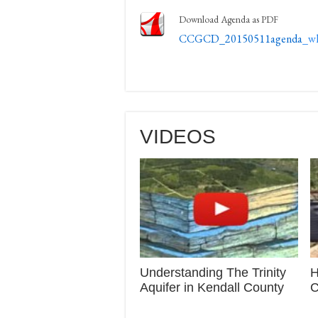
Download Agenda as PDF
CCGCD_20150511agenda
_w
VIDEOS
Understanding The Trinity
H
Aquifer in Kendall County
C