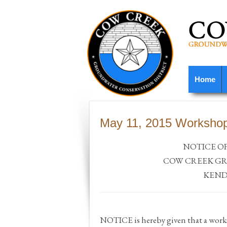
Home
May 11, 2015 Worksho
NOTICE O
COW
CREEK
GR
KEND
NOTICE is hereby given that a wor