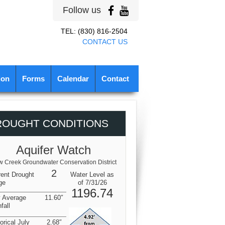
Follow us
TEL: (830) 816-2504
CONTACT US
ion
Forms
Calendar
Contact
ROUGHT CONDITIONS
Aquifer Watch
 Creek Groundwater Conservation District
2
rent Drought
Water Level as
ge
of 7/31/26
1196.74
y Average
11.60″
fall
orical July
2.68″