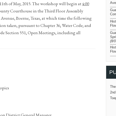
 11th of May, 2015. The workshop will begin at
4:00
Ave
County Courthouse in the Third Floor Assembly
Gua
Com
 Avenue, Boerne, Texas, at which time the following
His
tion taken, pursuant to Chapter 36, Water Code; and
Flo
de Section 551, Open Meetings, including all
Gua
Spr
(8/
His
Flo
PU
The
opics
2nd
Toe
on District General Manager