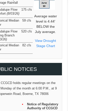
rage Rainfall
dalupe Flow
175 cfs
fort
(8/03/26
)
Average water
torical Median
59 cfs
level is 4.44′
w
BELOW the
dalupe Flow
520 cfs
July average.
ing Branch
03/26
)
View Drought
torical Median
82 cfs
Stage Chart
w
BLIC NOTICES
 CCGCD holds regular meetings on the
 Monday of the month at 6:00 P.M., at 9
pperwein Road, Boerne, TX 78006
Notice of Regulatory
Authority of CCGCD