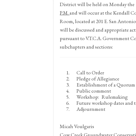
District will be held on Monday the
P.M.
and will occur at the Kendall 
Room, located at 201 E. San Antonio
will be discussed and appropriate ac
pursuant to V.T.C.A. Government Co
subchapters and sections:
Call to Order
Pledge of Allegiance
Establishment of a Quorum
Public comment
Workshop: Rulemaking
Future workshop dates and t
Adjournment
Micah Voulgaris
Cow Creek Groundwater Conservati