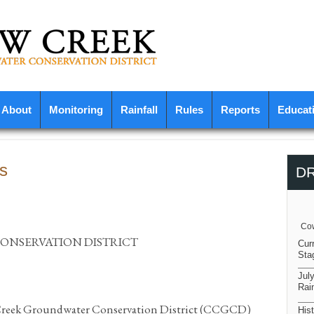
About
Monitoring
Rainfall
Rules
Reports
Educat
s
D
Cow
NSERVATION DISTRICT
Cur
Sta
Jul
Rain
 Creek Groundwater Conservation District (CCGCD)
Hist