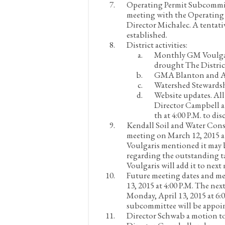
Operating Permit Subcommi
meeting with the Operating
Director Michalec. A tentati
established.
District activities:
Monthly
GM Voulgar
drought
The Distric
GMA
Blanton and As
Watershed Stewardsh
Website updates.
All
Director Campbell a
th at 4:00 P.M. to di
Kendall Soil and Water Conse
meeting on March 12, 2015 
Voulgaris mentioned it may b
regarding the outstanding t
Voulgaris will add it to nex
Future meeting dates and m
13, 2015 at 4:00 P.M. The n
Monday, April 13, 2015 at 6:0
subcommittee will be appoi
Director Schwab a motion to