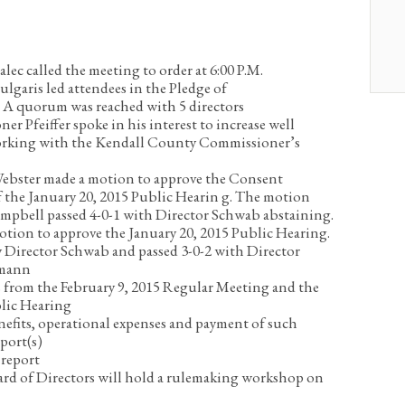
lec called the meeting to order at 6:00 P.M.
garis led attendees in the Pledge of
.
A quorum was reached with 5 directors
r Pfeiffer spoke in his interest to increase well
orking with the Kendall County Commissioner’s
ebster made a motion to approve the Consent
 the January 20, 2015 Public Hearin g. The motion
mpbell passed 4-0-1 with Director Schwab abstaining.
tion to approve the January 20, 2015 Public Hearing.
Director Schwab and passed 3-0-2 with Director
zmann
 from the February 9, 2015 Regular Meeting and the
blic Hearing
nefits, operational expenses and payment of such
port(s)
report
rd of Directors will hold a rulemaking workshop on