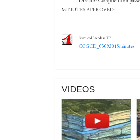
Director Campbell and passe
MINUTES APPROVED:
Download Agenda as PDF
CCGCD_03092015minutes
VIDEOS