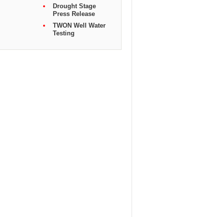
Drought Stage
Press Release
TWON Well Water
Testing