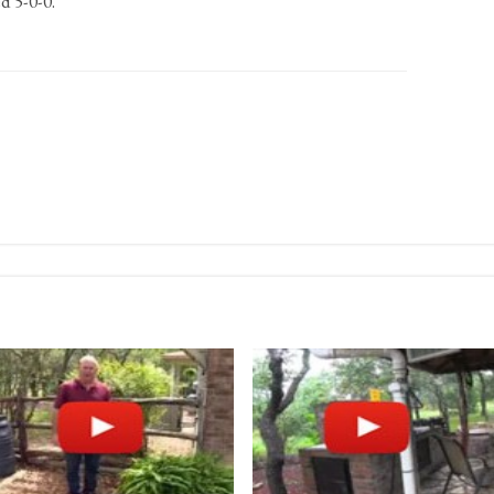
d 5-0-0.