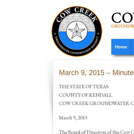
Home
March 9, 2015 – Minute
THE STATE OF TEXAS
COUNTY OF KENDALL
COW CREEK GROUNDWATER CO
March 9, 2015
The Board of Directors of the Cow