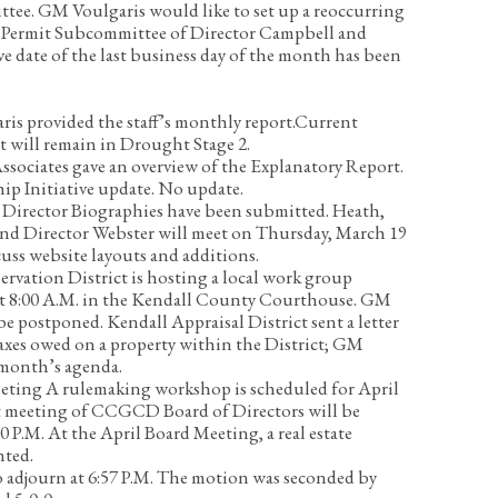
ttee.
GM Voulgaris would like to set up a reoccurring
 Permit Subcommittee of Director Campbell and
ve date of the last business day of the month has been
is provided the staff’s monthly report.
Current
t will remain in Drought Stage 2.
sociates gave an overview of the Explanatory Report.
ip Initiative update.
No update.
 Director Biographies have been submitted. Heath,
nd Director Webster will meet on Thursday, March 19
scuss website layouts and additions.
rvation District is hosting a local work group
at 8:00 A.M. in the Kendall County Courthouse. GM
e postponed. Kendall Appraisal District sent a letter
axes owed on a property within the District; GM
t month’s agenda.
eeting
A rulemaking workshop is scheduled for April
ext meeting of CCGCD Board of Directors will be
0 P.M. At the April Board Meeting, a real estate
nted.
 adjourn at 6:57 P.M. The motion was seconded by