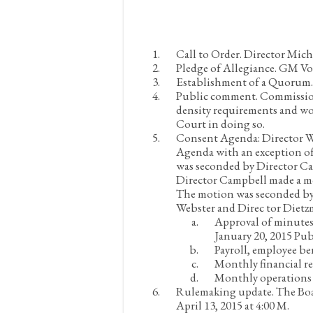
Call to Order.
Director Micha
Pledge of Allegiance.
GM Voul
Establishment of a Quorum
Public comment.
Commissione
density requirements and w
Court in doing so.
Consent Agenda:
Director W
Agenda with an exception of
was seconded by Director Ca
Director Campbell made a mo
The motion was seconded by 
Webster and Direc tor Diet
Approval of minutes
January 20, 2015 Pu
Payroll, employee be
Monthly financial re
Monthly operations 
Rulemaking update.
The Boa
April 13, 2015 at 4:00 M.