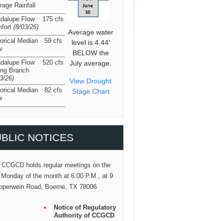
rage Rainfall
dalupe Flow
175 cfs
fort
(8/03/26
)
Average water
torical Median
59 cfs
level is 4.44′
w
BELOW the
dalupe Flow
520 cfs
July average.
ing Branch
03/26
)
View Drought
torical Median
82 cfs
Stage Chart
w
BLIC NOTICES
 CCGCD holds regular meetings on the
 Monday of the month at 6:00 P.M., at 9
pperwein Road, Boerne, TX 78006
Notice of Regulatory
Authority of CCGCD