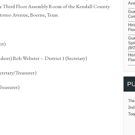
Ave
he Third Floor Assembly Room of the Kendall County
Gua
tonio Avenue, Boerne, Texas.
Com
His
Flo
Gua
nt)
Spr
(8/
His
dent) Bob Webster – District 1 (Secretary)
Flo
cretary/Treasurer)
PU
Treasurer)
The
2nd
Toe