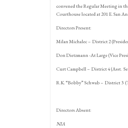
convened the Regular Meeting in t
Courthouse located at 201 E. San An
Directors Present:
Milan Michalec – District 2 (Preside
Don Dietzmann -At Large (Vice Presi
Curt Campbell – District 4 (Asst. Se
R.K. “Bobby” Schwab – District 3 (
Directors Absent:
NIA