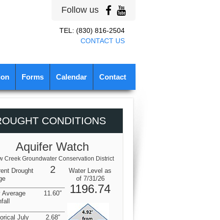
Follow us
TEL: (830) 816-2504
CONTACT US
ion
Forms
Calendar
Contact
ROUGHT CONDITIONS
Aquifer Watch
 Creek Groundwater Conservation District
2
rent Drought
Water Level as
ge
of 7/31/26
1196.74
y Average
11.60″
fall
orical July
2.68″