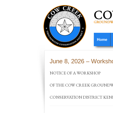
Home
June 8, 2026 – Worksh
NOTICE OF A WORKSHOP
OF THE COW CREEK GROUND
CONSERVATION DISTRICT KE