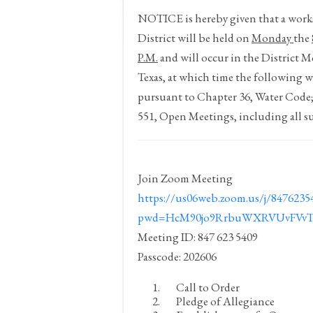
NOTICE
is hereby given that a wo
District will be held on
Monday
the
P.M.
and will occur in the District 
Texas, at which time the following wi
pursuant to Chapter 36, Water Code
551, Open Meetings, including all s
Join Zoom Meeting
https://us06web.zoom.us/j/8476235
pwd=HcM90jo9RrbuWXRVUvFVvTl
Meeting ID: 847 623 5409
Passcode: 202606
Call to Order
Pledge of Allegiance