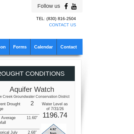
Follow us
TEL: (830) 816-2504
CONTACT US
ion
Forms
Calendar
Contact
ROUGHT CONDITIONS
Aquifer Watch
 Creek Groundwater Conservation District
2
rent Drought
Water Level as
ge
of 7/31/26
1196.74
y Average
11.60″
fall
orical July
2.68″