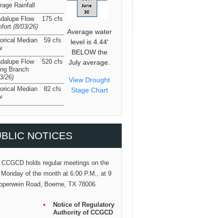
rage Rainfall
dalupe Flow
175 cfs
fort
(8/03/26
)
Average water
torical Median
59 cfs
level is 4.44′
w
BELOW the
dalupe Flow
520 cfs
July average.
ing Branch
03/26
)
View Drought
torical Median
82 cfs
Stage Chart
w
BLIC NOTICES
 CCGCD holds regular meetings on the
 Monday of the month at 6:00 P.M., at 9
pperwein Road, Boerne, TX 78006
Notice of Regulatory
Authority of CCGCD