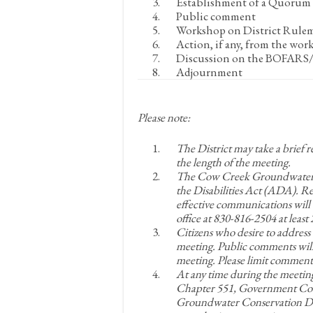
Establishment of a Quorum
Public comment
Workshop on District Rule
Action, if any, from the wor
Discussion on the BOFARS/B
Adjournment
Please note:
The District may take a brief 
the length of the meeting.
The Cow Creek Groundwater Co
the Disabilities Act (ADA). 
effective communications will 
office at 830-816-2504 at leas
Citizens who desire to address
meeting. Public comments will
meeting. Please limit comments
At any time during the meetin
Chapter 551, Government Cod
Groundwater Conservation Dist