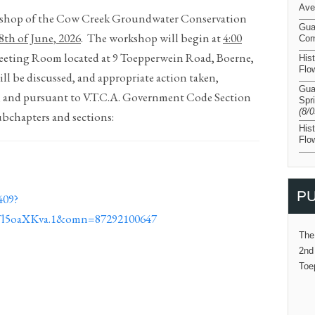
Ave
rkshop of the Cow Creek Groundwater Conservation
Gua
8
th
of June, 2026
.
The workshop will begin at
4:00
Com
Meeting Room located at 9 Toepperwein Road, Boerne,
His
Flo
ll be discussed, and appropriate action taken,
Gua
; and pursuant to V.T.C.A. Government Code Section
Spr
(8/
ubchapters and sections:
His
Flo
PU
409?
5oaXKva.1&omn=87292100647
The
2nd
Toe