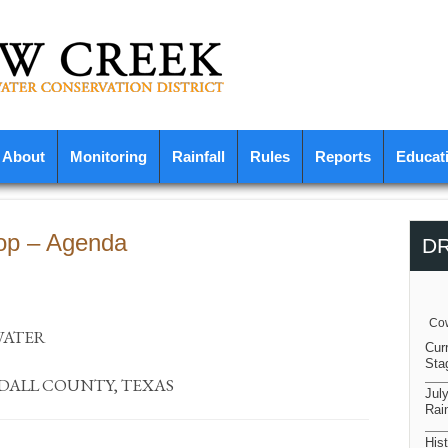
About
Monitoring
Rainfall
Rules
Reports
Educat
op – Agenda
D
Cow
WATER
Cur
Sta
NDALL COUNTY, TEXAS
Jul
Rain
Hist