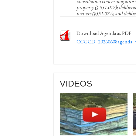
consultation concerning attorne
property (§ 551.072); delibera
matters (§551.074); and delibe
Download Agenda as PDF
CCGCD_20260608agenda_
VIDEOS