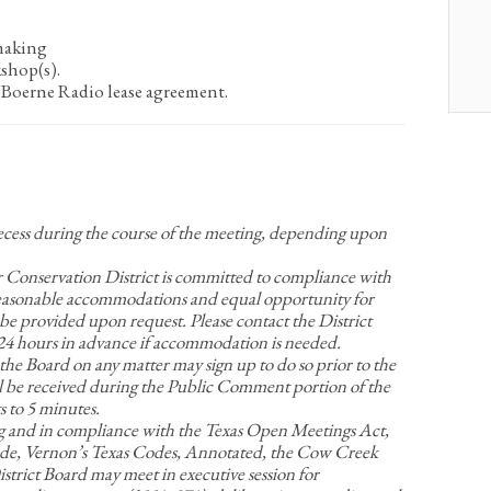
making
kshop(s).
oerne Radio lease agreement.
recess during the course of the meeting, depending upon
nservation District is committed to compliance with
Reasonable accommodations and equal opportunity for
be provided upon request. Please contact the District
t 24 hours in advance if accommodation is needed.
 the Board on any matter may sign up to do so prior to the
 be received during the Public Comment portion of the
 to 5 minutes.
g and in compliance with the Texas Open Meetings Act,
e, Vernon’s Texas Codes, Annotated, the Cow Creek
rict Board may meet in executive session for