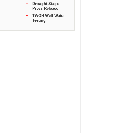
Drought Stage
Press Release
TWON Well Water
Testing