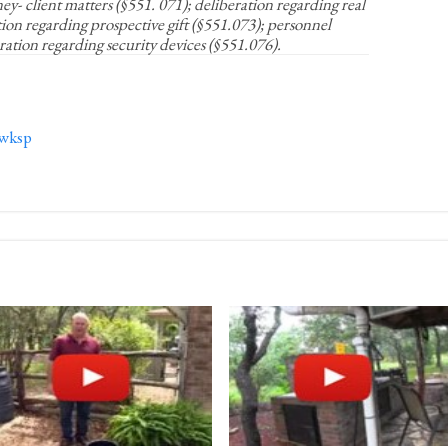
y- client matters (§551. 071); deliberation regarding real
tion regarding prospective gift (§551.073); personnel
ration regarding security devices (§551.076).
wksp