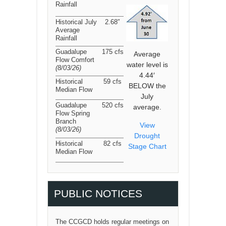
Rainfall
Historical July
2.68″
Average
Rainfall
Guadalupe
175 cfs
Average
Flow Comfort
water level is
(8/03/26
)
4.44′
Historical
59 cfs
BELOW the
Median Flow
July
Guadalupe
520 cfs
average.
Flow Spring
Branch
View
(8/03/26
)
Drought
Historical
82 cfs
Stage Chart
Median Flow
PUBLIC NOTICES
The CCGCD holds regular meetings on