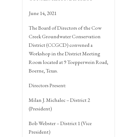
June 14, 2021
The Board of Directors of the Cow
Creek Groundwater Conservation
District (CCGCD) convened a
Workshop in the District Meeting
Room located at 9 Toepperwein Road,
Boerne, Texas.
Directors Present:
Milan J. Michalec – District 2
(President)
Bob Webster – District 1 (Vice
President)