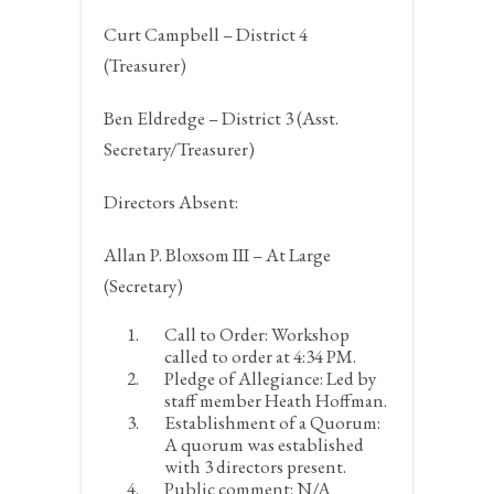
Curt Campbell – District 4
(Treasurer)
Ben Eldredge – District 3 (Asst.
Secretary/Treasurer)
Directors Absent:
Allan P. Bloxsom III – At Large
(Secretary)
Call to Order:
Workshop
called to order at 4:34 PM.
Pledge of Allegiance:
Led by
staff member Heath Hoffman.
Establishment of a Quorum:
A quorum was established
with 3 directors present.
Public comment:
N/A