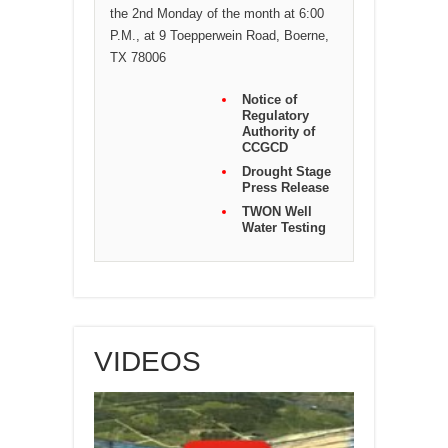
the 2nd Monday of the month at 6:00
P.M., at 9 Toepperwein Road, Boerne,
TX 78006
Notice of
Regulatory
Authority of
CCGCD
Drought Stage
Press Release
TWON Well
Water Testing
VIDEOS