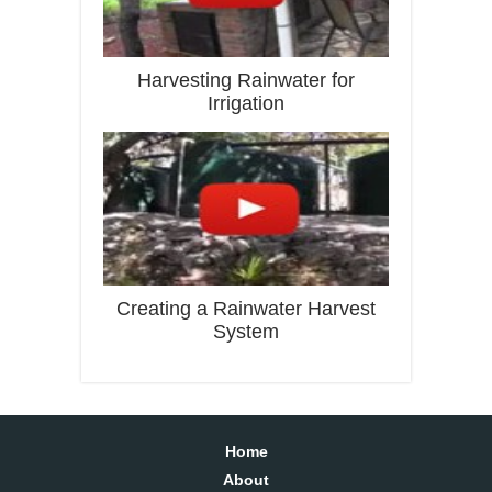
Harvesting Rainwater for
Irrigation
Creating a Rainwater Harvest
System
Home
About