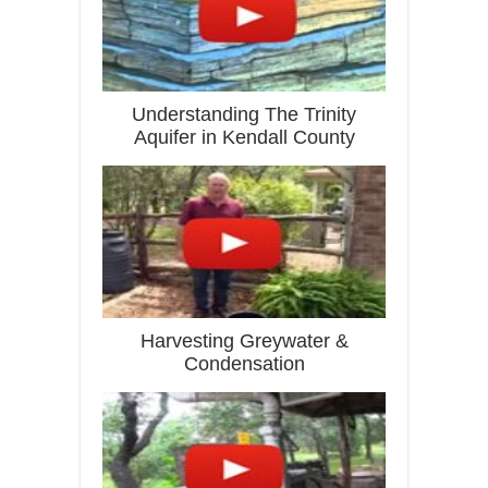
Understanding The Trinity
Aquifer in Kendall County
Harvesting Greywater &
Condensation