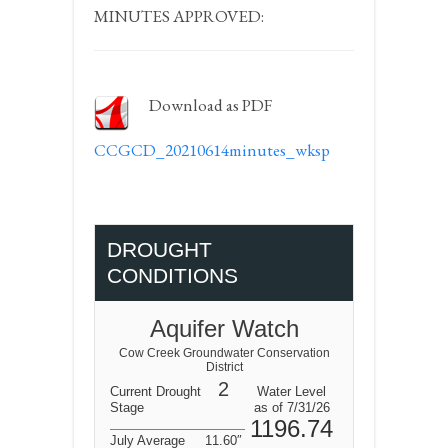
MINUTES APPROVED:
Download as PDF
CCGCD_20210614minutes_wksp
DROUGHT
CONDITIONS
Aquifer Watch
Cow Creek Groundwater Conservation
District
2
Current Drought
Water Level
Stage
as of 7/31/26
1196.74
July Average
11.60″