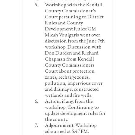
Workshop with the Kendall
County Commissioner’s
Court pertaining to District
Rules and County
Development Rules:
GM
Micah Voulgaris went over
discussion from the June 7
th
workshop. Discussion with
Don Durden and Richard
Chapman from Kendall
County Commissioners
Court about protection
zones, recharge zones,
pollution, impervious cover
and drainage, constructed
wetlands and fire wells.
Action, if any, from the
workshop:
Continuing to
update development rules for
the county.
Adjournment:
Workshop
adjourned at 5:47 PM.