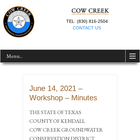
TEL: (830) 816-2504
CONTACT US
Menu...
June 14, 2021 –
Workshop – Minutes
THE STATE OF TEXAS
COUNTY OF KENDALL
COW CREEK GROUNDWATER
CONSERVATION DISTRICT