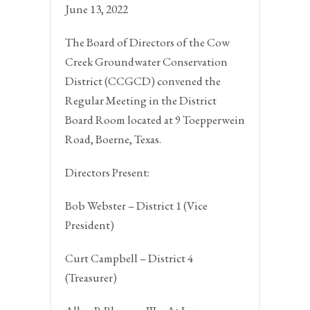
June 13, 2022
The Board of Directors of the Cow
Creek Groundwater Conservation
District (CCGCD) convened the
Regular Meeting in the District
Board Room located at 9 Toepperwein
Road,
Boerne, Texas.
Directors Present:
Bob Webster – District 1 (Vice
President)
Curt Campbell – District 4
(Treasurer)