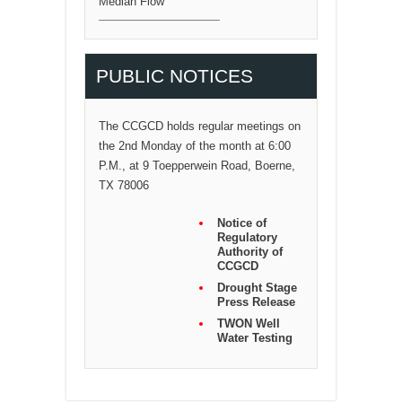
Median Flow
PUBLIC NOTICES
The CCGCD holds regular meetings on
the 2nd Monday of the month at 6:00
P.M., at 9 Toepperwein Road, Boerne,
TX 78006
Notice of
Regulatory
Authority of
CCGCD
Drought Stage
Press Release
TWON Well
Water Testing