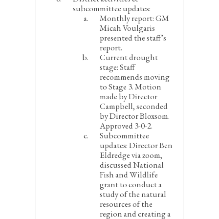
subcommittee updates:
Monthly report:
GM
Micah Voulgaris
presented the staff’s
report.
Current drought
stage:
Staff
recommends moving
to Stage 3. Motion
made by Director
Campbell, seconded
by Director Bloxsom.
Approved 3-0-2.
Subcommittee
updates:
Director Ben
Eldredge via zoom,
discussed National
Fish and Wildlife
grant to conduct a
study of the natural
resources of the
region and creating a