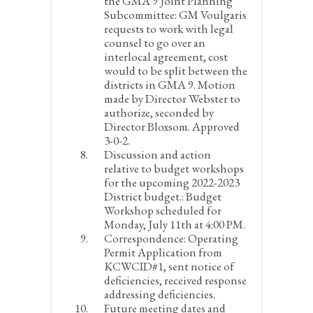
the GMA 9 Joint Planning
Subcommittee:
GM Voulgaris
requests to work with legal
counsel to go over an
interlocal agreement, cost
would to be split between the
districts in GMA 9. Motion
made by Director Webster to
authorize, seconded by
Director Bloxsom. Approved
3-0-2.
Discussion and action
relative to budget workshops
for the upcoming 2022-2023
District budget.:
Budget
Workshop scheduled for
Monday, July 11
th
at 4:00 PM.
Correspondence:
Operating
Permit Application from
KCWCID#1, sent notice of
deficiencies, received response
addressing deficiencies.
Future meeting dates and