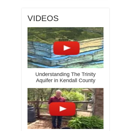
VIDEOS
Understanding The Trinity
Aquifer in Kendall County