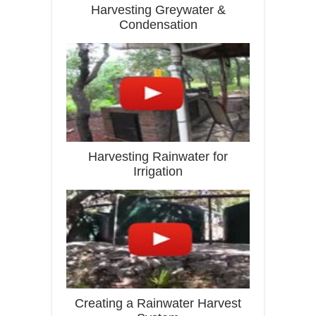
Harvesting Greywater &
Condensation
Harvesting Rainwater for
Irrigation
Creating a Rainwater Harvest