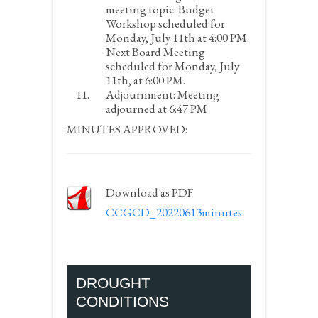
meeting topic:
Budget
Workshop scheduled for
Monday, July 11
th
at 4:00 PM.
Next Board Meeting
scheduled for Monday, July
11
th
, at 6:00 PM.
Adjournment:
Meeting
adjourned at 6:47 PM
MINUTES APPROVED:
Download as PDF
CCGCD_20220613minutes
DROUGHT
CONDITIONS