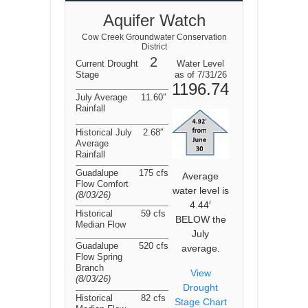
Aquifer Watch
Cow Creek Groundwater Conservation
District
2
Current Drought
Water Level
Stage
as of 7/31/26
1196.74
July Average
11.60″
Rainfall
Historical July
2.68″
Average
Rainfall
Guadalupe
175 cfs
Average
Flow Comfort
water level is
(8/03/26
)
4.44′
Historical
59 cfs
BELOW the
Median Flow
July
Guadalupe
520 cfs
average.
Flow Spring
Branch
View
(8/03/26
)
Drought
Historical
82 cfs
Stage Chart