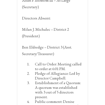
Allan P. Bloxsom III – At Large
(Secretary)
Directors Absent:
Milan J. Michalec – District 2
(President)
Ben Eldredge – District 3 (Asst.
Secretary/Treasurer)
Call to Order:
Meeting called
to order at 6:01 PM.
Pledge of Allegiance:
Led by
Director Campbell.
Establishment of a Quorum:
A quorum was established
with 3 out of 5 directors
present.
Public comment:
Denise