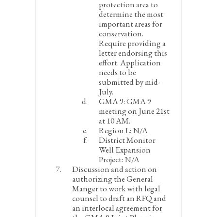
protection area to
determine the most
important areas for
conservation.
Require providing a
letter endorsing this
effort. Application
needs to be
submitted by mid-
July.
GMA 9:
GMA 9
meeting on June 21
st
at 10 AM.
Region L:
N/A
District Monitor
Well Expansion
Project:
N/A
Discussion and action on
authorizing the General
Manger to work with legal
counsel to draft an RFQ and
an interlocal agreement for