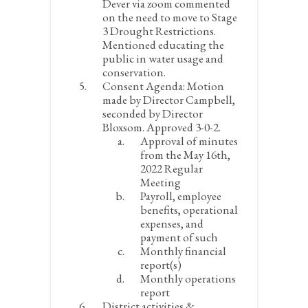
Dever via zoom commented
on the need to move to Stage
3 Drought Restrictions.
Mentioned educating the
public in water usage and
conservation.
Consent Agenda:
Motion
made by Director Campbell,
seconded by Director
Bloxsom. Approved 3-0-2.
Approval of minutes
from the May 16
th
,
2022 Regular
Meeting
Payroll, employee
benefits, operational
expenses, and
payment of such
Monthly financial
report(s)
Monthly operations
report
District activities &