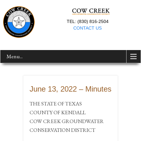
TEL: (830) 816-2504
CONTACT US
Menu...
June 13, 2022 – Minutes
THE STATE OF TEXAS
COUNTY OF KENDALL
COW CREEK GROUNDWATER
CONSERVATION DISTRICT