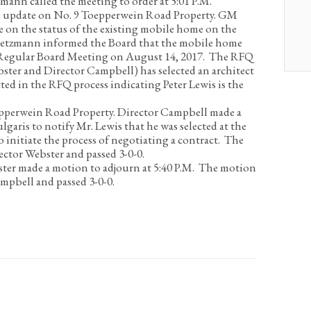
mann called the meeting to order at 5:01 P.M.
 update on No. 9 Toepperwein Road Property.
GM
 on the status of the existing mobile home on the
Dietzmann informed the Board that the mobile home
t Regular Board Meeting on August 14, 2017. The RFQ
ter and Director Campbell) has selected an architect
ed in the RFQ process indicating Peter Lewis is the
epperwein Road Property.
Director Campbell made a
aris to notify Mr. Lewis that he was selected at the
initiate the process of negotiating a contract. The
ctor Webster and passed 3-0-0.
ter made a motion to adjourn at 5:40 P.M. The motion
mpbell and passed 3-0-0.