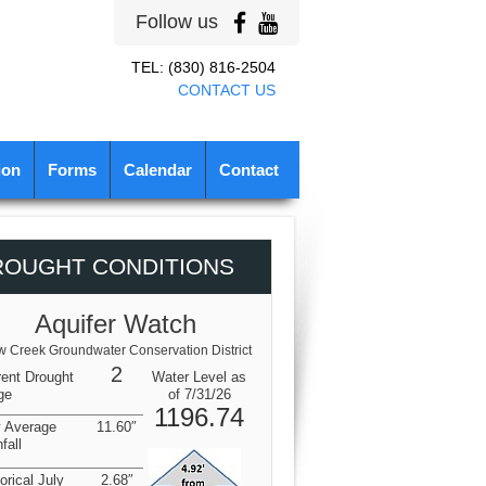
Follow us
TEL: (830) 816-2504
CONTACT US
ion
Forms
Calendar
Contact
ROUGHT CONDITIONS
Aquifer Watch
 Creek Groundwater Conservation District
2
rent Drought
Water Level as
ge
of 7/31/26
1196.74
y Average
11.60″
fall
orical July
2.68″