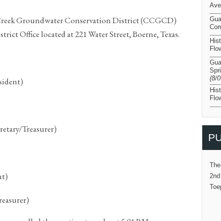
Ave
 Creek Groundwater Conservation District (CCGCD)
Gua
Com
trict Office located at 221 Water Street, Boerne, Texas.
His
Flo
Gua
Spr
(8/
sident)
His
Flo
retary/Treasurer)
PU
The
nt)
2nd
Toe
reasurer)