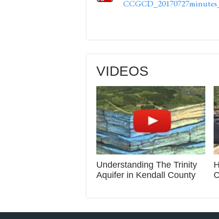
CCGCD_20170727minutes_s
VIDEOS
Understanding The Trinity
H
Aquifer in Kendall County
C