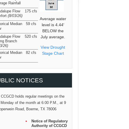
rage Rainfall
dalupe Flow
175 cfs
fort
(8/03/26
)
Average water
torical Median
59 cfs
level is 4.44′
w
BELOW the
dalupe Flow
520 cfs
July average.
ing Branch
03/26
)
View Drought
torical Median
82 cfs
Stage Chart
w
BLIC NOTICES
 CCGCD holds regular meetings on the
 Monday of the month at 6:00 P.M., at 9
pperwein Road, Boerne, TX 78006
Notice of Regulatory
Authority of CCGCD