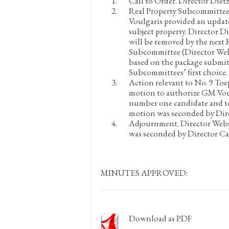
Call to Order.
Director Dietz
Real Property Subcommittee
Voulgaris provided an update
subject property. Director 
will be removed by the nex
Subcommittee (Director Webs
based on the package submitt
Subcommittees’ first choice.
Action relevant to No. 9 To
motion to authorize GM Voulg
number one candidate and to 
motion was seconded by Dire
Adjournment.
Director Webs
was seconded by Director Ca
MINUTES APPROVED:
Download as PDF