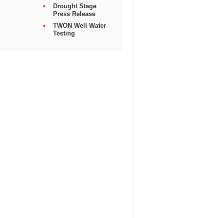
Drought Stage
Press Release
TWON Well Water
Testing