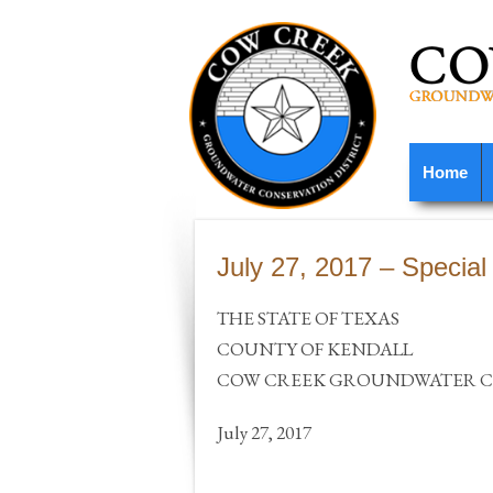
Home
July 27, 2017 – Special
THE STATE OF TEXAS
COUNTY OF KENDALL
COW CREEK GROUNDWATER CO
July 27, 2017