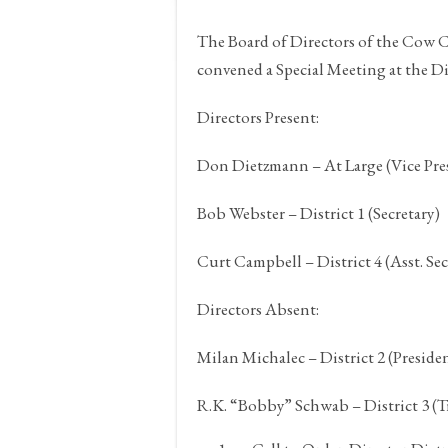
The Board of Directors of the Cow
convened a Special Meeting at the Dis
Directors Present:
Don Dietzmann – At Large (Vice Pre
Bob Webster – District 1 (Secretary)
Curt Campbell – District 4 (Asst. Sec
Directors Absent:
Milan Michalec – District 2 (Preside
R.K. “Bobby” Schwab – District 3 (T