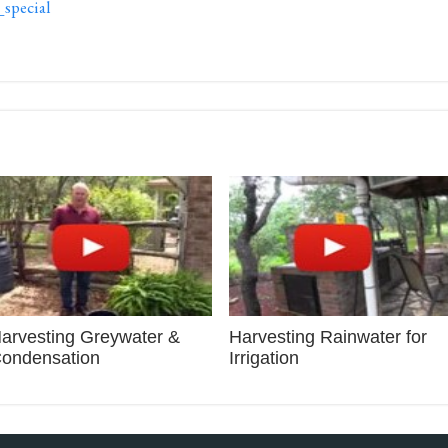
pecial
arvesting Greywater &
Harvesting Rainwater for
ondensation
Irrigation