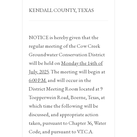
KENDALL COUNTY, TEXAS
NOTICE
is hereby given that the
regular meeting of the Cow Creek
Groundwater Conservation District
will be held on
Monday the 14
th
of
July,
2025
. The meeting will begin at
6:00 P.M.
and will occur in the
District Meeting Room located at 9
Toepperwein Road, Boerne, Texas, at
which time the following will be
discussed, and appropriate action
taken, pursuant to Chapter 36, Water
Code; and pursuant to V.T.C.A.