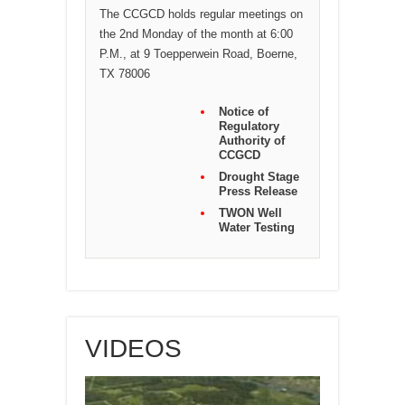
The CCGCD holds regular meetings on
the 2nd Monday of the month at 6:00
P.M., at 9 Toepperwein Road, Boerne,
TX 78006
Notice of
Regulatory
Authority of
CCGCD
Drought Stage
Press Release
TWON Well
Water Testing
VIDEOS