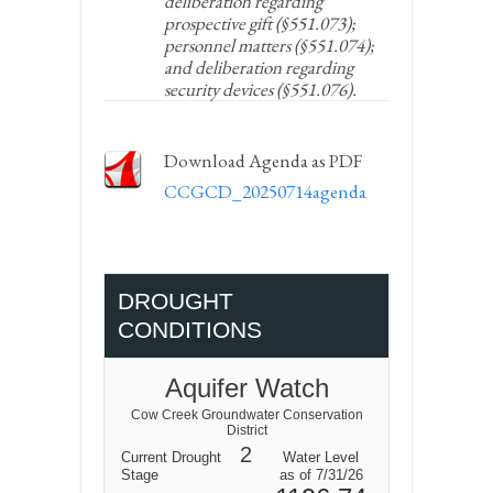
deliberation regarding
prospective gift (§551.073);
personnel matters (§551.074);
and deliberation regarding
security devices (§551.076).
Download Agenda as PDF
CCGCD_20250714agenda
DROUGHT
CONDITIONS
Aquifer Watch
Cow Creek Groundwater Conservation
District
2
Current Drought
Water Level
Stage
as of 7/31/26