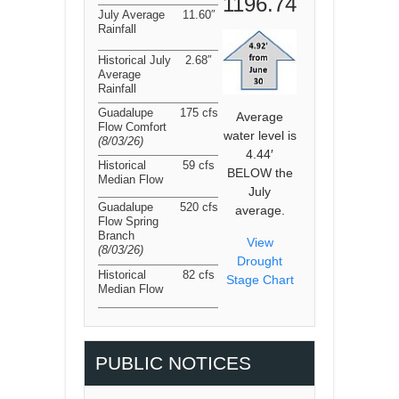
1196.74
July Average
11.60″
Rainfall
Historical July
2.68″
Average
Rainfall
Guadalupe
175 cfs
Average
Flow Comfort
water level is
(8/03/26
)
4.44′
Historical
59 cfs
BELOW the
Median Flow
July
Guadalupe
520 cfs
average.
Flow Spring
Branch
View
(8/03/26
)
Drought
Historical
82 cfs
Stage Chart
Median Flow
PUBLIC NOTICES