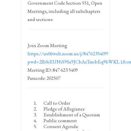
Government Code Section 551, Open
Meetings, including all subchapters
and sections:
Join Zoom Meeting
https://us06web.zoom.us/j/8476235409?
pwd=2IbSiEUNiS9Sa9JCbAzTmibEq9bWKL.1&om
Meeting ID: 847 623 5409
Passcode: 202507
Call to Order
Pledge of Allegiance
Establishment of a Quorum
Public comment
Consent Agenda: