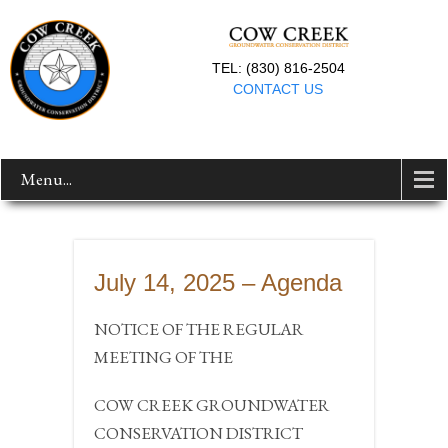
TEL: (830) 816-2504
CONTACT US
Menu...
July 14, 2025 – Agenda
NOTICE OF THE REGULAR
MEETING OF THE
COW CREEK GROUNDWATER
CONSERVATION DISTRICT