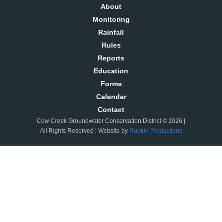
About
Monitoring
Rainfall
Rules
Reports
Education
Forms
Calendar
Contact
Cow Creek Groundwater Conservation District © 2026 |
All Rights Reserved | Website by
Rudkin Productions