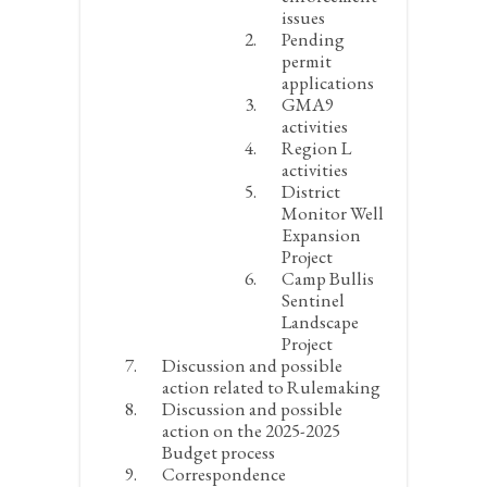
issues
Pending
permit
applications
GMA9
activities
Region L
activities
District
Monitor Well
Expansion
Project
Camp Bullis
Sentinel
Landscape
Project
Discussion and possible
action related to Rulemaking
Discussion and possible
action on the 2025-2025
Budget process
Correspondence