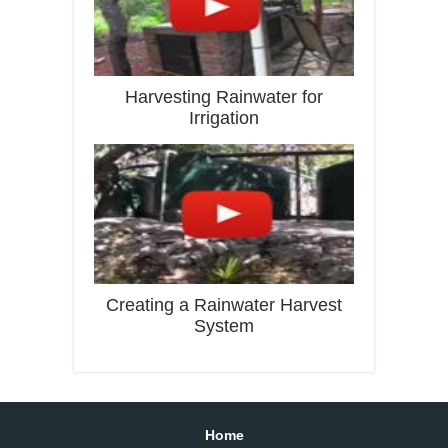
Harvesting Rainwater for
Irrigation
Creating a Rainwater Harvest
System
Home