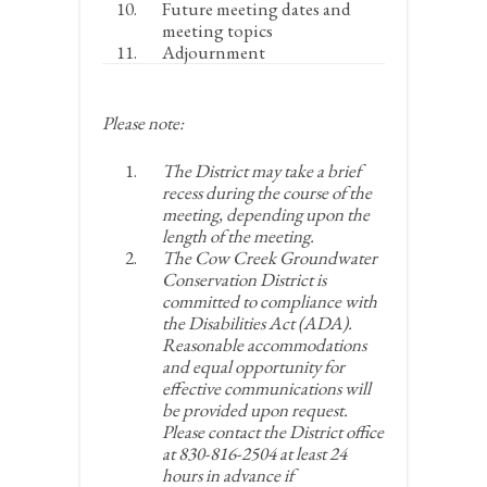
Future meeting dates and
meeting topics
Adjournment
Please note:
The District may take a brief
recess during the course of the
meeting, depending upon the
length of the meeting.
The Cow Creek Groundwater
Conservation District is
committed to compliance with
the Disabilities Act (ADA).
Reasonable accommodations
and equal opportunity for
effective communications will
be provided upon request.
Please contact the District office
at 830-816-2504 at least 24
hours in advance if