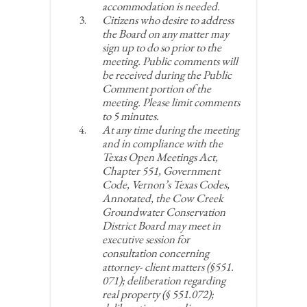
accommodation is needed.
Citizens who desire to address
the Board on any matter may
sign up to do so prior to the
meeting. Public comments will
be received during the Public
Comment portion of the
meeting. Please limit comments
to 5 minutes.
At any time during the meeting
and in compliance with the
Texas Open Meetings Act,
Chapter 551, Government
Code, Vernon’s Texas Codes,
Annotated, the Cow Creek
Groundwater Conservation
District Board may meet in
executive session for
consultation concerning
attorney- client matters (§551.
071); deliberation regarding
real property (§ 551.072);