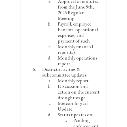
Approval of minutes
from the June 9
th
,
2025 Regular
Meeting
Payroll, employee
benefits, operational
expenses, and
payment of such
Monthly financial
report(s)
Monthly operations
report
District activities &
subcommittee updates:
Monthly report
Discussion and
action on the current
drought stage
Meteorological
Update
Status updates on:
Pending
enforcement