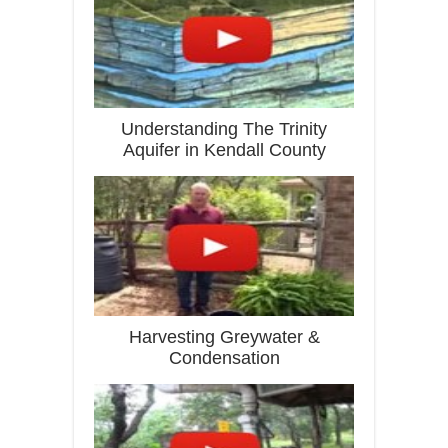
Understanding The Trinity
Aquifer in Kendall County
Harvesting Greywater &
Condensation