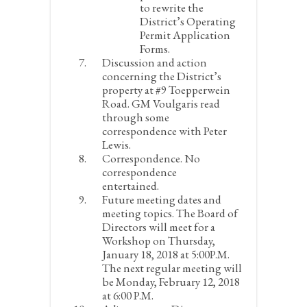
to rewrite the
District’s Operating
Permit Application
Forms.
Discussion and action
concerning the District’s
property at #9 Toepperwein
Road.
GM Voulgaris read
through some
correspondence with Peter
Lewis.
Correspondence.
No
correspondence
entertained.
Future meeting dates and
meeting topics.
The Board of
Directors will meet for a
Workshop on Thursday,
January 18, 2018 at 5:00P.M.
The next regular meeting will
be Monday, February 12, 2018
at 6:00 P.M.