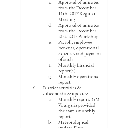
Approval of minutes
from the December
11
th
, 2017 Regular
Meeting
Approval of minutes
from the December
21
st
, 2017 Workshop
Payroll, employee
benefits, operational
expenses and payment
of such
Monthly financial
report(s)
Monthly operations
report
District activities &
subcommittee updates:
Monthly report.
GM
Voulgaris provided
the staff’s monthly
report.
Meteorological
update.
Dave