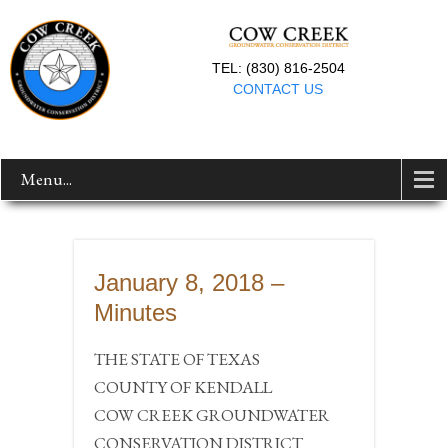
TEL: (830) 816-2504
CONTACT US
Menu...
January 8, 2018 –
Minutes
THE STATE OF TEXAS
COUNTY OF KENDALL
COW CREEK GROUNDWATER
CONSERVATION DISTRICT