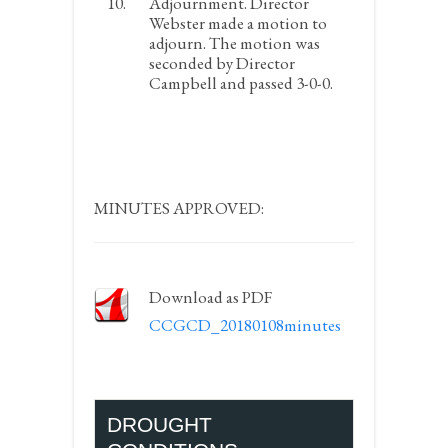
Adjournment.
Director
Webster made a motion to
adjourn. The motion was
seconded by Director
Campbell and passed 3-0-0.
MINUTES APPROVED:
Download as PDF
CCGCD_20180108minutes
DROUGHT