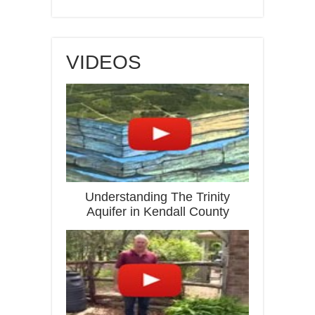
VIDEOS
Understanding The Trinity
Aquifer in Kendall County