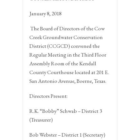
January 8, 2018
The Board of Directors of the Cow
Creek Groundwater Conservation
District (CCGCD) convened the
Regular Meeting in the Third Floor
Assembly Room of the Kendall
County Courthouse located at 201 E.
San Antonio Avenue,
Boerne, Texas.
Directors Present:
R.K. “Bobby” Schwab – District 3
(Treasurer)
Bob Webster – District 1 (Secretary)