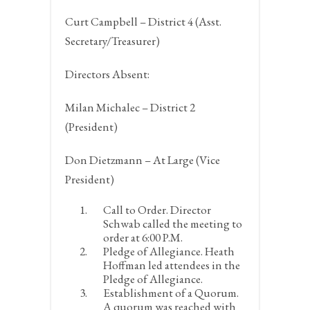
Curt Campbell – District 4 (Asst.
Secretary/Treasurer)
Directors Absent:
Milan Michalec – District 2
(President)
Don Dietzmann – At Large (Vice
President)
Call to Order.
Director
Schwab called the meeting to
order at 6:00 P.M.
Pledge of Allegiance.
Heath
Hoffman led attendees in the
Pledge of Allegiance.
Establishment of a Quorum.
A quorum was reached with