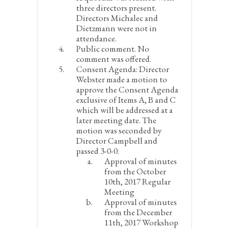
three directors present.
Directors Michalec and
Dietzmann were not in
attendance.
Public comment.
No
comment was offered.
Consent Agenda:
Director
Webster made a motion to
approve the Consent Agenda
exclusive of Items A, B and C
which will be addressed at a
later meeting date. The
motion was seconded by
Director Campbell and
passed 3-0-0.
Approval of minutes
from the October
10
th
, 2017 Regular
Meeting
Approval of minutes
from the December
11
th
, 2017 Workshop