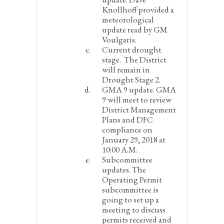
Knollhoff provided a
meteorological
update read by GM
Voulgaris.
Current drought
stage.
The District
will remain in
Drought Stage 2.
GMA 9 update.
GMA
9 will meet to review
District Management
Plans and DFC
compliance on
January 29, 2018 at
10:00 A.M.
Subcommittee
updates.
The
Operating Permit
subcommittee is
going to set up a
meeting to discuss
permits received and