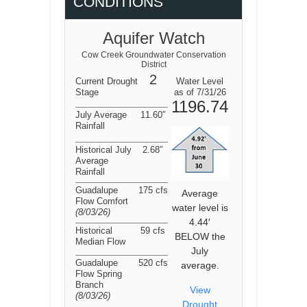
CONDITIONS
Aquifer Watch
Cow Creek Groundwater Conservation
District
2
Current Drought
Water Level
Stage
as of 7/31/26
1196.74
July Average
11.60″
Rainfall
Historical July
2.68″
Average
Rainfall
Guadalupe
175 cfs
Average
Flow Comfort
water level is
(8/03/26
)
4.44′
Historical
59 cfs
BELOW the
Median Flow
July
Guadalupe
520 cfs
average.
Flow Spring
Branch
View
(8/03/26
)
Drought