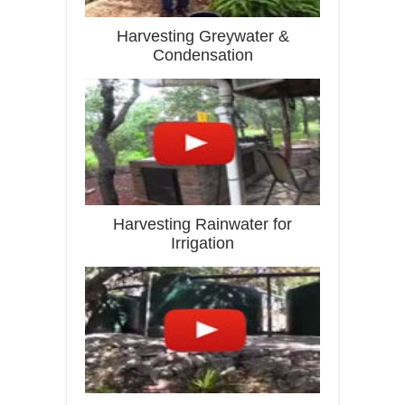
Harvesting Greywater &
Condensation
Harvesting Rainwater for
Irrigation