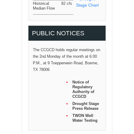
Historical
82 cfs
Stage Chart
Median Flow
PUBLIC NOTICES
The CCGCD holds regular meetings on
the 2nd Monday of the month at 6:00
P.M., at 9 Toepperwein Road, Boerne,
TX 78006
Notice of
Regulatory
Authority of
CCGCD
Drought Stage
Press Release
TWON Well
Water Testing