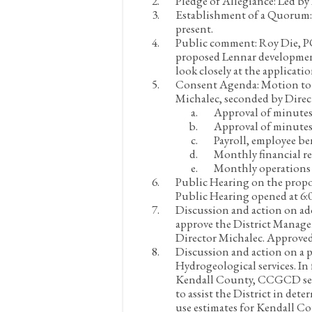
Pledge of Allegiance:
Led by
Establishment of a Quorum
present.
Public comment:
Roy Die, PO
proposed Lennar developmen
look closely at the applicati
Consent Agenda:
Motion to 
Michalec, seconded by Direc
Approval of minutes
Approval of minutes
Payroll, employee be
Monthly financial re
Monthly operations 
Public Hearing on the propo
Public Hearing opened at 6:0
Discussion and action on ad
approve the District Manage
Director Michalec. Approved
Discussion and action on a 
Hydrogeological services. In
Kendall County, CCGCD seek
to assist the District in de
use estimates for Kendall C