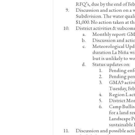
RFQ’s, due by the end of Feb
Discussion and action on a 
Subdivision. The water quali
$1,000.
No action taken at th
District activities & subcom
Monthly report:
GM 
Discussion and acti
Meteorological Upd
duration La Niña wil
but is unlikely to wo
Status updates on:
Pending enf
Pending per
GMA9 activi
Tuesday, Feb
Region L act
District Mon
Camp Bullis 
for a land r
Landscape Pr
sustainable 
Discussion and possible ac