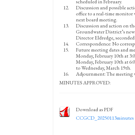
scheduled in February.
Discussion and possible acti
office to a real-time monitor 
next board meeting.
Discussion and action on the
Groundwater District’s news
Director Eldredge, seconded
Correspondence:
No corres
Future meeting dates and me
Monday, February 10
th
at 3:
Monday, February 10
th
at 6:
to Wednesday, March 19
th
.
Adjournment:
The meeting w
MINUTES APPROVED:
Download as PDF
CCGCD_20250113minutes