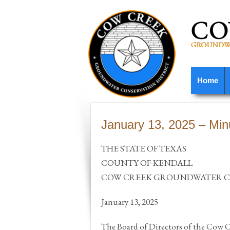
Home
January 13, 2025 – Min
THE STATE OF TEXAS
COUNTY OF KENDALL
COW CREEK GROUNDWATER CO
January 13, 2025
The Board of Directors of the Cow