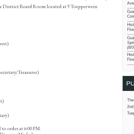
Ave
e District Board Room located at 9 Toepperwein
Gua
Com
His
Flo
Gua
dent)
Spr
(8/
His
Flo
Secretary/Treasurer)
PU
t)
The
2nd
Toe
tary)
 to order at 6:00 PM.