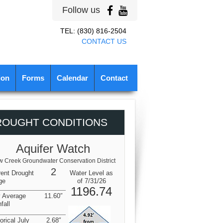
Follow us
TEL: (830) 816-2504
CONTACT US
ion
Forms
Calendar
Contact
ROUGHT CONDITIONS
Aquifer Watch
 Creek Groundwater Conservation District
2
rent Drought
Water Level as
ge
of 7/31/26
1196.74
y Average
11.60″
fall
orical July
2.68″