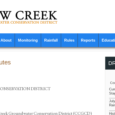
About
Monitoring
Rainfall
Rules
Reports
Educat
utes
D
Cow
NSERVATION DISTRICT
Cur
Sta
Jul
Rain
 Creek Groundwater Conservation District (CCGCD)
Hist