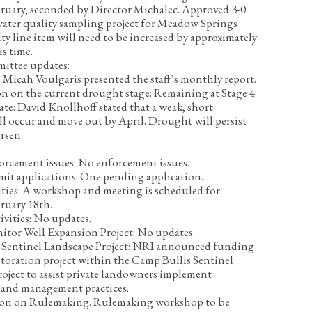
ruary, seconded by Director Michalec. Approved 3-0.
water quality sampling project for Meadow Springs
ty line item will need to be increased by approximately
is time.
mittee updates:
Micah Voulgaris presented the staff’s monthly report.
on on the current drought stage:
Remaining at Stage 4.
ate:
David Knollhoff stated that a weak, short
l occur and move out by April. Drought will persist
rsen.
orcement issues:
No enforcement issues.
mit applications:
One pending application.
ties:
A workshop and meeting is scheduled for
ruary 18
th
.
ivities:
No updates.
itor Well Expansion Project:
No updates.
Sentinel Landscape Project:
NRI announced funding
estoration project within the Camp Bullis Sentinel
oject to assist private landowners implement
land management practices.
tion on Rulemaking.
Rulemaking workshop to be