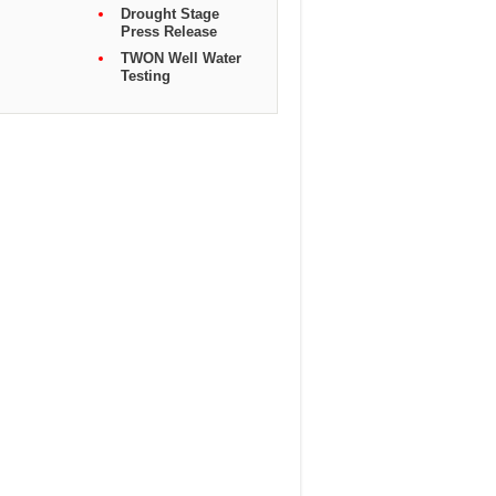
Drought Stage
Press Release
TWON Well Water
Testing