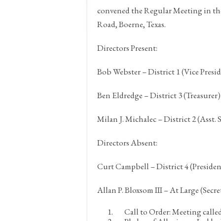
convened the Regular Meeting in th
Road,
Boerne, Texas.
Directors Present:
Bob Webster – District 1 (Vice Presi
Ben Eldredge – District 3 (Treasurer)
Milan J. Michalec – District 2 (Asst. 
Directors Absent:
Curt Campbell – District 4 (Presiden
Allan P. Bloxsom III – At Large (Secre
Call to Order:
Meeting called