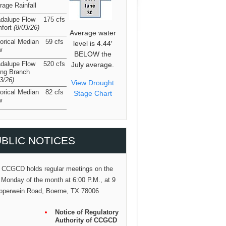
rage Rainfall
dalupe Flow
175 cfs
fort
(8/03/26
)
Average water
torical Median
59 cfs
level is 4.44′
w
BELOW the
dalupe Flow
520 cfs
July average.
ing Branch
03/26
)
View Drought
torical Median
82 cfs
Stage Chart
w
BLIC NOTICES
 CCGCD holds regular meetings on the
 Monday of the month at 6:00 P.M., at 9
pperwein Road, Boerne, TX 78006
Notice of Regulatory
Authority of CCGCD