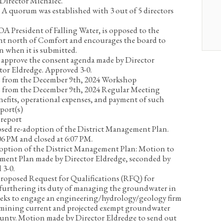
 Director Michalec.
:
A quorum was established with 3 out of 5 directors
A President of Falling Water, is opposed to the
t north of Comfort and encourages the board to
on when it is submitted.
approve the consent agenda made by Director
tor Eldredge. Approved 3-0.
 from the December 9
th
, 2024 Workshop
 from the December 9
th
, 2024 Regular Meeting
nefits, operational expenses, and payment of such
port(s)
report
sed re-adoption of the District Management Plan.
6 PM and closed at 6:07 PM.
option of the District Management Plan:
Motion to
ment Plan made by Director Eldredge, seconded by
 3-0.
proposed Request for Qualifications (RFQ) for
 furthering its duty of managing the groundwater in
s to engage an engineering/hydrology/geology firm
termining current and projected exempt groundwater
ounty.
Motion made by Director Eldredge to send out