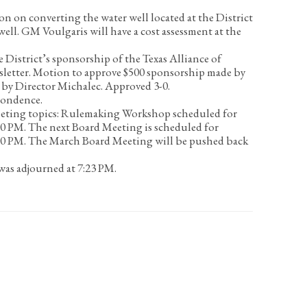
on on converting the water well located at the District
well.
GM Voulgaris will have a cost assessment at the
 District’s sponsorship of the Texas Alliance of
letter.
Motion to approve $500 sponsorship made by
 by Director Michalec. Approved 3-0.
pondence.
eting topics:
Rulemaking Workshop scheduled for
00 PM. The next Board Meeting is scheduled for
00 PM. The March Board Meeting will be pushed back
as adjourned at 7:23 PM.