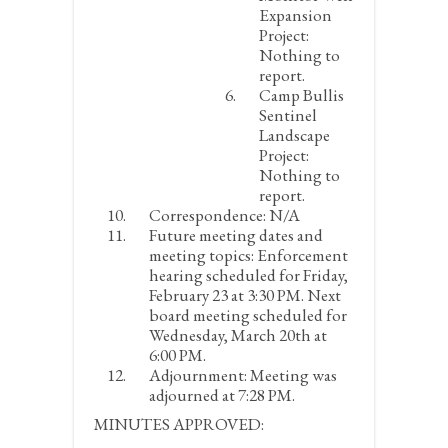
Expansion
Project:
Nothing to
report.
Camp Bullis
Sentinel
Landscape
Project:
Nothing to
report.
Correspondence:
N/A
Future meeting dates and
meeting topics:
Enforcement
hearing scheduled for Friday,
February 23 at 3:30 PM. Next
board meeting scheduled for
Wednesday, March 20
th
at
6:00 PM.
Adjournment:
Meeting was
adjourned at 7:28 PM.
MINUTES APPROVED: