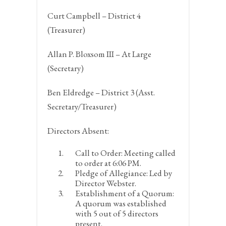
Curt Campbell – District 4
(Treasurer)
Allan P. Bloxsom III – At Large
(Secretary)
Ben Eldredge – District 3 (Asst.
Secretary/Treasurer)
Directors Absent:
Call to Order:
Meeting called
to order at 6:06 PM.
Pledge of Allegiance:
Led by
Director Webster.
Establishment of a Quorum:
A quorum was established
with 5 out of 5 directors
present.