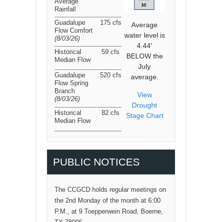
Average
Rainfall
Guadalupe
175 cfs
Average
Flow Comfort
water level is
(8/03/26
)
4.44′
Historical
59 cfs
BELOW the
Median Flow
July
Guadalupe
520 cfs
average.
Flow Spring
Branch
View
(8/03/26
)
Drought
Historical
82 cfs
Stage Chart
Median Flow
PUBLIC NOTICES
The CCGCD holds regular meetings on
the 2nd Monday of the month at 6:00
P.M., at 9 Toepperwein Road, Boerne,