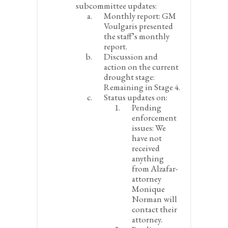
subcommittee updates:
Monthly report:
GM
Voulgaris presented
the staff’s monthly
report.
Discussion and
action on the current
drought stage:
Remaining in Stage 4.
Status updates on:
Pending
enforcement
issues:
We
have not
received
anything
from Alzafar-
attorney
Monique
Norman will
contact their
attorney.