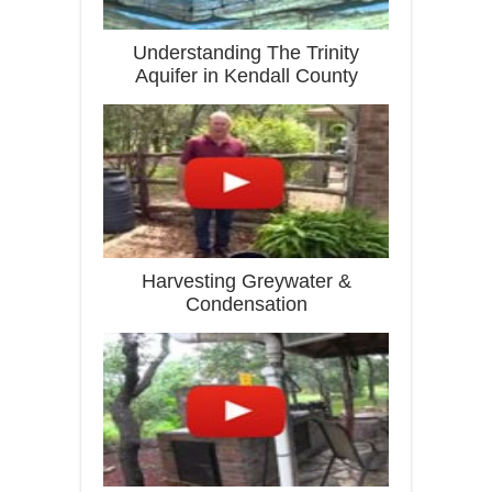
Understanding The Trinity
Aquifer in Kendall County
Harvesting Greywater &
Condensation