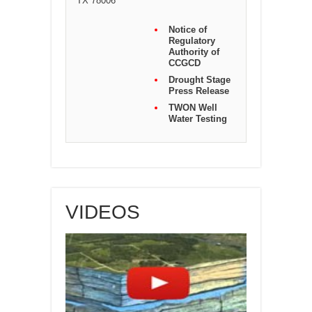
TX 78006
Notice of
Regulatory
Authority of
CCGCD
Drought Stage
Press Release
TWON Well
Water Testing
VIDEOS