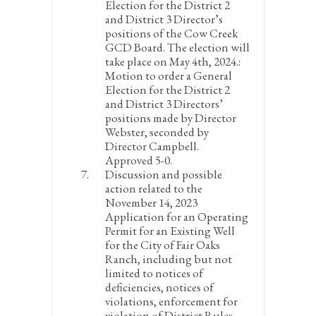
Election for the District 2
and District 3 Director’s
positions of the Cow Creek
GCD Board. The election will
take place on May 4
th
, 2024.:
Motion to order a General
Election for the District 2
and District 3 Directors’
positions made by Director
Webster, seconded by
Director Campbell.
Approved 5-0.
Discussion and possible
action related to the
November 14, 2023
Application for an Operating
Permit for an Existing Well
for the City of Fair Oaks
Ranch, including but not
limited to notices of
deficiencies, notices of
violations, enforcement for
violation of District Rules,