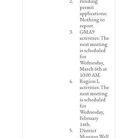
Pending
permit
applications:
Nothing to
report.
GMA9
activities:
The
next meeting
is scheduled
for
Wednesday,
March 6
th
at
10:00 AM.
Region L
activities:
The
next meeting
is scheduled
for
Wednesday,
February
14
th
.
District
Monitor Well