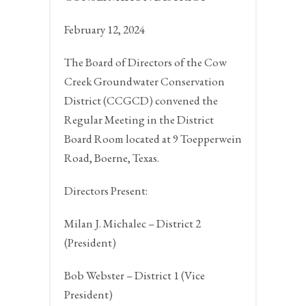
February 12, 2024
The Board of Directors of the Cow
Creek Groundwater Conservation
District (CCGCD) convened the
Regular Meeting in the District
Board Room located at 9 Toepperwein
Road,
Boerne, Texas.
Directors Present:
Milan J. Michalec – District 2
(President)
Bob Webster – District 1 (Vice
President)