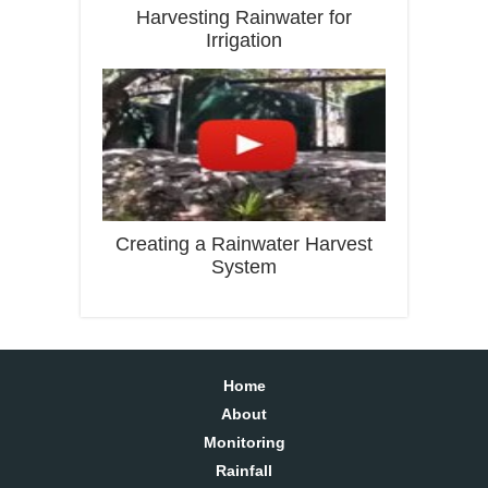
Harvesting Rainwater for
Irrigation
Creating a Rainwater Harvest
System
Home
About
Monitoring
Rainfall