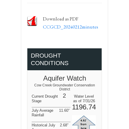
Download as PDF
CCGCD_20240212minutes
DROUGHT
CONDITIONS
Aquifer Watch
Cow Creek Groundwater Conservation
District
2
Current Drought
Water Level
Stage
as of 7/31/26
1196.74
July Average
11.60″
Rainfall
Historical July
2.68″