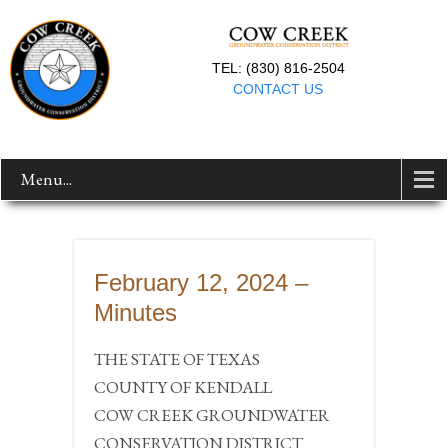
TEL: (830) 816-2504
CONTACT US
Menu...
February 12, 2024 –
Minutes
THE STATE OF TEXAS
COUNTY OF KENDALL
COW CREEK GROUNDWATER
CONSERVATION DISTRICT