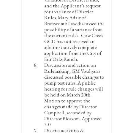
and the Applicant’s request
for a variance of District
Rules.
Mary Adair of
Branscomb Law discussed the
possibility of a variance from
the current rules. Cow Creek
GCD has not received an
administratively complete
application from the City of
Fair Oaks Ranch.
Discussion and action on
Rulemaking.
GM Voulgaris
discussed possible changes to
pump test rules. A public
hearing for rule changes will
be held on March 20
th
.
Motion to approve the
changes made by Director
Campbell, seconded by
Director Bloxsom. Approved
5-0.
District activities &