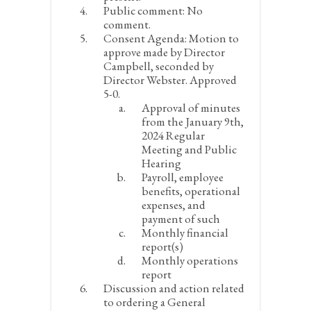
Public comment:
No
comment.
Consent Agenda:
Motion to
approve made by Director
Campbell, seconded by
Director Webster. Approved
5-0.
Approval of minutes
from the January 9
th
,
2024 Regular
Meeting and Public
Hearing
Payroll, employee
benefits, operational
expenses, and
payment of such
Monthly financial
report(s)
Monthly operations
report
Discussion and action related
to ordering a General