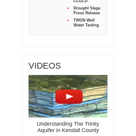
CCGCD
Drought Stage
Press Release
TWON Well
Water Testing
VIDEOS
Understanding The Trinity
Aquifer in Kendall County