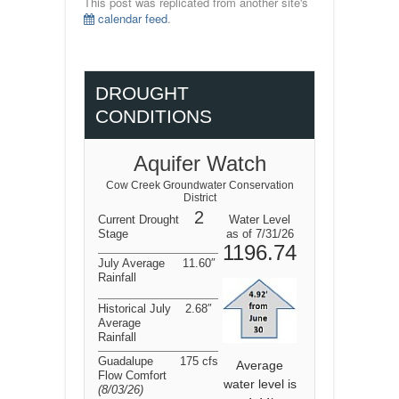
This post was replicated from another site's
calendar feed
.
DROUGHT
CONDITIONS
Aquifer Watch
Cow Creek Groundwater Conservation
District
2
Current Drought
Water Level
Stage
as of 7/31/26
1196.74
July Average
11.60″
Rainfall
Historical July
2.68″
Average
Rainfall
Guadalupe
175 cfs
Average
Flow Comfort
water level is
(8/03/26
)