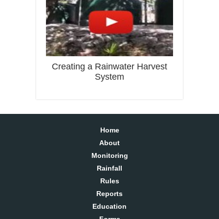
Creating a Rainwater Harvest
System
Home
About
Monitoring
Rainfall
Rules
Reports
Education
Forms