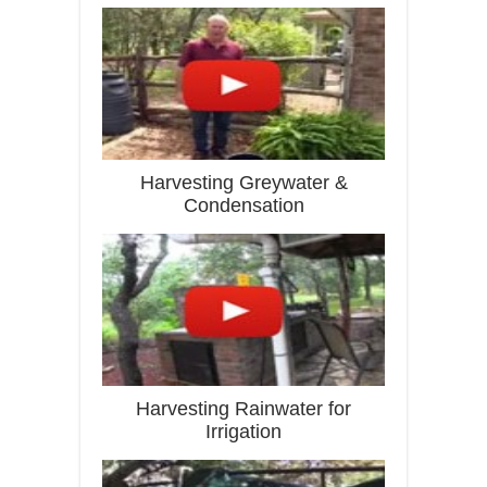
Harvesting Greywater &
Condensation
Harvesting Rainwater for
Irrigation