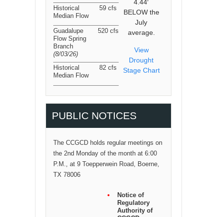
4.44′
Historical
59 cfs
BELOW the
Median Flow
July
Guadalupe
520 cfs
average.
Flow Spring
Branch
View
(8/03/26
)
Drought
Historical
82 cfs
Stage Chart
Median Flow
PUBLIC NOTICES
The CCGCD holds regular meetings on
the 2nd Monday of the month at 6:00
P.M., at 9 Toepperwein Road, Boerne,
TX 78006
Notice of
Regulatory
Authority of