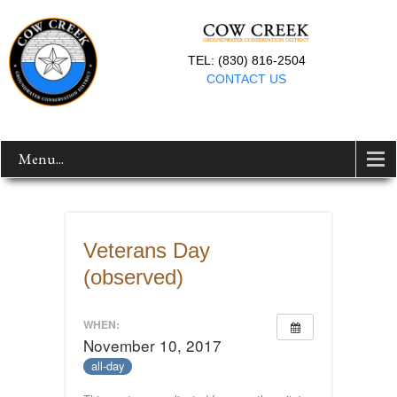
TEL: (830) 816-2504
CONTACT US
Menu...
Veterans Day
(observed)
WHEN:
November 10, 2017
all-day