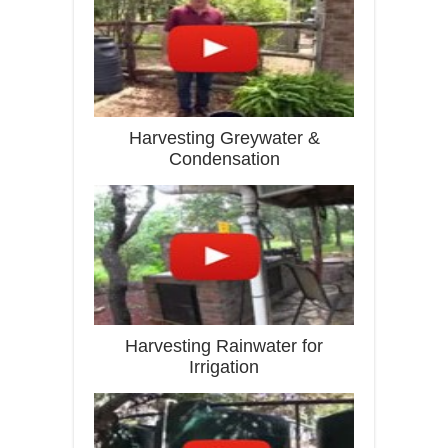
Harvesting Greywater &
Condensation
Harvesting Rainwater for
Irrigation