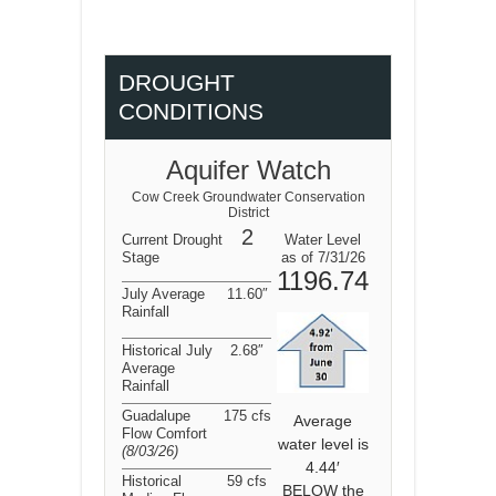
DROUGHT
CONDITIONS
Aquifer Watch
Cow Creek Groundwater Conservation
District
2
Current Drought
Water Level
Stage
as of 7/31/26
1196.74
July Average
11.60″
Rainfall
Historical July
2.68″
Average
Rainfall
Guadalupe
175 cfs
Average
Flow Comfort
water level is
(8/03/26
)
4.44′
Historical
59 cfs
BELOW the