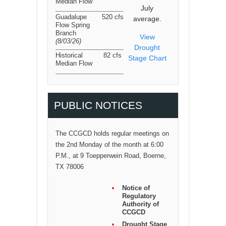
Median Flow
July
Guadalupe
520 cfs
average.
Flow Spring
Branch
View
(8/03/26
)
Drought
Historical
82 cfs
Stage Chart
Median Flow
PUBLIC NOTICES
The CCGCD holds regular meetings on
the 2nd Monday of the month at 6:00
P.M., at 9 Toepperwein Road, Boerne,
TX 78006
Notice of
Regulatory
Authority of
CCGCD
Drought Stage