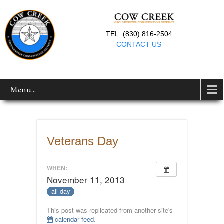
TEL: (830) 816-2504
CONTACT US
Menu...
Veterans Day
WHEN:
November 11, 2013
all-day
This post was replicated from another site's
calendar feed
.