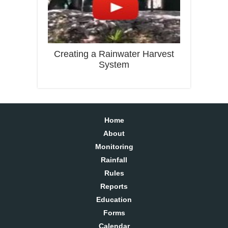
Creating a Rainwater Harvest
System
Home
About
Monitoring
Rainfall
Rules
Reports
Education
Forms
Calendar