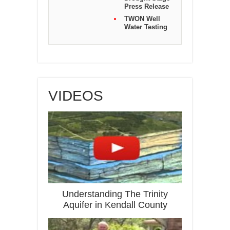
Press Release
TWON Well
Water Testing
VIDEOS
Understanding The Trinity
Aquifer in Kendall County