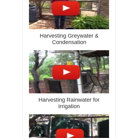
Harvesting Greywater &
Condensation
Harvesting Rainwater for
Irrigation