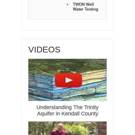
TWON Well
Water Testing
VIDEOS
Understanding The Trinity
Aquifer in Kendall County