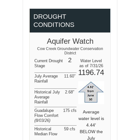
DROUGHT
CONDITIONS
Aquifer Watch
Cow Creek Groundwater Conservation
District
2
Current Drought
Water Level
Stage
as of 7/31/26
1196.74
July Average
11.60″
Rainfall
Historical July
2.68″
Average
Rainfall
Guadalupe
175 cfs
Average
Flow Comfort
water level is
(8/03/26
)
4.44′
Historical
59 cfs
BELOW the
Median Flow
July