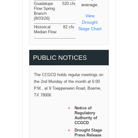
Guadalupe
520 cfs
average.
Flow Spring
Branch
View
(8/03/26
)
Drought
Historical
82 cfs
Stage Chart
Median Flow
PUBLIC NOTICES
The CCGCD holds regular meetings on
the 2nd Monday of the month at 6:00
P.M., at 9 Toepperwein Road, Boerne,
TX 78006
Notice of
Regulatory
Authority of
CCGCD
Drought Stage
Press Release