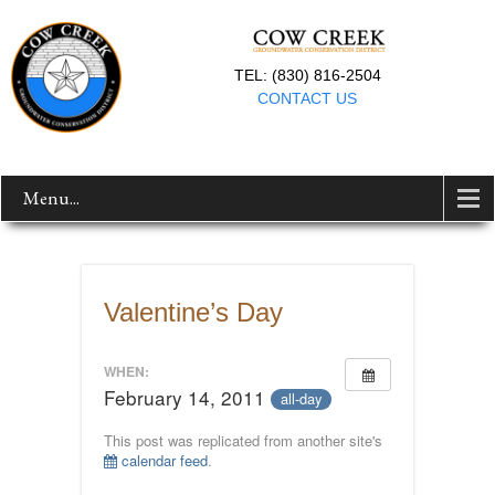
TEL: (830) 816-2504
CONTACT US
Menu...
Valentine’s Day
WHEN:
February 14, 2011
all-day
This post was replicated from another site's
calendar feed
.