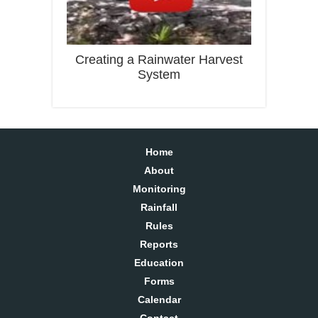
Creating a Rainwater Harvest
System
Home
About
Monitoring
Rainfall
Rules
Reports
Education
Forms
Calendar
Contact