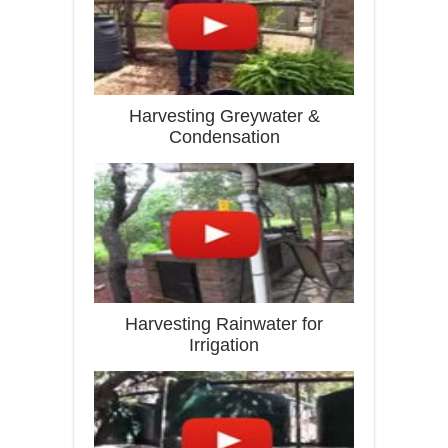
Harvesting Greywater &
Condensation
Harvesting Rainwater for
Irrigation