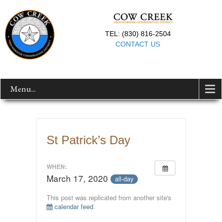
TEL: (830) 816-2504
CONTACT US
Menu...
St Patrick’s Day
WHEN:
March 17, 2020
all-day
This post was replicated from another site's
calendar feed
.