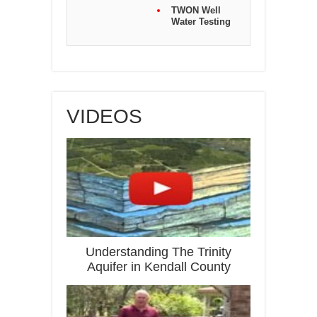
TWON Well
Water Testing
VIDEOS
Understanding The Trinity
Aquifer in Kendall County