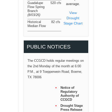
Guadalupe
520 cfs
average.
Flow Spring
Branch
View
(8/03/26
)
Drought
Historical
82 cfs
Stage Chart
Median Flow
PUBLIC NOTICES
The CCGCD holds regular meetings on
the 2nd Monday of the month at 6:00
P.M., at 9 Toepperwein Road, Boerne,
TX 78006
Notice of
Regulatory
Authority of
CCGCD
Drought Stage
Press Release