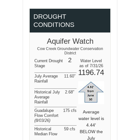
DROUGHT
CONDITIONS
Aquifer Watch
Cow Creek Groundwater Conservation
District
2
Current Drought
Water Level
Stage
as of 7/31/26
1196.74
July Average
11.60″
Rainfall
Historical July
2.68″
Average
Rainfall
Guadalupe
175 cfs
Average
Flow Comfort
water level is
(8/03/26
)
4.44′
Historical
59 cfs
BELOW the
Median Flow
July