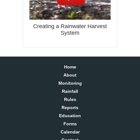
Creating a Rainwater Harvest
System
Home
About
Monitoring
Rainfall
Rules
Reports
Education
Forms
Calendar
Contact