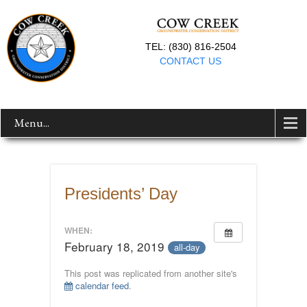
TEL: (830) 816-2504
CONTACT US
Menu...
Presidents’ Day
WHEN:
February 18, 2019
all-day
This post was replicated from another site's
calendar feed
.