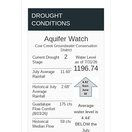
DROUGHT
CONDITIONS
Aquifer Watch
Cow Creek Groundwater Conservation
District
2
Current Drought
Water Level
Stage
as of 7/31/26
1196.74
July Average
11.60″
Rainfall
Historical July
2.68″
Average
Rainfall
Guadalupe
175 cfs
Average
Flow Comfort
water level is
(8/03/26
)
4.44′
Historical
59 cfs
BELOW the
Median Flow
July