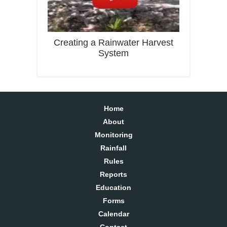
Creating a Rainwater Harvest
System
Home
About
Monitoring
Rainfall
Rules
Reports
Education
Forms
Calendar
Contact