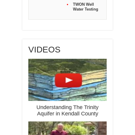
TWON Well
Water Testing
VIDEOS
Understanding The Trinity
Aquifer in Kendall County