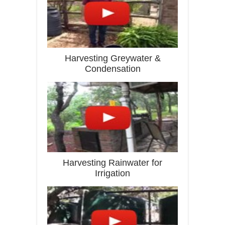
Harvesting Greywater &
Condensation
Harvesting Rainwater for
Irrigation