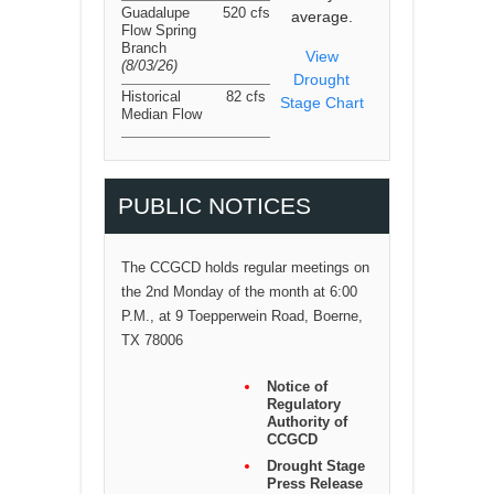
Guadalupe
520 cfs
average.
Flow Spring
Branch
View
(8/03/26
)
Drought
Historical
82 cfs
Stage Chart
Median Flow
PUBLIC NOTICES
The CCGCD holds regular meetings on
the 2nd Monday of the month at 6:00
P.M., at 9 Toepperwein Road, Boerne,
TX 78006
Notice of
Regulatory
Authority of
CCGCD
Drought Stage
Press Release