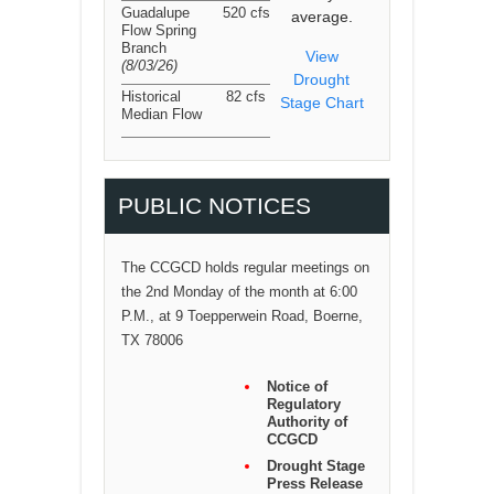
Guadalupe
520 cfs
average.
Flow Spring
Branch
View
(8/03/26
)
Drought
Historical
82 cfs
Stage Chart
Median Flow
PUBLIC NOTICES
The CCGCD holds regular meetings on
the 2nd Monday of the month at 6:00
P.M., at 9 Toepperwein Road, Boerne,
TX 78006
Notice of
Regulatory
Authority of
CCGCD
Drought Stage
Press Release