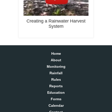
Creating a Rainwater Harvest
System
Home
About
Monitoring
Rainfall
Rules
Reports
Education
Forms
Calendar
Contact