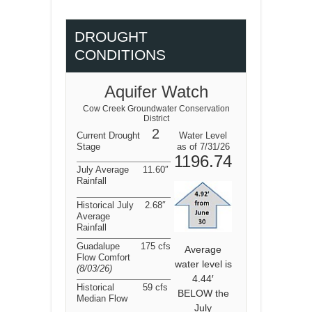
DROUGHT
CONDITIONS
Aquifer Watch
Cow Creek Groundwater Conservation
District
2
Current Drought
Water Level
Stage
as of 7/31/26
1196.74
July Average
11.60″
Rainfall
Historical July
2.68″
Average
Rainfall
Guadalupe
175 cfs
Average
Flow Comfort
water level is
(8/03/26
)
4.44′
Historical
59 cfs
BELOW the
Median Flow
July