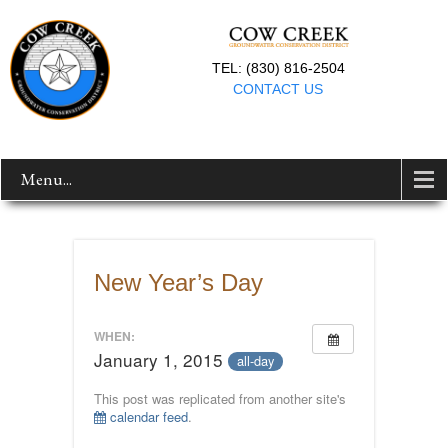
TEL: (830) 816-2504
CONTACT US
Menu...
New Year’s Day
WHEN:
January 1, 2015
all-day
This post was replicated from another site's
calendar feed
.