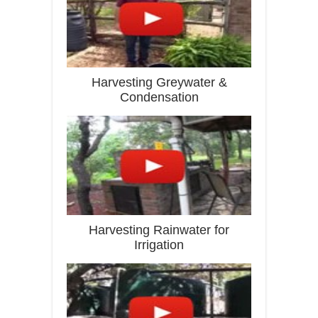
Harvesting Greywater &
Condensation
Harvesting Rainwater for
Irrigation