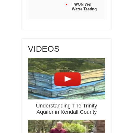
TWON Well
Water Testing
VIDEOS
Understanding The Trinity
Aquifer in Kendall County