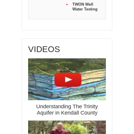
TWON Well
Water Testing
VIDEOS
Understanding The Trinity
Aquifer in Kendall County