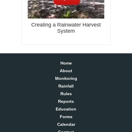
Creating a Rainwater Harvest
System
Home
About
Monitoring
Rainfall
Rules
Reports
Education
Forms
Calendar
Contact