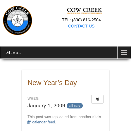
TEL: (830) 816-2504
CONTACT US
Menu...
New Year’s Day
WHEN:
January 1, 2009
all-day
This post was replicated from another site's
calendar feed
.