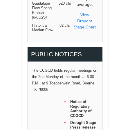
Guadalupe
520 cfs
average.
Flow Spring
Branch
View
(8/03/26
)
Drought
Historical
82 cfs
Stage Chart
Median Flow
PUBLIC NOTICES
The CCGCD holds regular meetings on
the 2nd Monday of the month at 6:00
P.M., at 9 Toepperwein Road, Boerne,
TX 78006
Notice of
Regulatory
Authority of
CCGCD
Drought Stage
Press Release