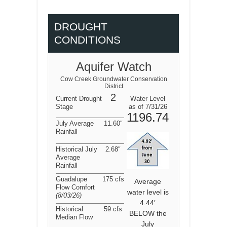
DROUGHT
CONDITIONS
Aquifer Watch
Cow Creek Groundwater Conservation
District
2
Current Drought
Water Level
Stage
as of 7/31/26
1196.74
July Average
11.60″
Rainfall
Historical July
2.68″
Average
Rainfall
Guadalupe
175 cfs
Average
Flow Comfort
water level is
(8/03/26
)
4.44′
Historical
59 cfs
BELOW the
Median Flow
July