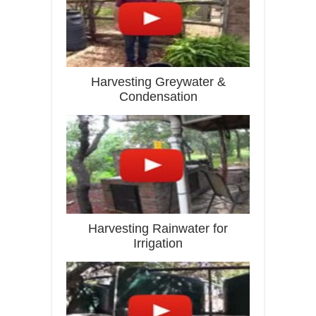
Harvesting Greywater &
Condensation
Harvesting Rainwater for
Irrigation