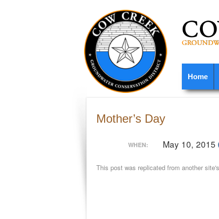
Home
Mother’s Day
May 10, 2015
WHEN:
This post was replicated from another site'