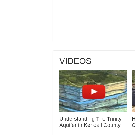
VIDEOS
Understanding The Trinity
H
Aquifer in Kendall County
C