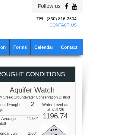
Follow us
TEL: (830) 816-2504
CONTACT US
ion
Forms
Calendar
Contact
ROUGHT CONDITIONS
Aquifer Watch
 Creek Groundwater Conservation District
2
rent Drought
Water Level as
ge
of 7/31/26
1196.74
y Average
11.60″
fall
orical July
2.68″