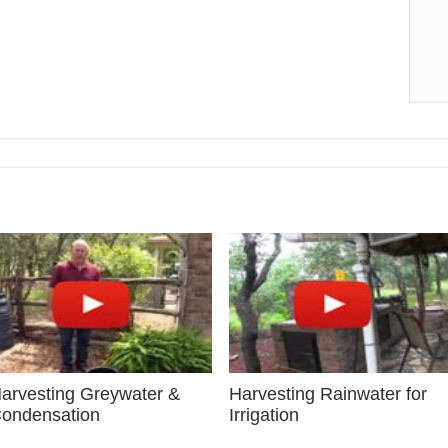
arvesting Greywater &
Harvesting Rainwater for
ondensation
Irrigation