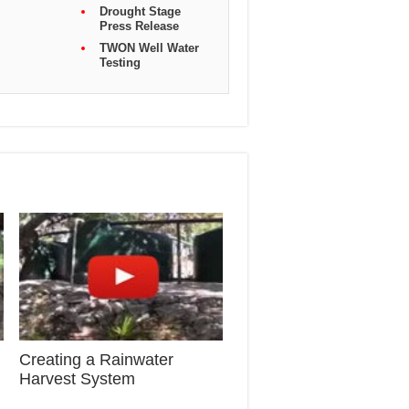
Drought Stage
Press Release
TWON Well Water
Testing
Creating a Rainwater
Harvest System