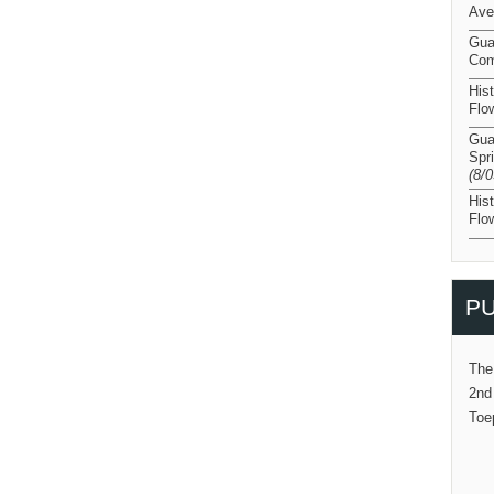
Ave
Gua
Com
His
Flo
Gua
Spr
(8/
His
Flo
PU
The
2nd
Toe