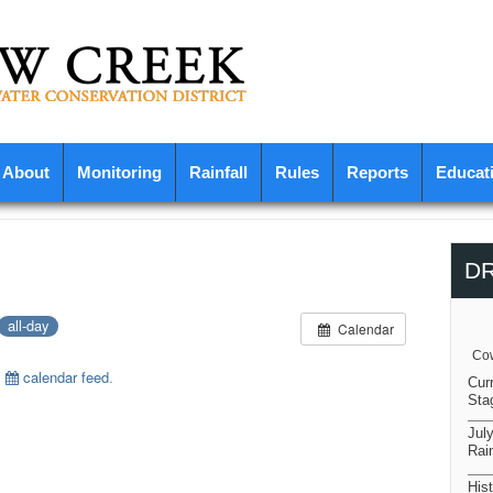
About
Monitoring
Rainfall
Rules
Reports
Educat
D
all-day
Calendar
Cow
s
calendar feed
.
Cur
Sta
Jul
Rain
Hist