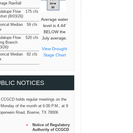
rage Rainfall
dalupe Flow
175 cfs
fort
(8/03/26
)
Average water
torical Median
59 cfs
level is 4.44′
w
BELOW the
dalupe Flow
520 cfs
July average.
ing Branch
03/26
)
View Drought
torical Median
82 cfs
Stage Chart
w
BLIC NOTICES
 CCGCD holds regular meetings on the
 Monday of the month at 6:00 P.M., at 9
pperwein Road, Boerne, TX 78006
Notice of Regulatory
Authority of CCGCD